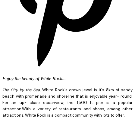
Enjoy the beauty of White Rock...
The City by the Sea
, White Rock's crown jewel is it's 8km of sandy
beach with promenade and shoreline that is enjoyable year- round.
For an up- close oceanview, the 1,500 ft pier is a popular
attraction.With a variety of restaurants and shops, among other
attractions, White Rock is a compact community with lots to offer.