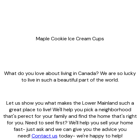
Maple Cookie Ice Cream Cups
What do you love about living in Canada? We are so lucky
to live in such a beautiful part of the world.
Let us show you what makes the Lower Mainland such a
great place to live! We'll help you pick a neighborhood
that's perect for your family and find the home that's right
for you. Need to seel first? We'll help you sell your home
fast- just ask and we can give you the advice you
need!
Contact us
today- we're happy to help!