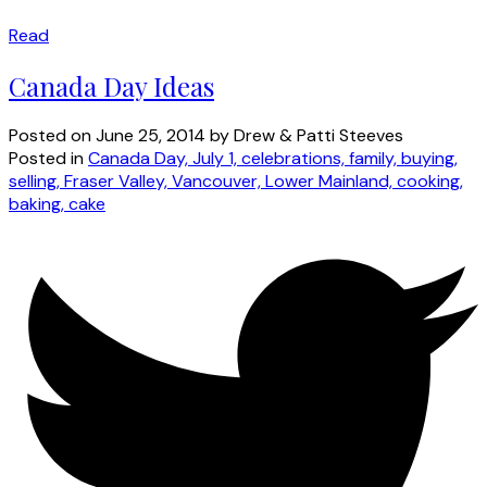
Read
Canada Day Ideas
Posted on
June 25, 2014
by
Drew & Patti Steeves
Posted in
Canada Day, July 1, celebrations, family, buying,
selling, Fraser Valley, Vancouver, Lower Mainland, cooking,
baking, cake