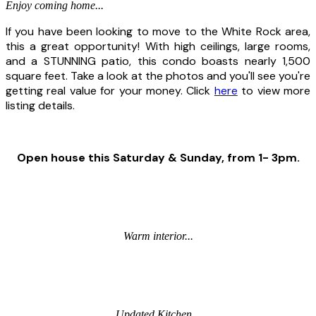
Enjoy coming home...
If you have been looking to move to the White Rock area,
this a great opportunity! With high ceilings, large rooms,
and a STUNNING patio, this condo boasts nearly 1,500
square feet. Take a look at the photos and you'll see you're
getting real value for your money. Click
here
to view more
listing details.
Open house this Saturday & Sunday, from 1- 3pm.
Warm interior...
Updated Kitchen...