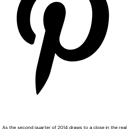
As the second quarter of 2014 draws to a close in the real