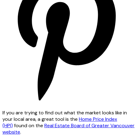
If you are trying to find out what the market looks like in
your local area, a great tool is the
Home Price Index
(HPI)
found on the
Real Estate Board of Greater Vancouver
website
.