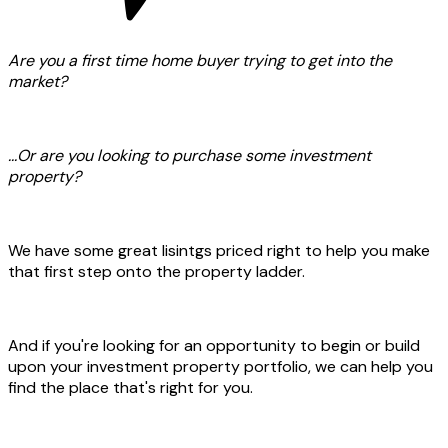
Are you a first time home buyer trying to get into the
market?
...Or are you looking to purchase some investment
property?
We have some great lisintgs priced right to help you make
that first step onto the property ladder.
And if you're looking for an opportunity to begin or build
upon your investment property portfolio, we can help you
find the place that's right for you.