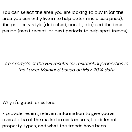
You can select the area you are looking to buy in (or the
area you currently live in to help determine a sale price);
the property style (detached, condo, etc) and the time
period (most recent, or past periods to help spot trends).
An example of the HPI results for residential properties in
the Lower Mainland based on May 2014 data
Why it's good for sellers:
- provide recent, relevant information to give you an
overall idea of the market in certain ares, for different
property types, and what the trends have been