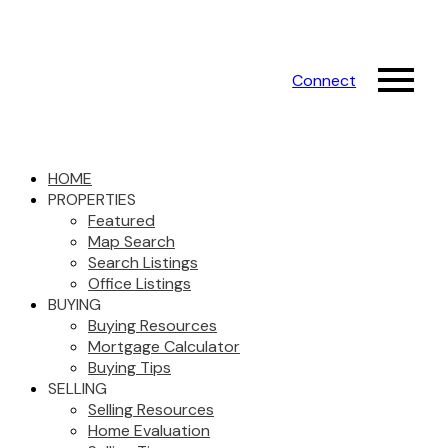
Connect
HOME
PROPERTIES
Featured
Map Search
Search Listings
Office Listings
BUYING
Buying Resources
Mortgage Calculator
Buying Tips
SELLING
Selling Resources
Home Evaluation