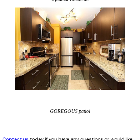
GOREGOUS patio!
Contact us
today if you have any questions or would like