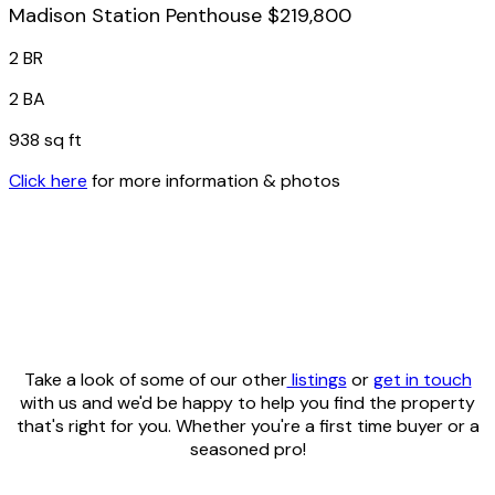
Madison Station Penthouse $219,800
2 BR
2 BA
938 sq ft
Click here
for more information & photos
Take a look of some of our other
listings
or
get in touch
with us and we'd be happy to help you find the property
that's right for you. Whether you're a first time buyer or a
seasoned pro!