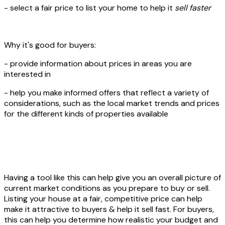
- select a fair price to list your home to help it
sell faster
Why it's good for buyers:
- provide information about prices in areas you are
interested in
- help you make informed offers that reflect a variety of
considerations, such as the local market trends and prices
for the different kinds of properties available
Having a tool like this can help give you an overall picture of
current market conditions as you prepare to buy or sell.
Listing your house at a fair, competitive price can help
make it attractive to buyers & help it sell fast. For buyers,
this can help you determine how realistic your budget and