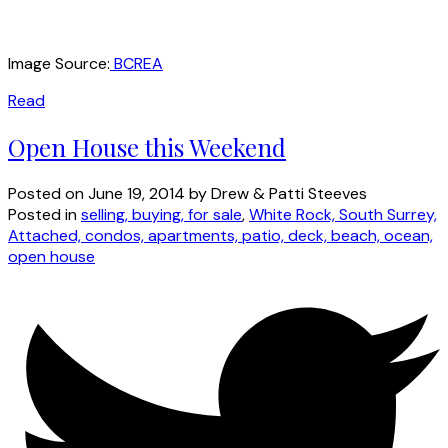
Image Source:
BCREA
Read
Open House this Weekend
Posted on
June 19, 2014
by
Drew & Patti Steeves
Posted in
selling, buying, for sale
,
White Rock, South Surrey,
Attached, condos, apartments, patio, deck, beach, ocean,
open house