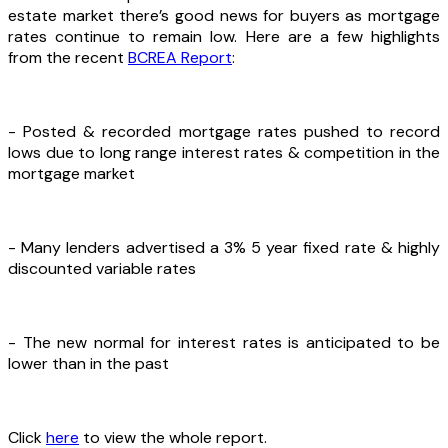
estate market there’s good news for buyers as mortgage
rates continue to remain low. Here are a few highlights
from the recent
BCREA Report
:
- Posted & recorded mortgage rates pushed to record
lows due to long range interest rates & competition in the
mortgage market
- Many lenders advertised a 3% 5 year fixed rate & highly
discounted variable rates
- The new normal for interest rates is anticipated to be
lower than in the past
Click
here
to view the whole report.