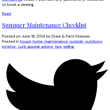
to book a viewing.
Read
Summer Maintenance Checklist
Posted on
June 18, 2014
by
Drew & Patti Steeves
Posted in
house, home, maintenance, outside, outdoors,
exterior, curb appeal, advice, tips
,
selling