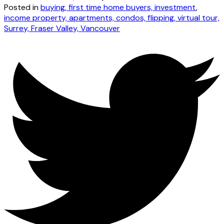
Posted in
buying, first time home buyers, investment
,
income property, apartments, condos, flipping, virtual tour,
Surrey, Fraser Valley, Vancouver