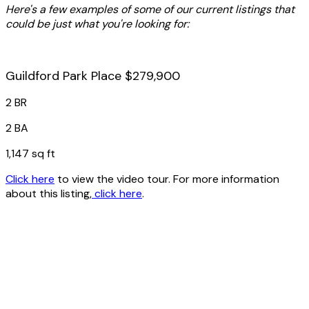
Here's a few examples of some of our current listings that
could be just what you're looking for:
Guildford Park Place $279,900
2 BR
2 BA
1,147 sq ft
Click here
to view the video tour. For more information
about this listing,
click here
.