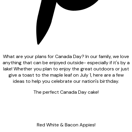
What are your plans for Canada Day? In our family, we love
anything that can be enjoyed outside- especially if it's by a
lake! Whether you plan to enjoy the great outdoors or just
give a toast to the maple leaf on July 1, here are a few
ideas to help you celebrate our nation's birthday.
The perfect Canada Day cake!
Red White & Bacon Appies!