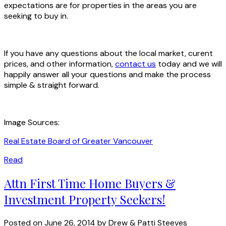
expectations are for properties in the areas you are
seeking to buy in.
If you have any questions about the local market, curent
prices, and other information,
contact us
today and we will
happily answer all your questions and make the process
simple & straight forward.
Image Sources:
Real Estate Board of Greater Vancouver
Read
Attn First Time Home Buyers &
Investment Property Seekers!
Posted on
June 26, 2014
by
Drew & Patti Steeves