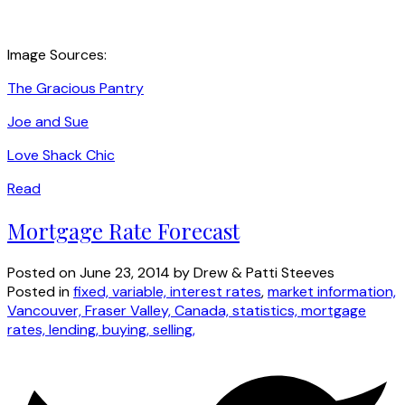
Image Sources:
The Gracious Pantry
Joe and Sue
Love Shack Chic
Read
Mortgage Rate Forecast
Posted on
June 23, 2014
by
Drew & Patti Steeves
Posted in
fixed, variable, interest rates
,
market information,
Vancouver, Fraser Valley, Canada, statistics, mortgage
rates, lending, buying, selling,