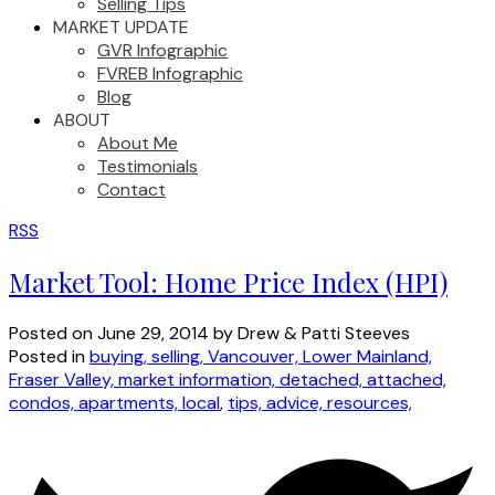
Selling Tips
MARKET UPDATE
GVR Infographic
FVREB Infographic
Blog
ABOUT
About Me
Testimonials
Contact
RSS
Market Tool: Home Price Index (HPI)
Posted on
June 29, 2014
by
Drew & Patti Steeves
Posted in
buying, selling, Vancouver, Lower Mainland,
Fraser Valley, market information, detached, attached,
condos, apartments, local
,
tips, advice, resources,