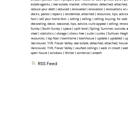
estate agents,
|
real estate, market, information, detached, attache
reduce your debt
|
reduced
|
renovated
|
renovation
|
renovations on
decks, patios
|
repairs
|
residential, attached
|
resources, tips, advic
fast
|
sell your home fast,
|
selling
|
selling,
|
selling, buying, for sale
decorating, decor, seasonal, tips, advice, curb appeal
|
selling, reno
Surrey
|
South Surrey,
|
space
|
split level
|
Spring, Summer, outside, 
steel
|
statistics
|
storage
|
stress free
|
suite
|
suites
|
Sullivan Heig
resources,
|
top floor
|
townhome
|
townhouse
|
update
|
updated
|
up
Vacnouver, YVR, Fraser Valley, real estate, detached, attached, hous
Vancouver, YVR, Fraser Valley
|
vaulted ceilings
|
walk in closet
|
wat
open house
|
windows
|
Winter
|
winterize
|
wreath
RSS