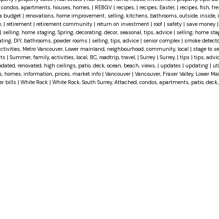
d, condos, apartments, houses, homes,
|
REBGV
|
recipes,
|
recipes, Easter,
|
recipes, fish, fre
 a budget
|
renovations, home improvement, selling, kitchens, bathrooms, outside, inside, int
e,
|
retirement
|
retirement community
|
return on investment
|
roof
|
safety
|
save money
|
selling, home staging, Spring, decorating, decor, seasonal, tips, advice
|
selling, home sta
vating, DIY, bathrooms, powder rooms
|
selling, tips, advice
|
senior complex
|
smoke detect
activities, Metro Vancouver, Lower mainland, neighbourhood, community, local
|
stage to se
hts
|
Summer, family, activities, local, BC, roadtrip, travel,
|
Surrey
|
Surrey,
|
tips
|
tips, advi
dated, renovated, high ceilings, patio, deck, ocean, beach, views,
|
updates
|
updating
|
uti
es, homes, information, prices, market info
|
Vancouver
|
Vancouver, Fraser Valley, Lower M
er bills
|
White Rock
|
White Rock, South Surrey, Attached, condos, apartments, patio, deck,