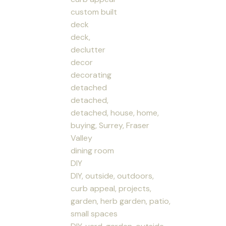
custom built
deck
deck,
declutter
decor
decorating
detached
detached,
detached, house, home,
buying, Surrey, Fraser
Valley
dining room
DIY
DIY, outside, outdoors,
curb appeal, projects,
garden, herb garden, patio,
small spaces