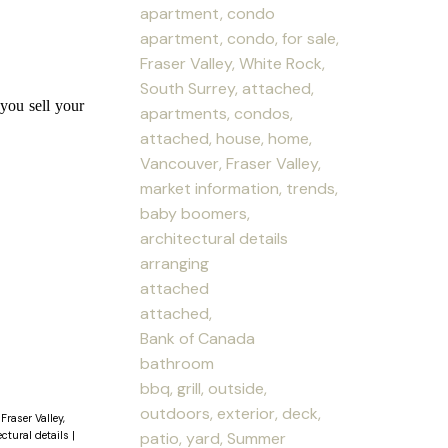
apartment, condo
apartment, condo, for sale,
Fraser Valley, White Rock,
South Surrey, attached,
you sell your
apartments, condos,
attached, house, home,
Vancouver, Fraser Valley,
market information, trends,
baby boomers,
architectural details
arranging
attached
attached,
Bank of Canada
bathroom
bbq, grill, outside,
outdoors, exterior, deck,
Fraser Valley,
patio, yard, Summer
ectural details
|