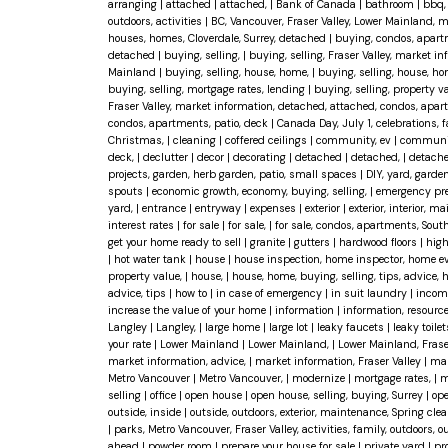
arranging
|
attached
|
attached,
|
Bank of Canada
|
bathroom
|
bbq, 
outdoors, activities
|
BC, Vancouver, Fraser Valley, Lower Mainland, 
houses, homes, Cloverdale, Surrey, detached
|
buying, condos, apart
detached
|
buying, selling,
|
buying, selling, Fraser Valley, market 
Mainland
|
buying, selling, house, home,
|
buying, selling, house, ho
buying, selling, mortgage rates, lending
|
buying, selling, property 
Fraser Valley, market information, detached, attached, condos, apar
condos, apartments, patio, deck
|
Canada Day, July 1, celebrations, 
Christmas,
|
cleaning
|
coffered ceilings
|
community, ev
|
community
deck,
|
declutter
|
decor
|
decorating
|
detached
|
detached,
|
detache
projects, garden, herb garden, patio, small spaces
|
DIY, yard, garden
spouts
|
economic growth, economy, buying, selling,
|
emergency pr
yard,
|
entrance
|
entryway
|
expenses
|
exterior
|
exterior, interior, 
interest rates
|
for sale
|
for sale,
|
for sale, condos, apartments, Sout
get your home ready to sell
|
granite
|
gutters
|
hardwood floors
|
high
|
hot water tank
|
house
|
house inspection, home inspector, home eval
property value,
|
house,
|
house, home, buying, selling, tips, advice,
advice, tips
|
how to
|
in case of emergency
|
in suit laundry
|
incom
increase the value of your home
|
information
|
information, resourc
Langley
|
Langley,
|
large home
|
large lot
|
leaky faucets
|
leaky toile
your rate
|
Lower Mainland
|
Lower Mainland,
|
Lower Mainland, Frase
market information, advice,
|
market information, Fraser Valley
|
mar
Metro Vancouver
|
Metro Vancouver,
|
modernize
|
mortgage rates,
|
m
selling
|
office
|
open house
|
open house, selling, buying, Surrey
|
ope
outside, inside
|
outside, outdoors, exterior, maintenance, Spring cle
|
parks, Metro Vancouver, Fraser Valley, activities, family, outdoors,
ahead
|
powder room
|
prepare your house for sale
|
private yard
|
pr