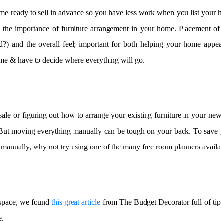
e ready to sell in advance so you have less work when you list your h
g the importance of furniture arrangement in your home. Placement of 
d?) and the overall feel; important for both helping your home appeal
e & have to decide where everything will go.
ale or figuring out how to arrange your existing furniture in your ne
t. But moving everything manually can be tough on your back. To save 
e manually, why not try using one of the many free room planners availa
 space, we found
this great article
from The Budget Decorator full of tip
e.