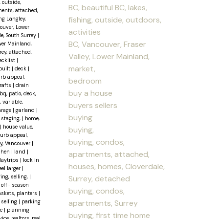
, outside,
BC, beautiful BC, lakes,
ents, attached,
fishing, outside, outdoors,
ng Langley,
couver, Lower
activities
le, South Surrey
|
BC, Vancouver, Fraser
wer Mainland,
ey, attached,
Valley, Lower Mainland,
ecklist
|
market,
built
|
deck
|
urb appeal,
bedroom
rafts
|
drain
buy a house
q, patio, deck,
, variable,
buyers sellers
arage
|
garland
|
buying
staging,
|
home,
|
house value,
buying,
curb appeal,
buying, condos,
ley, Vancouver
|
chen
|
land
|
apartments, attached,
daytrips
|
lock in
houses, homes, Cloverdale,
el larger
|
ing, selling,
|
Surrey, detached
|
off- season
buying, condos,
baskets, planters
|
apartments, Surrey
 selling
|
parking
se
|
planning
buying, first time home
ce, realtors, real