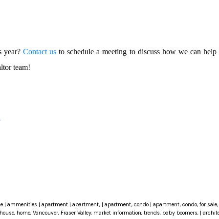
is year?
Contact us
to schedule a meeting to discuss how we can help 
ltor team!
r
ce
|
ammenities
|
apartment
|
apartment,
|
apartment, condo
|
apartment, condo, for sale, 
house, home, Vancouver, Fraser Valley, market information, trends, baby boomers,
|
archit