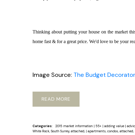
Thinking about putting your house on the market th
home fast & for a great price. We'd love to be your rea
Image Source:
The Budget Decorato
READ
Categories:
2015 market information
|
55+
|
adding value
|
advi
White Rock, South Surrey, attached,
|
apartments, condos, attached, 