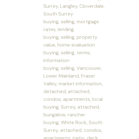
Surrey, Langley, Cloverdale,
South Surrey
buying, selling, mortgage
rates, lending
buying, selling, property
value, home evaluation
buying, selling, terms,
information
buying, selling, Vancouver,
Lower Mainland, Fraser
Valley, market information,
detached, attached,
condos, apartments, local
buying, Surrey, attached,
bungalow, rancher
buying, White Rock, South
Surrey, attached, condos,
apartments, patio, deck