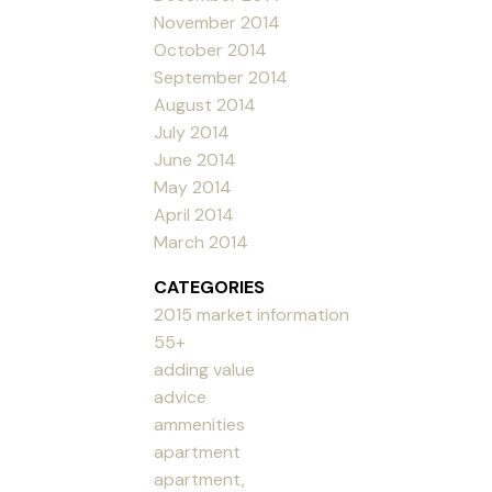
November 2014
October 2014
September 2014
August 2014
July 2014
June 2014
May 2014
April 2014
March 2014
CATEGORIES
2015 market information
55+
adding value
advice
ammenities
apartment
apartment,