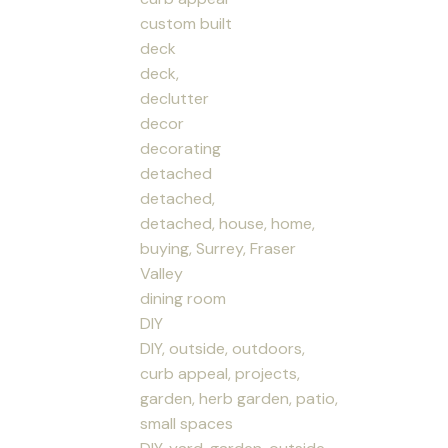
custom built
deck
deck,
declutter
decor
decorating
detached
detached,
detached, house, home,
buying, Surrey, Fraser
Valley
dining room
DIY
DIY, outside, outdoors,
curb appeal, projects,
garden, herb garden, patio,
small spaces