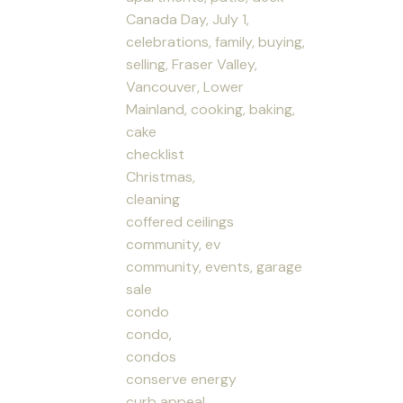
Canada Day, July 1,
celebrations, family, buying,
selling, Fraser Valley,
Vancouver, Lower
Mainland, cooking, baking,
cake
checklist
Christmas,
cleaning
coffered ceilings
community, ev
community, events, garage
sale
condo
condo,
condos
conserve energy
curb appeal