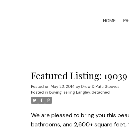
HOME
PR
Featured Listing: 19039
Posted on
May 23, 2014
by
Drew & Patti Steeves
Posted in
buying, selling Langley, detached
We are pleased to bring you this beau
bathrooms, and 2,600+ square feet, t