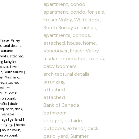
apartment, condo
apartment, condo, for sale,
Fraser Valley, White Rock,
South Surrey, attached,
apartments, condos,
Fraser Valley,
attached, house, home,
ectural details
|
Vancouver, Fraser Valley,
, outside,
ents, attached,
market information, trends,
ng Langley,
baby boomers,
couver, Lower
le, South Surrey
|
architectural details
wer Mainland,
arranging
ey, attached,
ecklist
|
attached
built
|
deck
|
attached,
urb appeal,
rafts
|
drain
Bank of Canada
q, patio, deck,
bathroom
, variable,
bbq, grill, outside,
arage
|
garland
|
staging,
|
home,
outdoors, exterior, deck,
|
house value,
patio, yard, Summer
curb appeal,