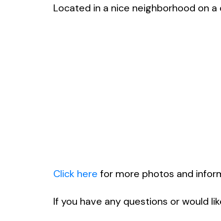
Located in a nice neighborhood on a qu
Click here
for more photos and informa
If you have any questions or would li