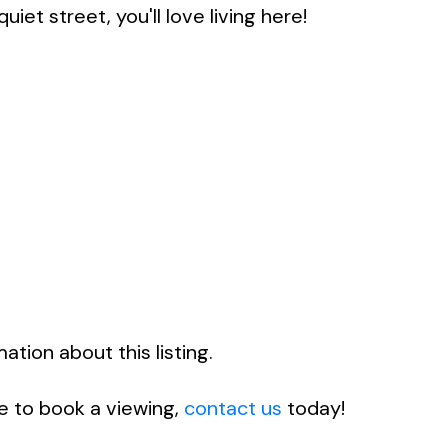
iet street, you'll love living here!
tion about this listing.
ke to book a viewing,
contact us
today!