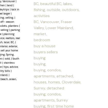
ley, Vancouver
|
BC, beautiful BC, lakes,
chen
|
land
|
fishing, outside, outdoors,
daytrips
|
lock in
el larger
|
activities
ing, selling,
|
BC, Vancouver, Fraser
|
off- season
baskets, planters
|
Valley, Lower Mainland,
 selling
|
parking
market,
se
|
planning
ce, realtors, real
bedroom
sh, local, BC,
|
buy a house
erior, exterior,
|
sell your home
buyers sellers
ging, Spring,
buying
ors
|
sold,
|
South
ll
|
stainless
buying,
ce
|
tips, advice,
buying, condos,
lity bills
|
ainland,
|
apartments, attached,
 beach, ocean,
houses, homes, Cloverdale,
Surrey, detached
buying, condos,
apartments, Surrey
buying, first time home