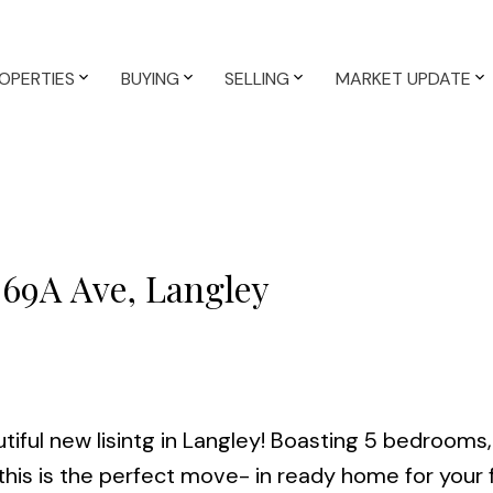
OPERTIES
BUYING
SELLING
MARKET UPDATE
 69A Ave, Langley
tiful new lisintg in Langley! Boasting 5 bedrooms,
his is the perfect move- in ready home for your f