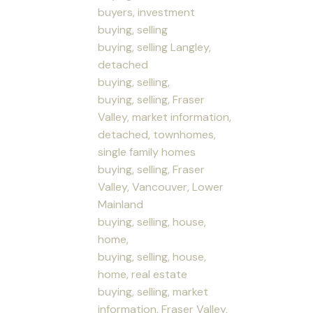
buyers, investment
buying, selling
buying, selling Langley,
detached
buying, selling,
buying, selling, Fraser
Valley, market information,
detached, townhomes,
single family homes
buying, selling, Fraser
Valley, Vancouver, Lower
Mainland
buying, selling, house,
home,
buying, selling, house,
home, real estate
buying, selling, market
information, Fraser Valley,