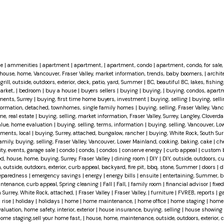
ce
|
ammenities
|
apartment
|
apartment,
|
apartment, condo
|
apartment, condo, for sale, 
house, home, Vancouver, Fraser Valley, market information, trends, baby boomers,
|
archit
grill, outside, outdoors, exterior, deck, patio, yard, Summer
|
BC, beautiful BC, lakes, fishing
market,
|
bedroom
|
buy a house
|
buyers sellers
|
buying
|
buying,
|
buying, condos, apartm
ments, Surrey
|
buying, first time home buyers, investment
|
buying, selling
|
buying, selli
information, detached, townhomes, single family homes
|
buying, selling, Fraser Valley, Van
me, real estate
|
buying, selling, market information, Fraser Valley, Surrey, Langley, Cloverda
value, home evaluation
|
buying, selling, terms, information
|
buying, selling, Vancouver, Lo
tments, local
|
buying, Surrey, attached, bungalow, rancher
|
buying, White Rock, South Surr
family, buying, selling, Fraser Valley, Vancouver, Lower Mainland, cooking, baking, cake
|
ch
, events, garage sale
|
condo
|
condo,
|
condos
|
conserve energy
|
curb appeal
|
custom 
d, house, home, buying, Surrey, Fraser Valley
|
dining room
|
DIY
|
DIY, outside, outdoors, c
, outside, outdoors, exterior, curb appeal, backyard, fire pit, bbq, stone, Summer
|
doors
|
d
eparedness
|
emergency savings
|
energy
|
energy bills
|
ensuite
|
entertaining, Summer, bb
maintenance, curb appeal, Spring cleaning
|
Fall
|
Fall,
|
family room
|
financial advisor
|
fixed
h Surrey, White Rock, attached,
|
Fraser Valley
|
Fraser Valley,
|
furniture
|
FVREB, reports
|
g
 rise
|
holiday
|
holidays
|
home
|
home maintenance,
|
home office
|
home staging
|
home 
uation, home safety, interior, exterior
|
house insurance, buying, selling
|
house showing
 home staging,sell your home fast,
|
house, home, maintenance, outside, outdoors, exterior, 