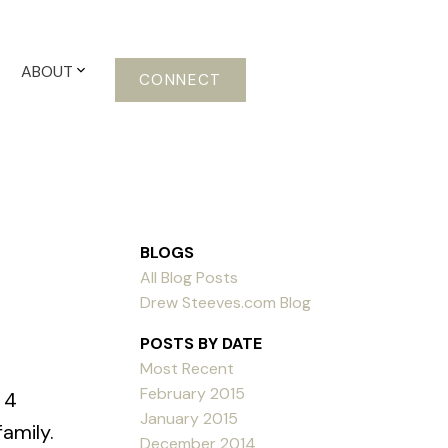
ABOUT
CONNECT
BLOGS
All Blog Posts
Drew Steeves.com Blog
POSTS BY DATE
Most Recent
February 2015
 4
January 2015
amily.
December 2014