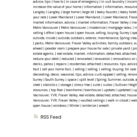
advice, tips
|
how to
|
in case of emergency
|
in suit laundry
|
incom
increase the value of your home
|
information
|
information, resourc
Langley
|
Langley,
|
large home
|
large lot
|
leaky faucets
|
leaky toile
your rate
|
Lower Mainland
|
Lower Mainland,
|
Lower Mainland, Frase
market information, advice,
|
market information, Fraser Valley
|
mar
Metro Vancouver
|
Metro Vancouver,
|
modernize
|
mortgage rates,
|
m
selling
|
office
|
open house
|
open house, selling, buying, Surrey
|
ope
outside, inside
|
outside, outdoors, exterior, maintenance, Spring cle
|
parks, Metro Vancouver, Fraser Valley, activities, family, outdoors,
ahead
|
powder room
|
prepare your house for sale
|
private yard
|
pr
estate agents,
|
real estate, market, information, detached, attache
reduce your debt
|
reduced
|
renovated
|
renovation
|
renovations on
decks, patios
|
repairs
|
residential, attached
|
resources, tips, advic
fast
|
sell your home fast,
|
selling
|
selling,
|
selling, buying, for sale
decorating, decor, seasonal, tips, advice, curb appeal
|
selling, reno
Surrey
|
South Surrey,
|
space
|
split level
|
Spring, Summer, outside, 
steel
|
statistics
|
storage
|
stress free
|
suite
|
suites
|
Sullivan Heig
resources,
|
top floor
|
townhome
|
townhouse
|
update
|
updated
|
up
Vacnouver, YVR, Fraser Valley, real estate, detached, attached, hous
Vancouver, YVR, Fraser Valley
|
vaulted ceilings
|
walk in closet
|
wat
open house
|
windows
|
Winter
|
winterize
|
wreath
RSS