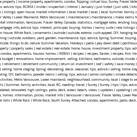
e property
|
income property, apartments, condos, flipping, virtual tour, Surrey, Fraser Val
es, advice, tips, BCREA
|
inside
|
inspection
|
interior
|
January
|
just listed
|
just sold,
|
kit
ts
|
listings, open house, market information
|
local market
|
local,
|
local, Summer, family, 
r Valley
|
Lower Mainland, Metro Vancouver,
|
maintenance
|
maintenance,
|
make rooms fe
ket information, Vancouver, Fraser Valley, Canada, statistics, mortgage rates, lending, buy
ortgage, info, advice, tips, interest, principal, buying, homes
|
nanny suite
|
new listings
n house, White Rock,
|
ornaments
|
outside
|
outside, exterior, curb appeal, DIY, hanging 
aning
|
outside, outdoors, yard, garden, maintenance, tips, advice, Spring, Summer, buying,
 outside, things to do, nature, Summer Vacation, Holidays
|
patio
|
pay down debt
|
penthou
operty
|
property sales
|
real estate
|
real estate, home, house, investment property, tips, advi
d, condos, apartments, houses, homes,
|
REBGV
|
recipes,
|
recipes, Easter,
|
recipes, fish, fre
 a budget
|
renovations, home improvement, selling, kitchens, bathrooms, outside, inside, int
e,
|
retirement
|
retirement community
|
return on investment
|
roof
|
safety
|
save money
|
selling, home staging, Spring, decorating, decor, seasonal, tips, advice
|
selling, home sta
vating, DIY, bathrooms, powder rooms
|
selling, tips, advice
|
senior complex
|
smoke detect
activities, Metro Vancouver, Lower mainland, neighbourhood, community, local
|
stage to se
hts
|
Summer, family, activities, local, BC, roadtrip, travel,
|
Surrey
|
Surrey,
|
tips
|
tips, advi
dated, renovated, high ceilings, patio, deck, ocean, beach, views,
|
updates
|
updating
|
uti
es, homes, information, prices, market info
|
Vancouver
|
Vancouver, Fraser Valley, Lower M
er bills
|
White Rock
|
White Rock, South Surrey, Attached, condos, apartments, patio, deck,