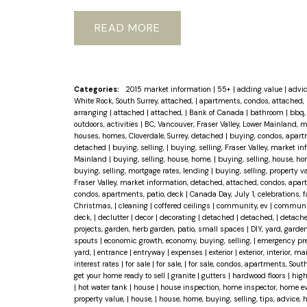
READ
Categories:
2015 market information
|
55+
|
adding value
|
advi
White Rock, South Surrey, attached,
|
apartments, condos, attached, 
arranging
|
attached
|
attached,
|
Bank of Canada
|
bathroom
|
bbq, 
outdoors, activities
|
BC, Vancouver, Fraser Valley, Lower Mainland, 
houses, homes, Cloverdale, Surrey, detached
|
buying, condos, apart
detached
|
buying, selling,
|
buying, selling, Fraser Valley, market 
Mainland
|
buying, selling, house, home,
|
buying, selling, house, ho
buying, selling, mortgage rates, lending
|
buying, selling, property 
Fraser Valley, market information, detached, attached, condos, apar
condos, apartments, patio, deck
|
Canada Day, July 1, celebrations, 
Christmas,
|
cleaning
|
coffered ceilings
|
community, ev
|
community
deck,
|
declutter
|
decor
|
decorating
|
detached
|
detached,
|
detache
projects, garden, herb garden, patio, small spaces
|
DIY, yard, garden
spouts
|
economic growth, economy, buying, selling,
|
emergency pr
yard,
|
entrance
|
entryway
|
expenses
|
exterior
|
exterior, interior, 
interest rates
|
for sale
|
for sale,
|
for sale, condos, apartments, Sout
get your home ready to sell
|
granite
|
gutters
|
hardwood floors
|
high
|
hot water tank
|
house
|
house inspection, home inspector, home eval
property value,
|
house,
|
house, home, buying, selling, tips, advice,