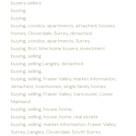
buyers sellers
buying
buying,
buying, condos, apartments, attached, houses,
homes, Cloverdale, Surrey, detached
buying, condos, apartments, Surrey
buying, first time home buyers, investment
buying, selling
buying, selling Langley, detached
buying, selling,
buying, selling, Fraser Valley, market information,
detached, townhomes, single family homes
buying, selling, Fraser Valley, Vancouver, Lower
Mainland
buying, selling, house, home,
buying, selling, house, home, real estate
buying, selling, market information, Fraser Valley,
Surrey, Langley, Cloverdale, South Surrey