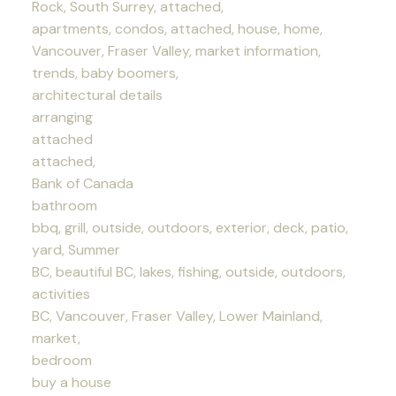
Rock, South Surrey, attached,
apartments, condos, attached, house, home,
Vancouver, Fraser Valley, market information,
trends, baby boomers,
architectural details
arranging
attached
attached,
Bank of Canada
bathroom
bbq, grill, outside, outdoors, exterior, deck, patio,
yard, Summer
BC, beautiful BC, lakes, fishing, outside, outdoors,
activities
BC, Vancouver, Fraser Valley, Lower Mainland,
market,
bedroom
buy a house