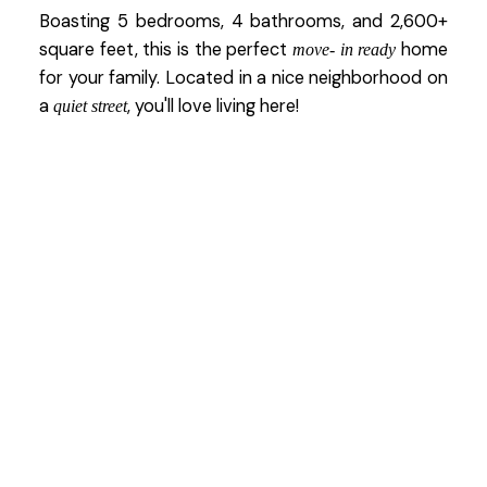
Boasting 5 bedrooms, 4 bathrooms, and 2,600+
square feet, this is the perfect
home
move- in ready
for your family. Located in a nice neighborhood on
a
, you'll love living here!
quiet street