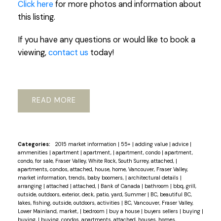
Click here
for more photos and information about
this listing.
If you have any questions or would like to book a
viewing,
contact us
today!
READ
Categories:
2015 market information
|
55+
|
adding value
|
advice
|
ammenities
|
apartment
|
apartment,
|
apartment, condo
|
apartment,
condo, for sale, Fraser Valley, White Rock, South Surrey, attached,
|
apartments, condos, attached, house, home, Vancouver, Fraser Valley,
market information, trends, baby boomers,
|
architectural details
|
arranging
|
attached
|
attached,
|
Bank of Canada
|
bathroom
|
bbq, grill,
outside, outdoors, exterior, deck, patio, yard, Summer
|
BC, beautiful BC,
lakes, fishing, outside, outdoors, activities
|
BC, Vancouver, Fraser Valley,
Lower Mainland, market,
|
bedroom
|
buy a house
|
buyers sellers
|
buying
|
buying,
|
buying, condos, apartments, attached, houses, homes,