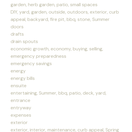
garden, herb garden, patio, small spaces
DIY, yard, garden, outside, outdoors, exterior, curb
appeal, backyard, fire pit, bbq, stone, Summer
doors
drafts
drain spouts
economic growth, economy, buying, selling,
emergency preparedness
emergency savings
energy
energy bills
ensuite
entertaining, Summer, bbq, patio, deck, yard,
entrance
entryway
expenses
exterior
exterior, interior, maintenance, curb appeal, Spring