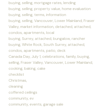
buying, selling, mortgage rates, lending
buying, selling, property value, home evaluation
buying, selling, terms, information
buying, selling, Vancouver, Lower Mainland, Fraser
Valley, market information, detached, attached,
condos, apartments, local
buying, Surrey, attached, bungalow, rancher
buying, White Rock, South Surrey, attached,
condos, apartments, patio, deck
Canada Day, July 1, celebrations, family, buying,
selling, Fraser Valley, Vancouver, Lower Mainland,
cooking, baking, cake
checklist
Christmas,
cleaning
coffered ceilings
community, ev
community, events, garage sale