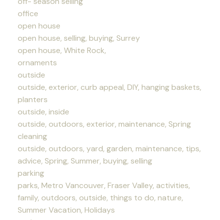
off- season selling
office
open house
open house, selling, buying, Surrey
open house, White Rock,
ornaments
outside
outside, exterior, curb appeal, DIY, hanging baskets,
planters
outside, inside
outside, outdoors, exterior, maintenance, Spring
cleaning
outside, outdoors, yard, garden, maintenance, tips,
advice, Spring, Summer, buying, selling
parking
parks, Metro Vancouver, Fraser Valley, activities,
family, outdoors, outside, things to do, nature,
Summer Vacation, Holidays