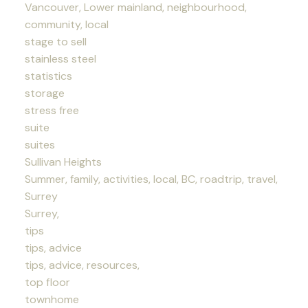
Vancouver, Lower mainland, neighbourhood,
community, local
stage to sell
stainless steel
statistics
storage
stress free
suite
suites
Sullivan Heights
Summer, family, activities, local, BC, roadtrip, travel,
Surrey
Surrey,
tips
tips, advice
tips, advice, resources,
top floor
townhome