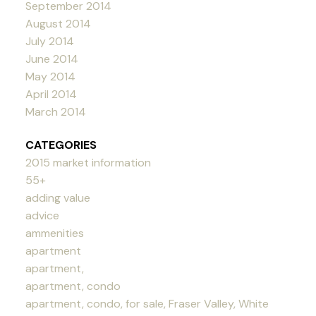
September 2014
August 2014
July 2014
June 2014
May 2014
April 2014
March 2014
CATEGORIES
2015 market information
55+
adding value
advice
ammenities
apartment
apartment,
apartment, condo
apartment, condo, for sale, Fraser Valley, White