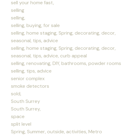
sell your home fast,
selling
selling,
selling, buying, for sale
selling, home staging, Spring, decorating, decor,
seasonal, tips, advice
selling, home staging, Spring, decorating, decor,
seasonal, tips, advice, curb appeal
selling, renovating, DIY, bathrooms, powder rooms
selling, tips, advice
senior complex
smoke detectors
sold,
South Surrey
South Surrey,
space
split level
Spring, Summer, outside, activities, Metro