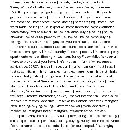
interest rates
|
for sale
|
for sale,
|
for sale, condos, apartments, South
Surrey, White Rock, attached,
|
Fraser Valley
|
Fraser Valley,
|
furniture
|
FVREB, reports
|
garage
|
garland
|
get your home ready to sell
|
granite
|
gutters
|
hardwood floors
|
high rise
|
holiday
|
holidays
|
home
|
home
maintenance,
|
home office
|
home staging
|
home staging,
|
home,
|
hot
water tank
|
house
|
house inspection, home inspector, home evaluation,
home safety, interior, exterior
|
house insurance, buying, selling
|
house
showing
|
house value, property value,
|
house,
|
house, home, buying,
selling, tips, advice, home staging,sell your home fast,
|
house, home,
maintenance, outside, outdoors, exterior, curb appeal, advice, tips
|
how to
|
in case of emergency
|
in suit laundry
|
income property
|
income property,
apartments, condos, flipping, virtual tour, Surrey, Fraser Valley, Vancouver
|
increase the value of your home
|
information
|
information, resources,
advice, tips, BCREA
|
inside
|
inspection
|
interior
|
January
|
just listed
|
just sold,
|
kitchen
|
land
|
Langley
|
Langley,
|
large home
|
large lot
|
leaky
faucets
|
leaky toilets
|
listings, open house, market information
|
local
market
|
local,
|
local, Summer, family, daytrips
|
lock in your rate
|
Lower
Mainland
|
Lower Mainland,
|
Lower Mainland, Fraser Valley
|
Lower
Mainland, Metro Vancouver,
|
maintenance
|
maintenance,
|
make rooms
feel larger
|
market information, advice,
|
market information, Fraser Valley
|
market information, Vancouver, Fraser Valley, Canada, statistics, mortgage
rates, lending, buying, selling,
|
Metro Vancouver
|
Metro Vancouver,
|
modernize
|
mortgage rates,
|
mortgage, info, advice, tips, interest,
principal, buying, homes
|
nanny suite
|
new listings
|
off- season selling
|
office
|
open house
|
open house, selling, buying, Surrey
|
open house, White
Rock,
|
ornaments
|
outside
|
outside, exterior, curb appeal, DIY, hanging