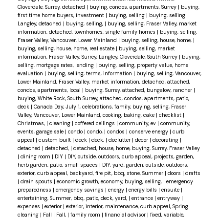
Cloverdale, Surrey, detached
|
buying, condos, apartments, Surrey
|
buying,
first time home buyers, investment
|
buying, selling
|
buying, selling
Langley, detached
|
buying, selling,
|
buying, selling, Fraser Valley, market
information, detached, townhomes, single family homes
|
buying, selling,
Fraser Valley, Vancouver, Lower Mainland
|
buying, selling, house, home,
|
buying, selling, house, home, real estate
|
buying, selling, market
information, Fraser Valley, Surrey, Langley, Cloverdale, South Surrey
|
buying,
selling, mortgage rates, lending
|
buying, selling, property value, home
evaluation
|
buying, selling, terms, information
|
buying, selling, Vancouver,
Lower Mainland, Fraser Valley, market information, detached, attached,
condos, apartments, local
|
buying, Surrey, attached, bungalow, rancher
|
buying, White Rock, South Surrey, attached, condos, apartments, patio,
deck
|
Canada Day, July 1, celebrations, family, buying, selling, Fraser
Valley, Vancouver, Lower Mainland, cooking, baking, cake
|
checklist
|
Christmas,
|
cleaning
|
coffered ceilings
|
community, ev
|
community,
events, garage sale
|
condo
|
condo,
|
condos
|
conserve energy
|
curb
appeal
|
custom built
|
deck
|
deck,
|
declutter
|
decor
|
decorating
|
detached
|
detached,
|
detached, house, home, buying, Surrey, Fraser Valley
|
dining room
|
DIY
|
DIY, outside, outdoors, curb appeal, projects, garden,
herb garden, patio, small spaces
|
DIY, yard, garden, outside, outdoors,
exterior, curb appeal, backyard, fire pit, bbq, stone, Summer
|
doors
|
drafts
|
drain spouts
|
economic growth, economy, buying, selling,
|
emergency
preparedness
|
emergency savings
|
energy
|
energy bills
|
ensuite
|
entertaining, Summer, bbq, patio, deck, yard,
|
entrance
|
entryway
|
expenses
|
exterior
|
exterior, interior, maintenance, curb appeal, Spring
cleaning
|
Fall
|
Fall,
|
family room
|
financial advisor
|
fixed, variable,