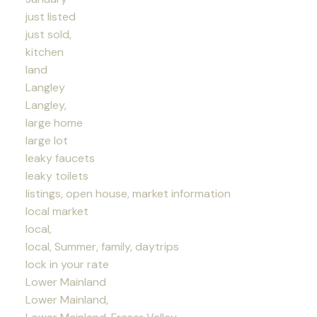
just listed
just sold,
kitchen
land
Langley
Langley,
large home
large lot
leaky faucets
leaky toilets
listings, open house, market information
local market
local,
local, Summer, family, daytrips
lock in your rate
Lower Mainland
Lower Mainland,