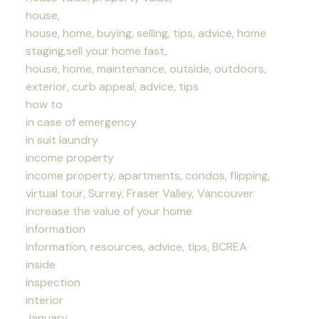
house,
house, home, buying, selling, tips, advice, home
staging,sell your home fast,
house, home, maintenance, outside, outdoors,
exterior, curb appeal, advice, tips
how to
in case of emergency
in suit laundry
income property
income property, apartments, condos, flipping,
virtual tour, Surrey, Fraser Valley, Vancouver
increase the value of your home
information
information, resources, advice, tips, BCREA
inside
inspection
interior
January