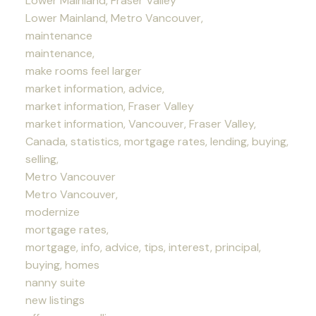
Lower Mainland, Fraser Valley
Lower Mainland, Metro Vancouver,
maintenance
maintenance,
make rooms feel larger
market information, advice,
market information, Fraser Valley
market information, Vancouver, Fraser Valley,
Canada, statistics, mortgage rates, lending, buying,
selling,
Metro Vancouver
Metro Vancouver,
modernize
mortgage rates,
mortgage, info, advice, tips, interest, principal,
buying, homes
nanny suite
new listings