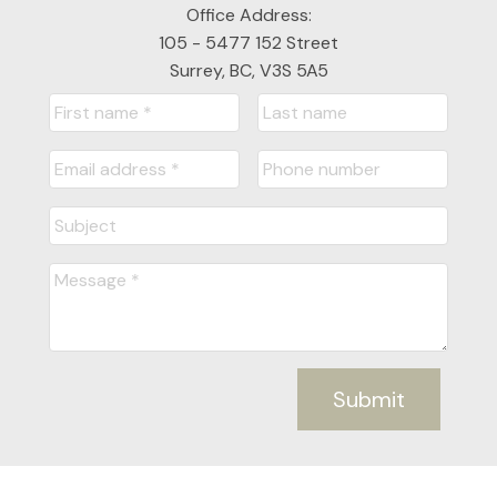
Office Address:
105 - 5477 152 Street
Surrey, BC, V3S 5A5
Submit