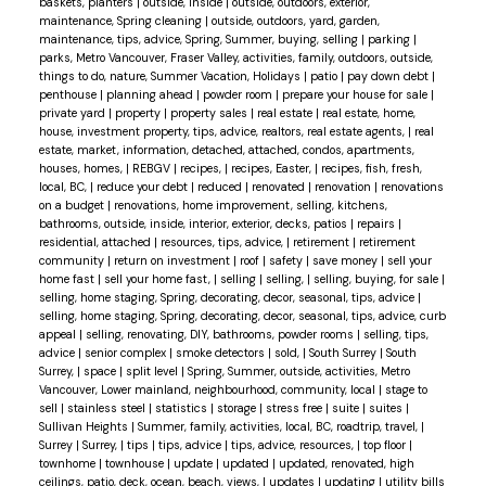
baskets, planters
|
outside, inside
|
outside, outdoors, exterior,
maintenance, Spring cleaning
|
outside, outdoors, yard, garden,
maintenance, tips, advice, Spring, Summer, buying, selling
|
parking
|
parks, Metro Vancouver, Fraser Valley, activities, family, outdoors, outside,
things to do, nature, Summer Vacation, Holidays
|
patio
|
pay down debt
|
penthouse
|
planning ahead
|
powder room
|
prepare your house for sale
|
private yard
|
property
|
property sales
|
real estate
|
real estate, home,
house, investment property, tips, advice, realtors, real estate agents,
|
real
estate, market, information, detached, attached, condos, apartments,
houses, homes,
|
REBGV
|
recipes,
|
recipes, Easter,
|
recipes, fish, fresh,
local, BC,
|
reduce your debt
|
reduced
|
renovated
|
renovation
|
renovations
on a budget
|
renovations, home improvement, selling, kitchens,
bathrooms, outside, inside, interior, exterior, decks, patios
|
repairs
|
residential, attached
|
resources, tips, advice,
|
retirement
|
retirement
community
|
return on investment
|
roof
|
safety
|
save money
|
sell your
home fast
|
sell your home fast,
|
selling
|
selling,
|
selling, buying, for sale
|
selling, home staging, Spring, decorating, decor, seasonal, tips, advice
|
selling, home staging, Spring, decorating, decor, seasonal, tips, advice, curb
appeal
|
selling, renovating, DIY, bathrooms, powder rooms
|
selling, tips,
advice
|
senior complex
|
smoke detectors
|
sold,
|
South Surrey
|
South
Surrey,
|
space
|
split level
|
Spring, Summer, outside, activities, Metro
Vancouver, Lower mainland, neighbourhood, community, local
|
stage to
sell
|
stainless steel
|
statistics
|
storage
|
stress free
|
suite
|
suites
|
Sullivan Heights
|
Summer, family, activities, local, BC, roadtrip, travel,
|
Surrey
|
Surrey,
|
tips
|
tips, advice
|
tips, advice, resources,
|
top floor
|
townhome
|
townhouse
|
update
|
updated
|
updated, renovated, high
ceilings, patio, deck, ocean, beach, views,
|
updates
|
updating
|
utility bills