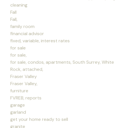
cleaning
Fall
Fall,
family room
financial advisor
fixed, variable, interest rates
for sale
for sale,
for sale, condos, apartments, South Surrey, White
Rock, attached,
Fraser Valley
Fraser Valley,
furniture
FVREB, reports
garage
garland
get your home ready to sell
granite