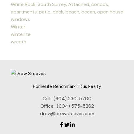
White Rock, South Surrey, Attached, condos,
apartments, patio, deck, beach, ocean, open house
windows
Winter
winterize
wreath
HomeLife Benchmark Titus Realty
Cell:
(604) 230-5700
Office:
(604) 575-5262
drew@drewsteeves.com