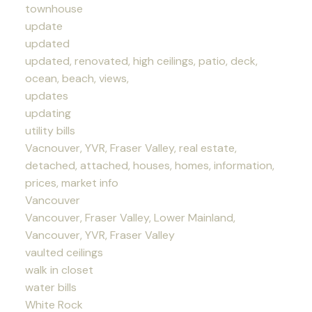
townhouse
update
updated
updated, renovated, high ceilings, patio, deck,
ocean, beach, views,
updates
updating
utility bills
Vacnouver, YVR, Fraser Valley, real estate,
detached, attached, houses, homes, information,
prices, market info
Vancouver
Vancouver, Fraser Valley, Lower Mainland,
Vancouver, YVR, Fraser Valley
vaulted ceilings
walk in closet
water bills
White Rock