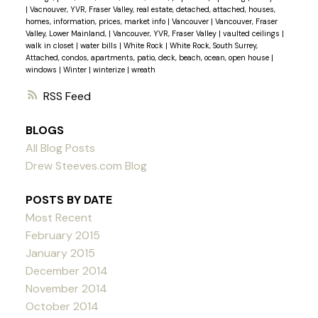
|
Vacnouver, YVR, Fraser Valley, real estate, detached, attached, houses,
homes, information, prices, market info
|
Vancouver
|
Vancouver, Fraser
Valley, Lower Mainland,
|
Vancouver, YVR, Fraser Valley
|
vaulted ceilings
|
walk in closet
|
water bills
|
White Rock
|
White Rock, South Surrey,
Attached, condos, apartments, patio, deck, beach, ocean, open house
|
windows
|
Winter
|
winterize
|
wreath
RSS
BLOGS
All Blog Posts
Drew Steeves.com Blog
POSTS BY DATE
Most Recent
February 2015
January 2015
December 2014
November 2014
October 2014