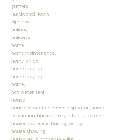
gutters
hardwood floors
high rise
holiday
holidays
home
home maintenance,
home office
home staging
home staging,
home,
hot water tank
house
house inspection, home inspector, home
evaluation, home safety, interior, exterior
house insurance, buying, selling
house showing
house value, property value,