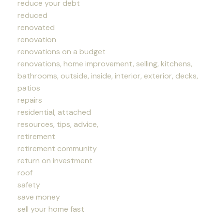
reduce your debt
reduced
renovated
renovation
renovations on a budget
renovations, home improvement, selling, kitchens,
bathrooms, outside, inside, interior, exterior, decks,
patios
repairs
residential, attached
resources, tips, advice,
retirement
retirement community
return on investment
roof
safety
save money
sell your home fast