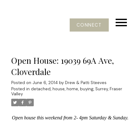
CONNECT
Open House: 19039 69A Ave,
Cloverdale
Posted on
June 6, 2014
by
Drew & Patti Steeves
Posted in
detached, house, home, buying, Surrey, Fraser
Valley
Open house this weekend from 2- 4pm Saturday & Sunday.