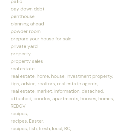
patio
pay down debt
penthouse
planning ahead
powder room
prepare your house for sale
private yard
property
property sales
real estate
real estate, home, house, investment property,
tips, advice, realtors, real estate agents,
real estate, market, information, detached,
attached, condos, apartments, houses, homes,
REBGV
recipes,
recipes, Easter,
recipes, fish, fresh, local, BC,