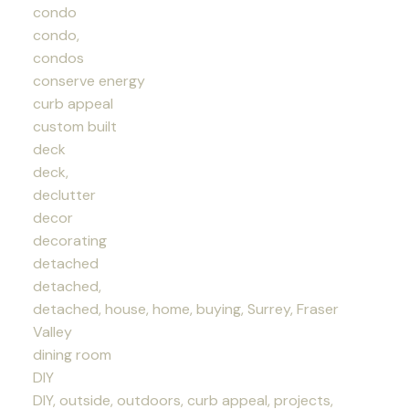
condo
condo,
condos
conserve energy
curb appeal
custom built
deck
deck,
declutter
decor
decorating
detached
detached,
detached, house, home, buying, Surrey, Fraser
Valley
dining room
DIY
DIY, outside, outdoors, curb appeal, projects,