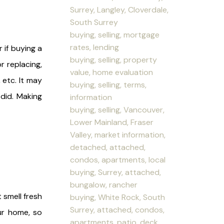
Surrey, Langley, Cloverdale,
South Surrey
buying, selling, mortgage
rates, lending
 if buying a
buying, selling, property
r replacing,
value, home evaluation
 etc. It may
buying, selling, terms,
 did. Making
information
buying, selling, Vancouver,
Lower Mainland, Fraser
Valley, market information,
detached, attached,
condos, apartments, local
buying, Surrey, attached,
bungalow, rancher
 smell fresh
buying, White Rock, South
Surrey, attached, condos,
ur home, so
apartments, patio, deck