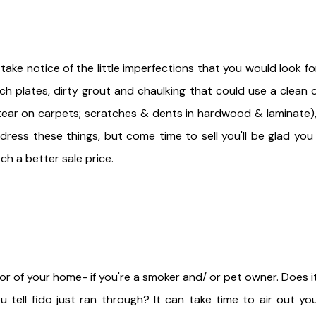
ke notice of the little imperfections that you would look for
h plates, dirty grout and chaulking that could use a clean o
tear on carpets; scratches & dents in hardwood & laminate),
dress these things, but come time to sell you'll be glad you
ch a better sale price.
r of your home- if you're a smoker and/ or pet owner. Does it
ell fido just ran through? It can take time to air out yo