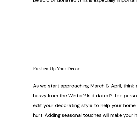
be sold or donated (this is especially importan
Freshen Up Your Decor
As we start approaching March & April, think 
heavy from the Winter? Is it dated? Too perso
edit your decorating style to help your home
hurt. Adding seasonal touches will make your h