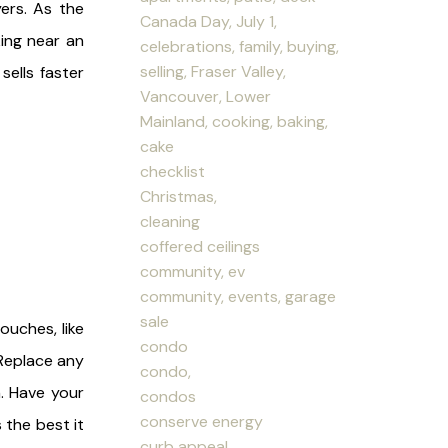
ers. As the
Canada Day, July 1,
ing near an
celebrations, family, buying,
selling, Fraser Valley,
ells faster
Vancouver, Lower
Mainland, cooking, baking,
cake
checklist
Christmas,
cleaning
coffered ceilings
community, ev
community, events, garage
sale
ouches, like
condo
 Replace any
condo,
. Have your
condos
conserve energy
the best it
curb appeal