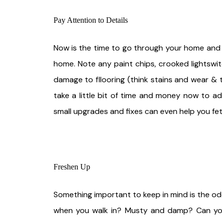
Pay Attention to Details
Now is the time to go through your home and ta
home. Note any paint chips, crooked lightswitc
damage to fllooring (think stains and wear & 
take a little bit of time and money now to ad
small upgrades and fixes can even help you fet
Freshen Up
Something important to keep in mind is the odo
when you walk in? Musty and damp? Can you t