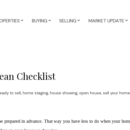
OPERTIES
BUYING
SELLING
MARKET UPDATE
ean Checklist
ady to sell
,
home staging
,
house showing
,
open house
,
sell your home
o be prepared in advance. That way you have less to do when your hom