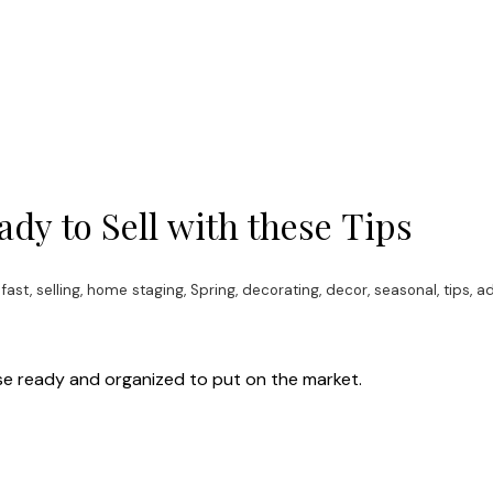
dy to Sell with these Tips
 fast
,
selling, home staging, Spring, decorating, decor, seasonal, tips, a
house ready and organized to put on the market.