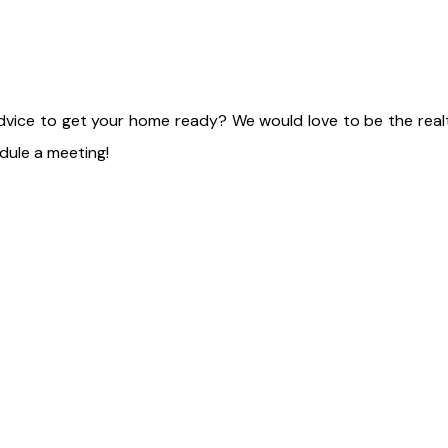
advice to get your home ready? We would love to be the real
ule a meeting!