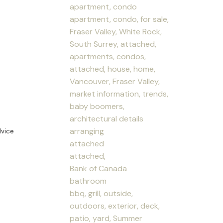
apartment, condo
apartment, condo, for sale,
Fraser Valley, White Rock,
South Surrey, attached,
apartments, condos,
attached, house, home,
Vancouver, Fraser Valley,
market information, trends,
baby boomers,
architectural details
arranging
dvice
attached
attached,
Bank of Canada
bathroom
bbq, grill, outside,
outdoors, exterior, deck,
patio, yard, Summer