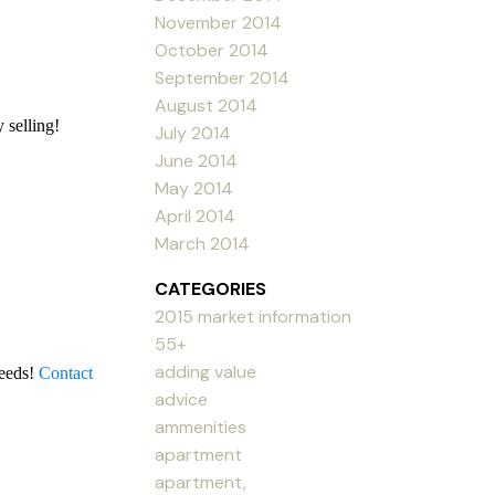
November 2014
October 2014
September 2014
August 2014
 selling!
July 2014
June 2014
May 2014
April 2014
March 2014
CATEGORIES
2015 market information
55+
adding value
needs!
Contact
advice
ammenities
apartment
apartment,