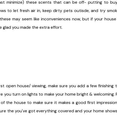
east minimize) these scents that can be off- putting to buy
 to let fresh air in, keep dirty pets outisde, and try smok
hese may seem like inconveniences now, but if your house s
e glad you made the extra effort.
rst open house/ viewing, make sure you add a few finishing t
ure you turn on lights to make your home bright & welcoming.
 of the house to make sure it makes a good first impression
sure the you've got everything covered and your home shows 