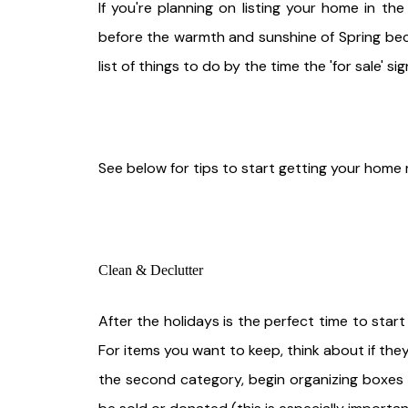
If you're planning on listing your home in the
before the warmth and sunshine of Spring bec
list of things to do by the time the 'for sale' si
See below for tips to start getting your home 
Clean & Declutter
After the holidays is the perfect time to star
For items you want to keep, think about if they
the second category, begin organizing boxes 