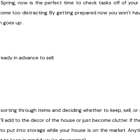
 Spring, now is the perfect time to check tasks off of your 
ome too distracting. By getting prepared now you won't hav
gn goes up .
ready in advance to sell.
t sorting through items and deciding whether to keep, sell, or
'll add to the decor of the house or just become clutter. If the
to put into storage while your house is on the market. Anyt