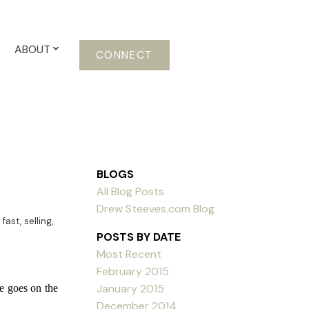
ABOUT
CONNECT
BLOGS
All Blog Posts
Drew Steeves.com Blog
 fast
,
selling
,
POSTS BY DATE
Most Recent
February 2015
January 2015
e goes on the
December 2014