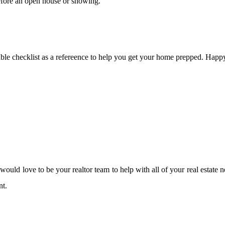
before an open house or showing.
ble checklist as a refereence to help you get your home prepped. Happy
ould love to be your realtor team to help with all of your real estate 
nt.