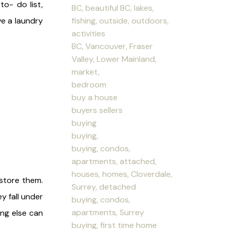
to- do list,
BC, beautiful BC, lakes,
fishing, outside, outdoors,
e a laundry
activities
BC, Vancouver, Fraser
Valley, Lower Mainland,
market,
bedroom
buy a house
buyers sellers
buying
buying,
buying, condos,
apartments, attached,
houses, homes, Cloverdale,
 store them.
Surrey, detached
y fall under
buying, condos,
apartments, Surrey
ing else can
buying, first time home