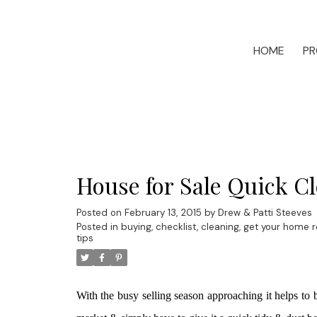
HOME
PR
House for Sale Quick Cl
Posted on
February 13, 2015
by
Drew & Patti Steeves
Posted in
buying
,
checklist
,
cleaning
,
get your home re
tips
With the busy selling season approaching it helps t