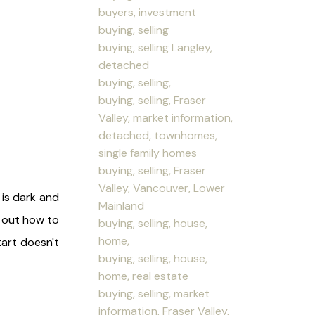
buyers, investment
buying, selling
buying, selling Langley,
detached
buying, selling,
buying, selling, Fraser
Valley, market information,
detached, townhomes,
single family homes
buying, selling, Fraser
Valley, Vancouver, Lower
 is dark and
Mainland
e out how to
buying, selling, house,
home,
tart doesn't
buying, selling, house,
home, real estate
buying, selling, market
information, Fraser Valley,