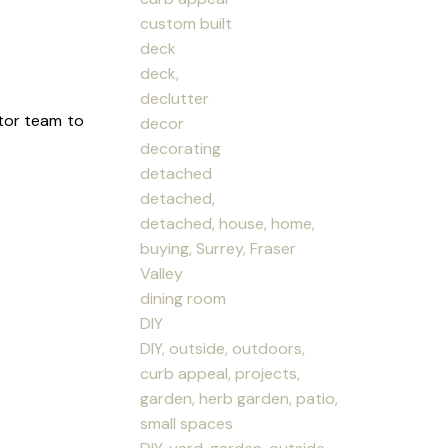
custom built
deck
deck,
declutter
tor team to
decor
decorating
detached
detached,
detached, house, home,
buying, Surrey, Fraser
Valley
dining room
DIY
DIY, outside, outdoors,
curb appeal, projects,
garden, herb garden, patio,
small spaces