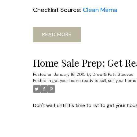
Checklist Source:
Clean Mama
READ
Home Sale Prep: Get Rea
Posted on
January 16, 2015
by
Drew & Patti Steeves
Posted in
get your home ready to sell
,
sell your home
Don't wait until it's time to list to get your 