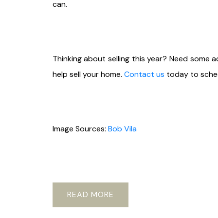
can.
Thinking about selling this year? Need some 
help sell your home.
Contact us
today to sched
Image Sources:
Bob Vila
READ