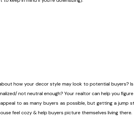
t to keep in mind if you're downsizing).
about how your decor style may look to potential buyers? Is
nalized/ not neutral enough? Your realtor can help you figur
 appeal to as many buyers as possible, but getting a jump s
ouse feel cozy & help buyers picture themselves living there.