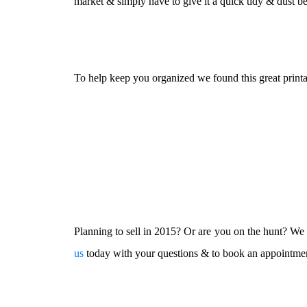
market & simply have to give it a quick tidy & dust 
To help keep you organized we found this great printa
Planning to sell in 2015? Or are you on the hunt? We w
us
today with your questions & to book an appointme