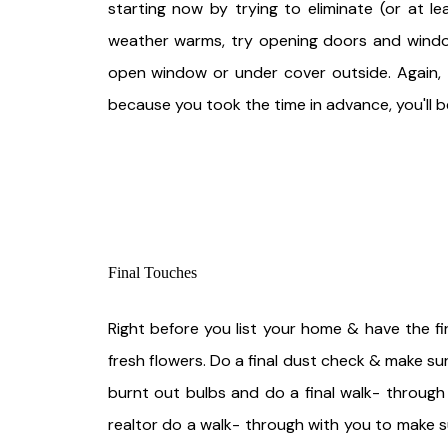
starting now by trying to eliminate (or at l
weather warms, try opening doors and windows
open window or under cover outside. Again, t
because you took the time in advance, you'll b
Final Touches
Right before you list your home & have the fi
fresh flowers. Do a final dust check & make s
burnt out bulbs and do a final walk- through
realtor do a walk- through with you to make 