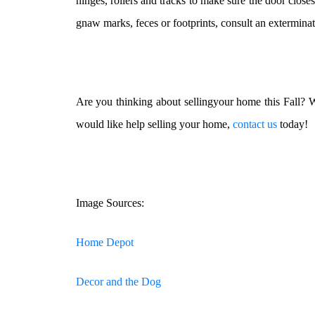
hinges, rollers and tracks to make sure the door closes
gnaw marks, feces or footprints, consult an exterminat
Are you thinking about sellingyour home this Fall? W
would like help selling your home,
contact us
today!
Image Sources:
Home Depot
Decor and the Dog