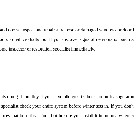
d doors. Inspect and repair any loose or damaged windows or door fr
rs to reduce drafts too. If you discover signs of deterioration such 
ome inspector or restoration specialist immediately.
s doing it monthly if you have allergies.) Check for air leakage arou
pecialist check your entire system before winter sets in. If you don'
nces that burn fossil fuel, but be sure you install it in an area where y