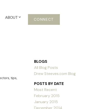
ABOUT
CONNECT
BLOGS
All Blog Posts
Drew Steeves.com Blog
ectors
,
tips
,
POSTS BY DATE
Most Recent
February 2015
January 2015
December 2014