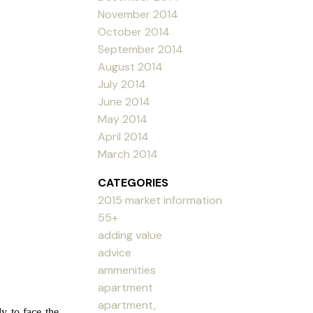
November 2014
October 2014
September 2014
August 2014
July 2014
June 2014
May 2014
April 2014
March 2014
CATEGORIES
2015 market information
55+
adding value
advice
ammenities
apartment
apartment,
y to face the