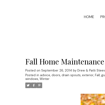
HOME
PR
Fall Home Maintenance
Posted on
September 26, 2014
by
Drew & Patti Stee
Posted in
advice
,
doors
,
drain spouts
,
exterior
,
Fall
,
gu
windows
,
Winter