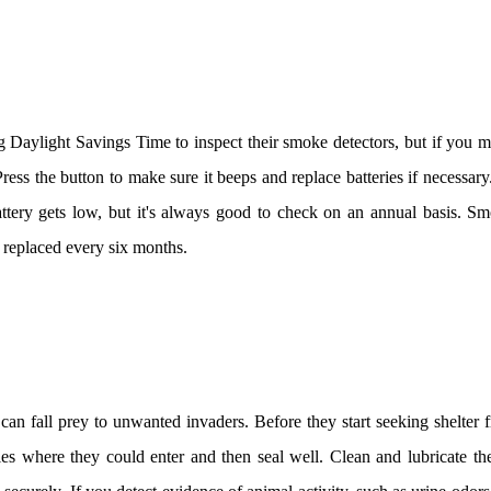
 Daylight Savings Time to inspect their smoke detectors, but if you mi
ss the button to make sure it beeps and replace batteries if necessar
ttery gets low, but it's always good to check on an annual basis. Sm
e replaced every six months.
an fall prey to unwanted invaders. Before they start seeking shelter 
les where they could enter and then seal well. Clean and lubricate th