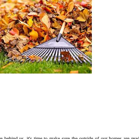
ehind us, it's time to make sure the outside of our homes are read