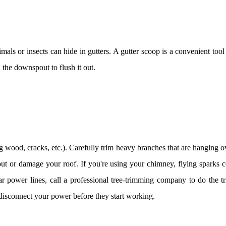
ls or insects can hide in gutters. A gutter scoop is a convenient too
 the downspout to flush it out.
ng wood, cracks, etc.). Carefully trim heavy branches that are hanging o
ut or damage your roof. If you're using your chimney, flying sparks c
ar power lines, call a professional tree-trimming company to do the t
isconnect your power before they start working.