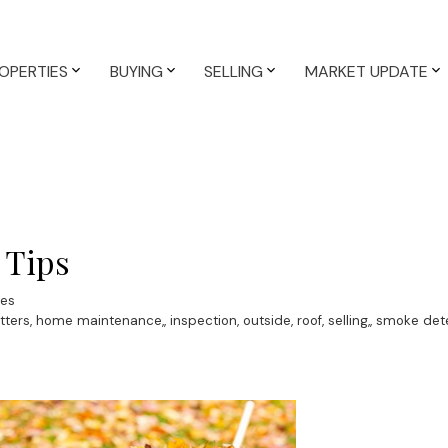
OPERTIES
BUYING
SELLING
MARKET UPDATE
 Tips
ves
tters
,
home maintenance,
,
inspection
,
outside
,
roof
,
selling,
,
smoke det