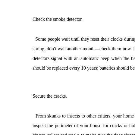
Check the smoke detector.
Some people wait until they reset their clocks during
spring, don't wait another month—check them now. Pre
detectors signal with an automatic beep when the ba
should be replaced every 10 years; batteries should b
Secure the cracks.
From skunks to insects to other critters, your home c
inspect the perimeter of your house for cracks or ho