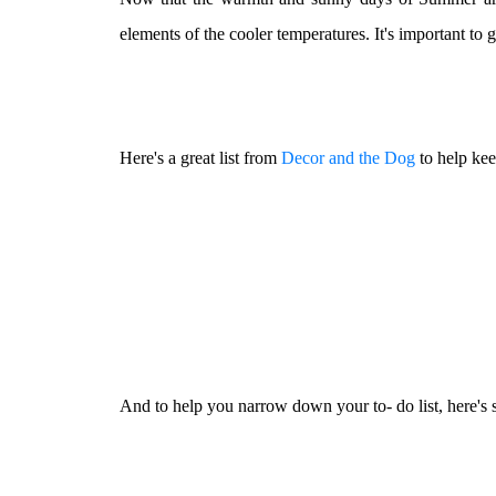
elements of the cooler temperatures. It's important to 
Here's a great list from
Decor and the Dog
to help kee
And to help you narrow down your to- do list, here's