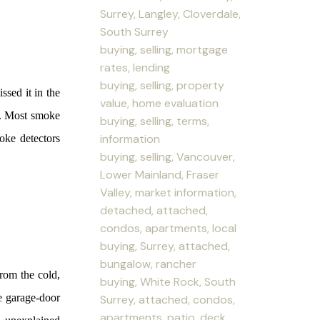
Surrey, Langley, Cloverdale,
South Surrey
buying, selling, mortgage
rates, lending
buying, selling, property
ssed it in the
value, home evaluation
y. Most smoke
buying, selling, terms,
information
oke detectors
buying, selling, Vancouver,
Lower Mainland, Fraser
Valley, market information,
detached, attached,
condos, apartments, local
buying, Surrey, attached,
bungalow, rancher
from the cold,
buying, White Rock, South
e garage-door
Surrey, attached, condos,
apartments, patio, deck