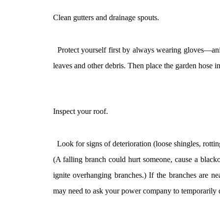
Clean gutters and drainage spouts.
Protect yourself first by always wearing gloves—anima
leaves and other debris. Then place the garden hose in
Inspect your roof.
Look for signs of deterioration (loose shingles, rotti
(A falling branch could hurt someone, cause a blacko
ignite overhanging branches.) If the branches are ne
may need to ask your power company to temporarily d