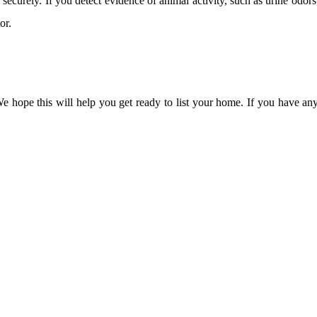
 securely. If you detect evidence of animal activity, such as urine odor
or.
e hope this will help you get ready to list your home. If you have an