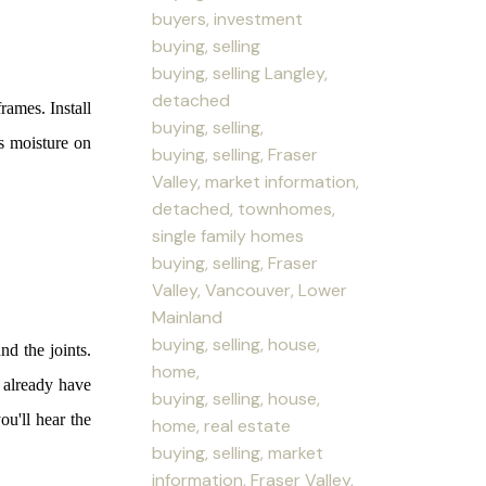
buyers, investment
buying, selling
buying, selling Langley,
detached
ames. Install
buying, selling,
as moisture on
buying, selling, Fraser
Valley, market information,
detached, townhomes,
single family homes
buying, selling, Fraser
Valley, Vancouver, Lower
Mainland
buying, selling, house,
nd the joints.
home,
t already have
buying, selling, house,
ou'll hear the
home, real estate
buying, selling, market
information, Fraser Valley,