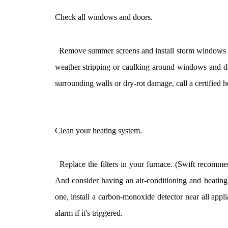
Check all windows and doors.
Remove summer screens and install storm windows an
weather stripping or caulking around windows and doo
surrounding walls or dry-rot damage, call a certified h
Clean your heating system.
Replace the filters in your furnace. (Swift recommend
And consider having an air-conditioning and heating s
one, install a carbon-monoxide detector near all applia
alarm if it's triggered.