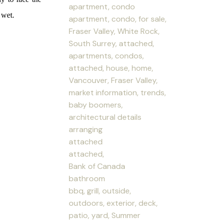
apartment, condo
 wet.
apartment, condo, for sale,
Fraser Valley, White Rock,
South Surrey, attached,
apartments, condos,
attached, house, home,
Vancouver, Fraser Valley,
market information, trends,
baby boomers,
architectural details
arranging
attached
attached,
Bank of Canada
bathroom
bbq, grill, outside,
outdoors, exterior, deck,
patio, yard, Summer