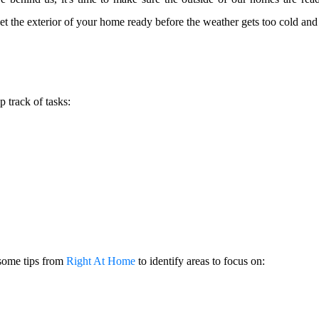
get the exterior of your home ready before the weather gets too cold and
p track of tasks:
 some tips from
Right At Home
to identify areas to focus on: