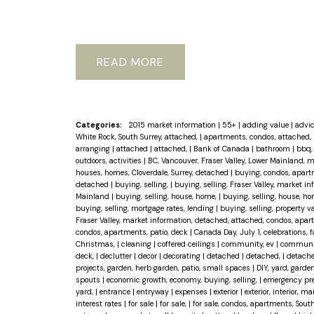
READ
Categories:
2015 market information
|
55+
|
adding value
|
advi
White Rock, South Surrey, attached,
|
apartments, condos, attached, 
arranging
|
attached
|
attached,
|
Bank of Canada
|
bathroom
|
bbq, 
outdoors, activities
|
BC, Vancouver, Fraser Valley, Lower Mainland, 
houses, homes, Cloverdale, Surrey, detached
|
buying, condos, apart
detached
|
buying, selling,
|
buying, selling, Fraser Valley, market 
Mainland
|
buying, selling, house, home,
|
buying, selling, house, ho
buying, selling, mortgage rates, lending
|
buying, selling, property 
Fraser Valley, market information, detached, attached, condos, apar
condos, apartments, patio, deck
|
Canada Day, July 1, celebrations, 
Christmas,
|
cleaning
|
coffered ceilings
|
community, ev
|
community
deck,
|
declutter
|
decor
|
decorating
|
detached
|
detached,
|
detache
projects, garden, herb garden, patio, small spaces
|
DIY, yard, garden
spouts
|
economic growth, economy, buying, selling,
|
emergency pr
yard,
|
entrance
|
entryway
|
expenses
|
exterior
|
exterior, interior, 
interest rates
|
for sale
|
for sale,
|
for sale, condos, apartments, Sout