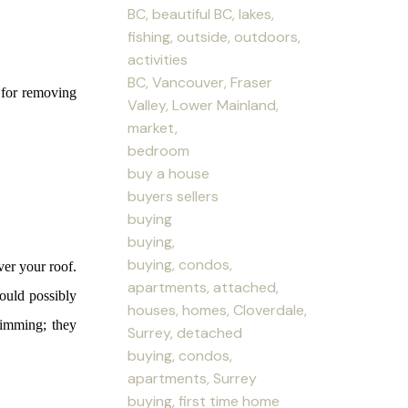
BC, beautiful BC, lakes,
fishing, outside, outdoors,
activities
BC, Vancouver, Fraser
l for removing
Valley, Lower Mainland,
market,
bedroom
buy a house
buyers sellers
buying
buying,
buying, condos,
ver your roof.
apartments, attached,
ould possibly
houses, homes, Cloverdale,
rimming; they
Surrey, detached
buying, condos,
apartments, Surrey
buying, first time home