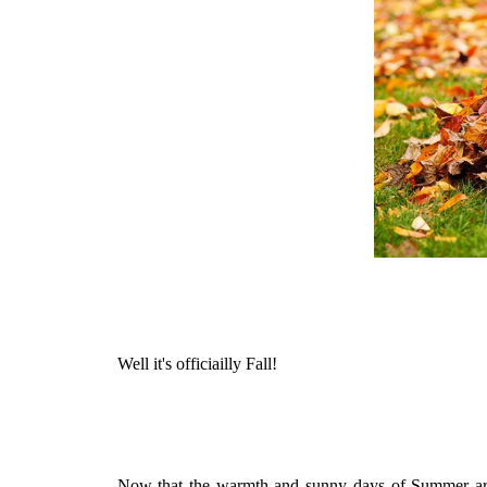
Well it's officiailly Fall!
Now that the warmth and sunny days of Summer are b