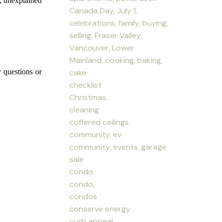
s, unexplained
Canada Day, July 1,
celebrations, family, buying,
selling, Fraser Valley,
Vancouver, Lower
Mainland, cooking, baking,
cake
y questions or
checklist
Christmas,
cleaning
coffered ceilings
community, ev
community, events, garage
sale
condo
condo,
condos
conserve energy
curb appeal