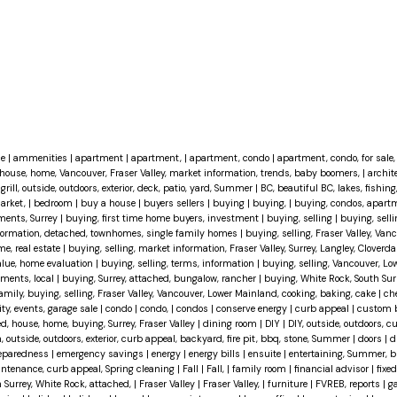
ce
|
ammenities
|
apartment
|
apartment,
|
apartment, condo
|
apartment, condo, for sale, 
house, home, Vancouver, Fraser Valley, market information, trends, baby boomers,
|
archit
grill, outside, outdoors, exterior, deck, patio, yard, Summer
|
BC, beautiful BC, lakes, fishing
market,
|
bedroom
|
buy a house
|
buyers sellers
|
buying
|
buying,
|
buying, condos, apartm
ments, Surrey
|
buying, first time home buyers, investment
|
buying, selling
|
buying, selli
information, detached, townhomes, single family homes
|
buying, selling, Fraser Valley, Van
me, real estate
|
buying, selling, market information, Fraser Valley, Surrey, Langley, Cloverda
value, home evaluation
|
buying, selling, terms, information
|
buying, selling, Vancouver, Lo
tments, local
|
buying, Surrey, attached, bungalow, rancher
|
buying, White Rock, South Surr
family, buying, selling, Fraser Valley, Vancouver, Lower Mainland, cooking, baking, cake
|
ch
, events, garage sale
|
condo
|
condo,
|
condos
|
conserve energy
|
curb appeal
|
custom 
d, house, home, buying, Surrey, Fraser Valley
|
dining room
|
DIY
|
DIY, outside, outdoors, c
, outside, outdoors, exterior, curb appeal, backyard, fire pit, bbq, stone, Summer
|
doors
|
d
eparedness
|
emergency savings
|
energy
|
energy bills
|
ensuite
|
entertaining, Summer, bb
maintenance, curb appeal, Spring cleaning
|
Fall
|
Fall,
|
family room
|
financial advisor
|
fixed
h Surrey, White Rock, attached,
|
Fraser Valley
|
Fraser Valley,
|
furniture
|
FVREB, reports
|
g