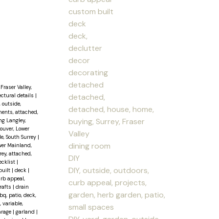
custom built
deck
deck,
declutter
decor
decorating
detached
Fraser Valley,
detached,
ectural details
|
, outside,
detached, house, home,
ents, attached,
buying, Surrey, Fraser
ng Langley,
couver, Lower
Valley
le, South Surrey
|
dining room
wer Mainland,
ey, attached,
DIY
ecklist
|
DIY, outside, outdoors,
built
|
deck
|
urb appeal,
curb appeal, projects,
rafts
|
drain
garden, herb garden, patio,
q, patio, deck,
, variable,
small spaces
arage
|
garland
|