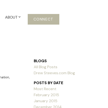
ABOUT
CONNECT
BLOGS
All Blog Posts
Drew Steeves.com Blog
mation
,
POSTS BY DATE
Most Recent
February 2015
January 2015
December 2014