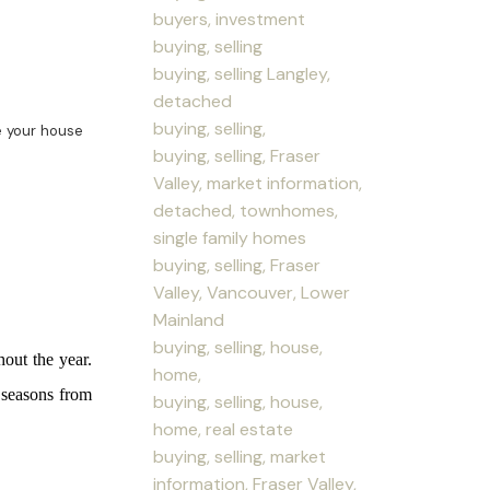
buyers, investment
buying, selling
buying, selling Langley,
detached
buying, selling,
 your house
buying, selling, Fraser
Valley, market information,
detached, townhomes,
single family homes
buying, selling, Fraser
Valley, Vancouver, Lower
Mainland
buying, selling, house,
out the year.
home,
e seasons from
buying, selling, house,
home, real estate
buying, selling, market
information, Fraser Valley,