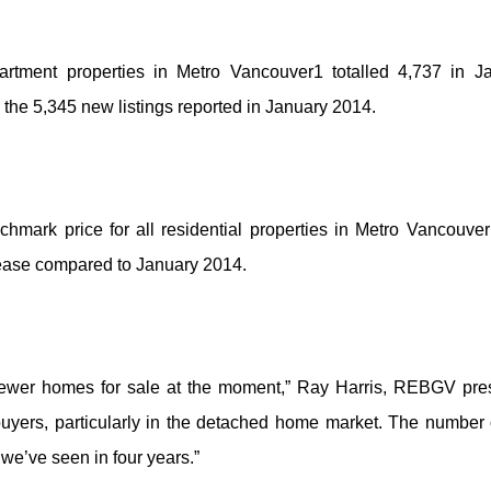
artment properties in Metro Vancouver1 totalled 4,737 in Ja
 the 5,345 new listings reported in January 2014.
rk price for all residential properties in Metro Vancouver 
rease compared to January 2014.
ewer homes for sale at the moment,” Ray Harris, REBGV presi
buyers, particularly in the detached home market. The number
 we’ve seen in four years.”