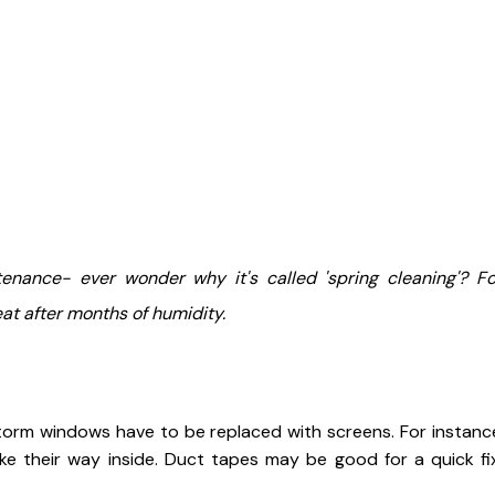
enance- ever wonder why it's called 'spring cleaning'? F
at after months of humidity.
torm windows have to be replaced with screens. For instance 
e their way inside. Duct tapes may be good for a quick fi