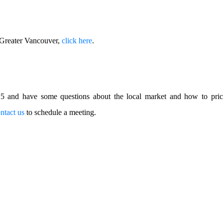
f Greater Vancouver,
click here
.
015 and have some questions about the local market and how to pr
ntact us
to schedule a meeting.