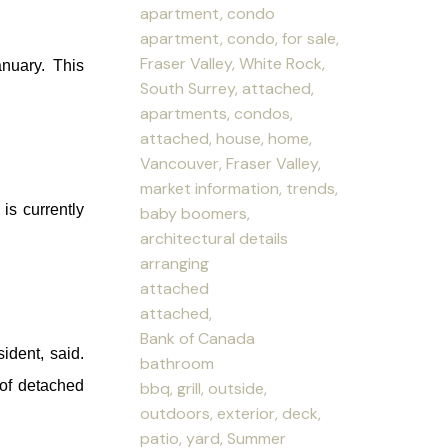
apartment, condo
apartment, condo, for sale,
Fraser Valley, White Rock,
nuary. This
South Surrey, attached,
apartments, condos,
attached, house, home,
Vancouver, Fraser Valley,
market information, trends,
is currently
baby boomers,
architectural details
arranging
attached
attached,
Bank of Canada
dent, said.
bathroom
 of detached
bbq, grill, outside,
outdoors, exterior, deck,
patio, yard, Summer