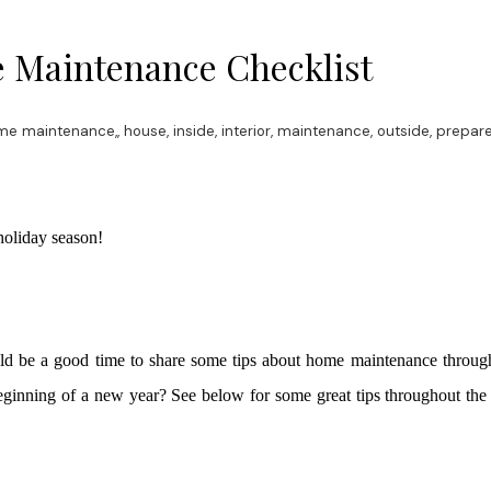
 Maintenance Checklist
me maintenance,
,
house
,
inside
,
interior
,
maintenance
,
outside
,
prepare
oliday season!
ld be a good time to share some tips about home maintenance through
 beginning of a new year? See below for some great tips throughout th