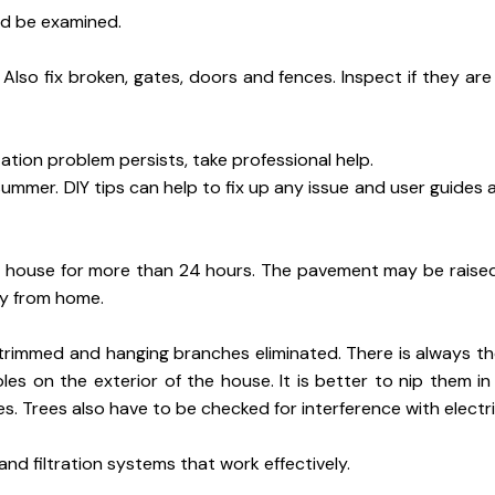
ld be examined.
lso fix broken, gates, doors and fences. Inspect if they are
tation problem persists, take professional help.
ummer. DIY tips can help to fix up any issue and user guides a
e house for more than 24 hours. The pavement may be raise
ay from home.
trimmed and hanging branches eliminated. There is always th
les on the exterior of the house. It is better to nip them i
Trees also have to be checked for interference with electric
d filtration systems that work effectively.