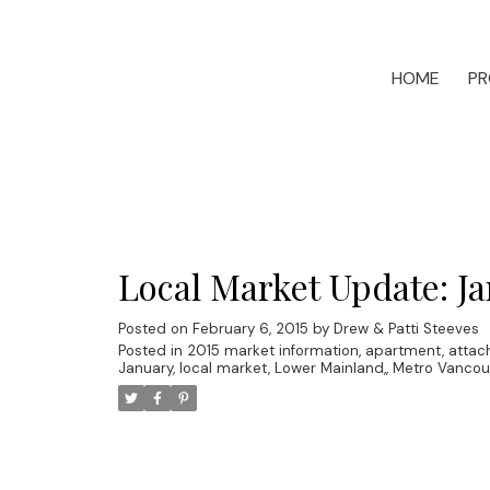
HOME
PR
Local Market Update: Ja
Posted on
February 6, 2015
by
Drew & Patti Steeves
Posted in
2015 market information
,
apartment
,
attac
January
,
local market
,
Lower Mainland,
,
Metro Vancou