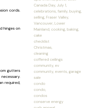
Canada Day, July 1,
sion cords.
celebrations, family, buying,
selling, Fraser Valley,
Vancouver, Lower
and hinges on
Mainland, cooking, baking,
cake
checklist
Christmas,
cleaning
coffered ceilings
community, ev
rom gutters
community, events, garage
 necessary.
sale
an required,
condo
condo,
condos
conserve energy
curb appeal