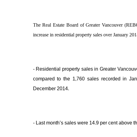
The Real Estate Board of Greater Vancouver (REBGV)
increase in residential property sales over January 20
- Residential property sales in Greater Vancou
compared to the 1,760 sales recorded in Jan
December 2014.
- Last month’s sales were 14.9 per cent above t