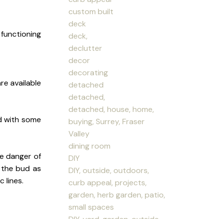
custom built
deck
 functioning
deck,
declutter
decor
decorating
re available
detached
detached,
detached, house, home,
d with some
buying, Surrey, Fraser
Valley
dining room
e danger of
DIY
n the bud as
DIY, outside, outdoors,
 lines.
curb appeal, projects,
garden, herb garden, patio,
small spaces