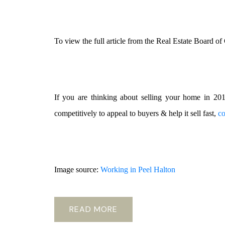
To view the full article from the Real Estate Board o
If you are thinking about selling your home in 2
competitively to appeal to buyers & help it sell fast,
co
Image source:
Working in Peel Halton
READ