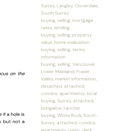
Surrey, Langley, Cloverdale,
South Surrey
buying, selling, mortgage
rates, lending
buying, selling, property
value, home evaluation
buying, selling, terms,
information
buying, selling, Vancouver,
Lower Mainland, Fraser
ocus on the
Valley, market information,
detached, attached,
condos, apartments, local
buying, Surrey, attached,
bungalow, rancher
if a hole is
buying, White Rock, South
x but not a
Surrey, attached, condos,
apartments, patio, deck