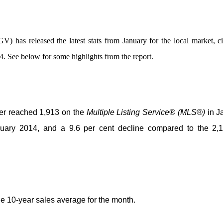
 has released the latest stats from January for the local market, c
14. See below for some highlights from the report.
ver reached 1,913 on the
Multiple Listing Service® (MLS®)
in J
uary 2014, and a 9.6 per cent decline compared to the 2,1
he 10-year sales average for the month.