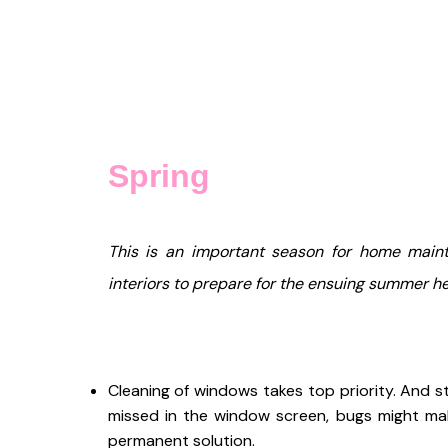
Spring
This is an important season for home maint
interiors to prepare for the ensuing summer he
Cleaning of windows takes top priority. And s
missed in the window screen, bugs might mak
permanent solution.