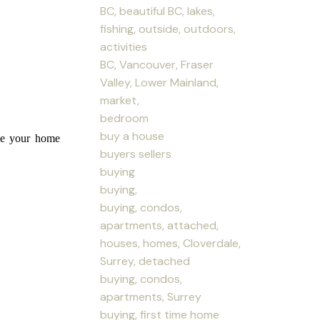
BC, beautiful BC, lakes,
fishing, outside, outdoors,
activities
BC, Vancouver, Fraser
Valley, Lower Mainland,
market,
bedroom
buy a house
ice your home
buyers sellers
buying
buying,
buying, condos,
apartments, attached,
houses, homes, Cloverdale,
Surrey, detached
buying, condos,
apartments, Surrey
buying, first time home