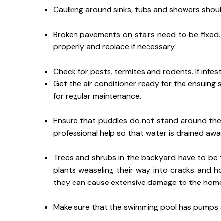
Caulking around sinks, tubs and showers shou
Broken pavements on stairs need to be fixed. A
properly and replace if necessary.
Check for pests, termites and rodents. If infes
Get the air conditioner ready for the ensuing s
for regular maintenance.
Ensure that puddles do not stand around th
professional help so that water is drained aw
Trees and shrubs in the backyard have to be 
plants weaseling their way into cracks and ho
they can cause extensive damage to the homes. 
Make sure that the swimming pool has pumps an