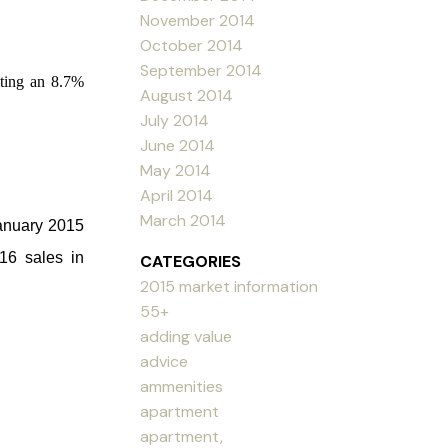
November 2014
October 2014
September 2014
iting an 8.7%
August 2014
July 2014
June 2014
May 2014
April 2014
March 2014
anuary 2015
16 sales in
CATEGORIES
2015 market information
55+
adding value
advice
ammenities
apartment
apartment,