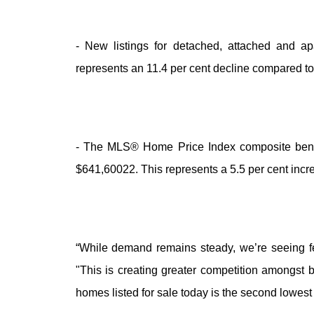
- New listings for detached, attached and ap
represents an 11.4 per cent decline compared to
- The MLS® Home Price Index composite benchma
$641,60022. This represents a 5.5 per cent inc
“While demand remains steady, we’re seeing f
"This is creating greater competition amongst 
homes listed for sale today is the second lowest