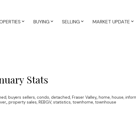
OPERTIES
BUYING
SELLING
MARKET UPDATE
nuary Stats
hed
,
buyers sellers
,
condo
,
detached
,
Fraser Valley,
,
home
,
house
,
infor
ver,
,
property sales
,
REBGV
,
statistics
,
townhome
,
townhouse