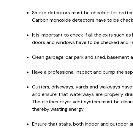
Smoke detectors must be checked for batterie
Carbon monoxide detectors have to be check
It is important to check if all the exits such as
doors and windows have to be checked and repl
Clean garbage, car park and shed, basement a
Have a professional inspect and pump the sept
Gutters, driveways, yards and walkways have 
and ensure that waterways are properly dra
The clothes dryer vent system must be cleane
thereby wasting energy.
Ensure that stairs, both indoor and outdoor ar