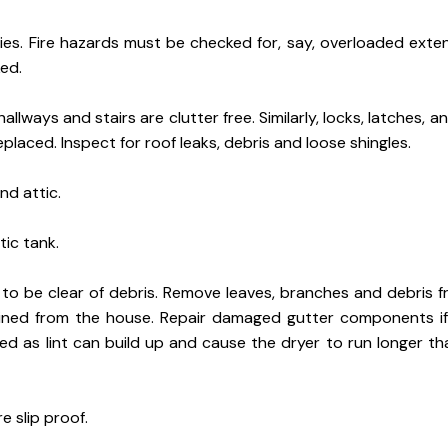
s. Fire hazards must be checked for, say, overloaded exten
ed.
 hallways and stairs are clutter free. Similarly, locks, latches, 
aced. Inspect for roof leaks, debris and loose shingles.
nd attic.
ic tank.
to be clear of debris. Remove leaves, branches and debris f
ined from the house. Repair damaged gutter components if
d as lint can build up and cause the dryer to run longer th
e slip proof.