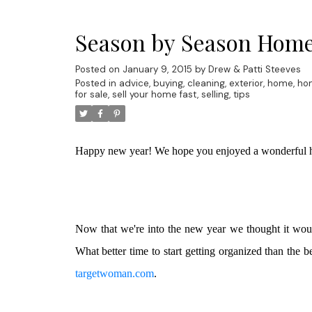
Season by Season Home
Posted on
January 9, 2015
by
Drew & Patti Steeves
Posted in
advice
,
buying
,
cleaning
,
exterior
,
home
,
ho
for sale
,
sell your home fast
,
selling
,
tips
Happy new year! We hope you enjoyed a wonderful h
Now that we're into the new year we thought it wou
What better time to start getting organized than the
targetwoman.com
.