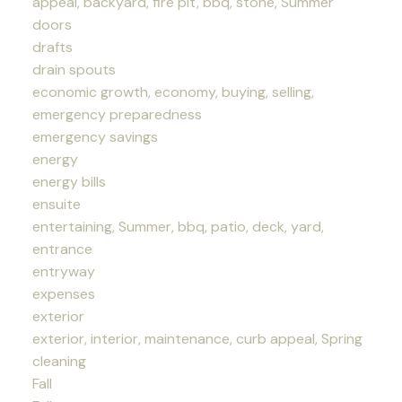
appeal, backyard, fire pit, bbq, stone, Summer
doors
drafts
drain spouts
economic growth, economy, buying, selling,
emergency preparedness
emergency savings
energy
energy bills
ensuite
entertaining, Summer, bbq, patio, deck, yard,
entrance
entryway
expenses
exterior
exterior, interior, maintenance, curb appeal, Spring
cleaning
Fall