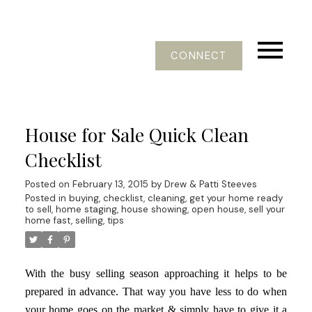
CONNECT
House for Sale Quick Clean
Checklist
Posted on
February 13, 2015
by
Drew & Patti Steeves
Posted in
buying
,
checklist
,
cleaning
,
get your home ready
to sell
,
home staging
,
house showing
,
open house
,
sell your
home fast
,
selling
,
tips
With the busy selling season approaching it helps to be
prepared in advance. That way you have less to do when
your home goes on the market & simply have to give it a