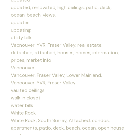
updated, renovated, high ceilings, patio, deck,
ocean, beach, views,
updates
updating
utility bills
Vacnouver, YVR, Fraser Valley, real estate,
detached, attached, houses, homes, information,
prices, market info
Vancouver
Vancouver, Fraser Valley, Lower Mainland,
Vancouver, YVR, Fraser Valley
vaulted ceilings
walk in closet
water bills
White Rock
White Rock, South Surrey, Attached, condos,
apartments, patio, deck, beach, ocean, open house