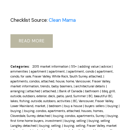
Checklist Source:
Clean Mama
READ
Categories:
2015 market information
|
55+
|
adding value
|
advice
|
ammenities
|
apartment
|
apartment,
|
apartment, condo
|
apartment,
condo, for sale, Fraser Valley, White Rock, South Surrey, attached,
|
apartments, condos, attached, house, home, Vancouver, Fraser Valley,
market information, trends, baby boomers,
|
architectural details
|
arranging
|
attached
|
attached,
|
Bank of Canada
|
bathroom
|
bbq, grill,
outside, outdoors, exterior, deck, patio, yard, Summer
|
BC, beautiful BC,
lakes, fishing, outside, outdoors, activities
|
BC, Vancouver, Fraser Valley,
Lower Mainland, market,
|
bedroom
|
buy a house
|
buyers sellers
|
buying
|
buying,
|
buying, condos, apartments, attached, houses, homes,
Cloverdale, Surrey, detached
|
buying, condos, apartments, Surrey
|
buying,
first time home buyers, investment
|
buying, selling
|
buying, selling
Langley, detached
|
buying, selling,
|
buying, selling, Fraser Valley, market