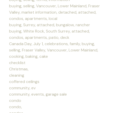
buying, selling, Vancouver, Lower Mainland, Fraser
Valley, market information, detached, attached,
condos, apartments, local
buying, Surrey, attached, bungalow, rancher
buying, White Rock, South Surrey, attached,
condos, apartments, patio, deck
Canada Day, July 1, celebrations, family, buying,
selling, Fraser Valley, Vancouver, Lower Mainland,
cooking, baking, cake
checklist
Christmas,
cleaning
coffered ceilings
community, ev
community, events, garage sale
condo
condo,