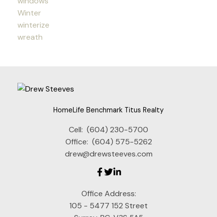
windows
Winter
winterize
wreath
HomeLife Benchmark Titus Realty
Cell:
(604) 230-5700
Office:
(604) 575-5262
drew@drewsteeves.com
Office Address:
105 - 5477 152 Street