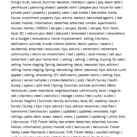
things to do, nature, Summer Vacation, Holidays
|
patio
|
pay down debt
|
penthouse
|
planning ahead
|
powder room
|
prepare your house for sale
|
private yard
|
property
|
property sales
|
real estate
|
real estate, home,
house, investment property, tips, advice, realtors, real estate agents,
|
real
estate, market, information, detached, attached, condos, apartments,
houses, homes,
|
REBGV
|
recipes,
|
recipes, Easter,
|
recipes, fish, fresh,
local, BC,
|
reduce your debt
|
reduced
|
renovated
|
renovation
|
renovations
on a budget
|
renovations, home improvement, selling, kitchens,
bathrooms, outside, inside, interior, exterior, decks, patios
|
repairs
|
residential, attached
|
resources, tips, advice,
|
retirement
|
retirement
community
|
return on investment
|
roof
|
safety
|
save money
|
sell your
home fast
|
sell your home fast,
|
selling
|
selling,
|
selling, buying, for sale
|
selling, home staging, Spring, decorating, decor, seasonal, tips, advice
|
selling, home staging, Spring, decorating, decor, seasonal, tips, advice, curb
appeal
|
selling, renovating, DIY, bathrooms, powder rooms
|
selling, tips,
advice
|
senior complex
|
smoke detectors
|
sold,
|
South Surrey
|
South
Surrey,
|
space
|
split level
|
Spring, Summer, outside, activities, Metro
Vancouver, Lower mainland, neighbourhood, community, local
|
stage to
sell
|
stainless steel
|
statistics
|
storage
|
stress free
|
suite
|
suites
|
Sullivan Heights
|
Summer, family, activities, local, BC, roadtrip, travel,
|
Surrey
|
Surrey,
|
tips
|
tips, advice
|
tips, advice, resources,
|
top floor
|
townhome
|
townhouse
|
update
|
updated
|
updated, renovated, high
ceilings, patio, deck, ocean, beach, views,
|
updates
|
updating
|
utility bills
|
Vacnouver, YVR, Fraser Valley, real estate, detached, attached, houses,
homes, information, prices, market info
|
Vancouver
|
Vancouver, Fraser
Valley, Lower Mainland,
|
Vancouver, YVR, Fraser Valley
|
vaulted ceilings
|