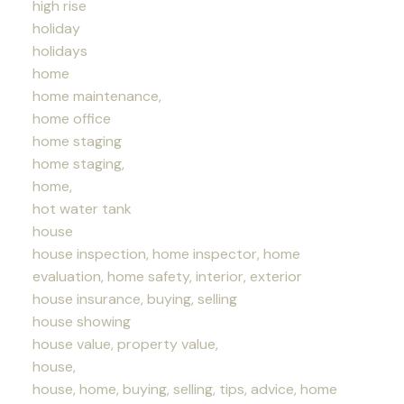
high rise
holiday
holidays
home
home maintenance,
home office
home staging
home staging,
home,
hot water tank
house
house inspection, home inspector, home
evaluation, home safety, interior, exterior
house insurance, buying, selling
house showing
house value, property value,
house,
house, home, buying, selling, tips, advice, home