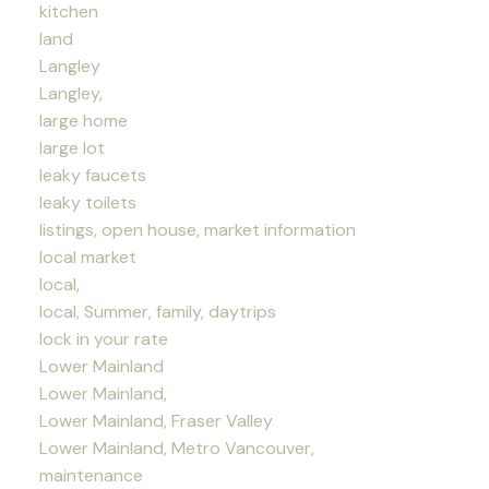
kitchen
land
Langley
Langley,
large home
large lot
leaky faucets
leaky toilets
listings, open house, market information
local market
local,
local, Summer, family, daytrips
lock in your rate
Lower Mainland
Lower Mainland,
Lower Mainland, Fraser Valley
Lower Mainland, Metro Vancouver,
maintenance