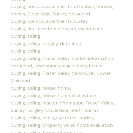
buying, condos, apartments, attached, houses,
homes, Cloverdale, Surrey, detached
buying, condos, apartments, Surrey
buying, first time home buyers, investment
buying, selling
buying, selling Langley, detached
buying, selling,
buying, selling, Fraser Valley, market information,
detached, townhomes, single family homes
buying, selling, Fraser Valley, Vancouver, Lower
Mainland
buying, selling, house, home,
buying, selling, house, home, real estate
buying, selling, market information, Fraser Valley,
Surrey, Langley, Cloverdale, South Surrey
buying, selling, mortgage rates, lending
buying, selling, property value, home evaluation
buying, selling, terms, information