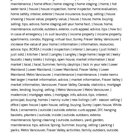
maintenance,
|
home office
|
home staging
|
home staging,
|
home,
|
hot
water tank
|
house
|
house inspection, home inspector, home evaluation,
home safety, interior, exterior
|
house insurance, buying, selling
|
house
showing
|
house value, property value,
|
house,
|
house, home, buying,
selling, tips, advice, home staging,sell your home fast,
|
house, home,
maintenance, outside, outdoors, exterior, curb appeal, advice, tips
|
how to
|
in case of emergency
|
in suit laundry
|
income property
|
income property,
apartments, condos, flipping, virtual tour, Surrey, Fraser Valley, Vancouver
|
increase the value of your home
|
information
|
information, resources,
advice, tips, BCREA
|
inside
|
inspection
|
interior
|
January
|
just listed
|
just sold,
|
kitchen
|
land
|
Langley
|
Langley,
|
large home
|
large lot
|
leaky
faucets
|
leaky toilets
|
listings, open house, market information
|
local
market
|
local,
|
local, Summer, family, daytrips
|
lock in your rate
|
Lower
Mainland
|
Lower Mainland,
|
Lower Mainland, Fraser Valley
|
Lower
Mainland, Metro Vancouver,
|
maintenance
|
maintenance,
|
make rooms
feel larger
|
market information, advice,
|
market information, Fraser Valley
|
market information, Vancouver, Fraser Valley, Canada, statistics, mortgage
rates, lending, buying, selling,
|
Metro Vancouver
|
Metro Vancouver,
|
modernize
|
mortgage rates,
|
mortgage, info, advice, tips, interest,
principal, buying, homes
|
nanny suite
|
new listings
|
off- season selling
|
office
|
open house
|
open house, selling, buying, Surrey
|
open house, White
Rock,
|
ornaments
|
outside
|
outside, exterior, curb appeal, DIY, hanging
baskets, planters
|
outside, inside
|
outside, outdoors, exterior,
maintenance, Spring cleaning
|
outside, outdoors, yard, garden,
maintenance, tips, advice, Spring, Summer, buying, selling
|
parking
|
parks, Metro Vancouver, Fraser Valley, activities, family, outdoors, outside,