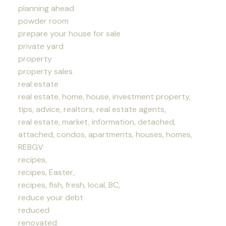
planning ahead
powder room
prepare your house for sale
private yard
property
property sales
real estate
real estate, home, house, investment property,
tips, advice, realtors, real estate agents,
real estate, market, information, detached,
attached, condos, apartments, houses, homes,
REBGV
recipes,
recipes, Easter,
recipes, fish, fresh, local, BC,
reduce your debt
reduced
renovated