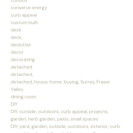
condos
conserve energy
curb appeal
custom built
deck
deck,
declutter
decor
decorating
detached
detached,
detached, house, home, buying, Surrey, Fraser
Valley
dining room
DIY
DIY, outside, outdoors, curb appeal, projects,
garden, herb garden, patio, small spaces
DIY, yard, garden, outside, outdoors, exterior, curb