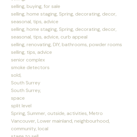
selling, buying, for sale
selling, home staging, Spring, decorating, decor,
seasonal, tips, advice
selling, home staging, Spring, decorating, decor,
seasonal, tips, advice, curb appeal
selling, renovating, DIY, bathrooms, powder rooms
selling, tips, advice
senior complex
smoke detectors
sold,
South Surrey
South Surrey,
space
split level
Spring, Summer, outside, activities, Metro
Vancouver, Lower mainland, neighbourhood,
community, local
stage to sell