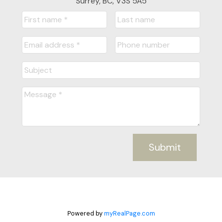
Surrey, BC, V3S 5A5
Submit
Powered by
myRealPage.com