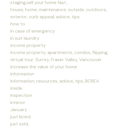
staging,sell your home fast,
house, home, maintenance, outside, outdoors,
exterior, curb appeal, advice, tips
how to
in case of emergency
in suit laundry
income property
income property, apartments, condos, flipping,
virtual tour, Surrey, Fraser Valley, Vancouver
increase the value of your home
information
information, resources, advice, tips, BCREA
inside
inspection
interior
January
just listed
just sold,