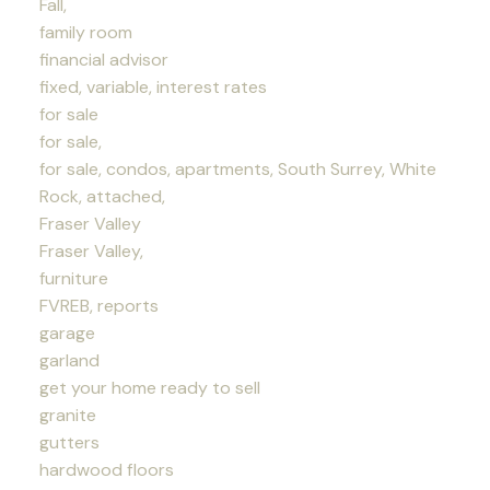
Fall,
family room
financial advisor
fixed, variable, interest rates
for sale
for sale,
for sale, condos, apartments, South Surrey, White
Rock, attached,
Fraser Valley
Fraser Valley,
furniture
FVREB, reports
garage
garland
get your home ready to sell
granite
gutters
hardwood floors