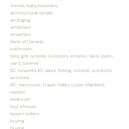
trends, baby boomers,
architectural details
arranging
attached
attached,
Bank of Canada
bathroom
bbq, grill, outside, outdoors, exterior, deck, patio,
yard, Summer
BC, beautiful BC, lakes, fishing, outside, outdoors,
activities
BC, Vancouver, Fraser Valley, Lower Mainland,
market,
bedroom
buy a house
buyers sellers
buying
buying,