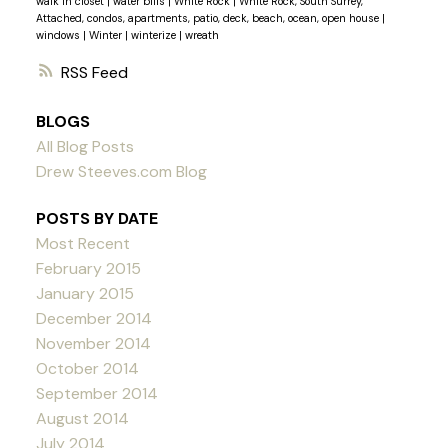
walk in closet
|
water bills
|
White Rock
|
White Rock, South Surrey,
Attached, condos, apartments, patio, deck, beach, ocean, open house
|
windows
|
Winter
|
winterize
|
wreath
RSS
BLOGS
All Blog Posts
Drew Steeves.com Blog
POSTS BY DATE
Most Recent
February 2015
January 2015
December 2014
November 2014
October 2014
September 2014
August 2014
July 2014