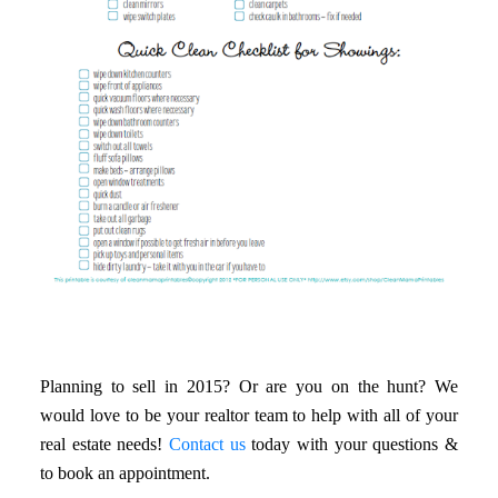
Planning to sell in 2015? Or are you on the hunt? We
would love to be your realtor team to help with all of your
real estate needs!
Contact us
today with your questions &
to book an appointment.