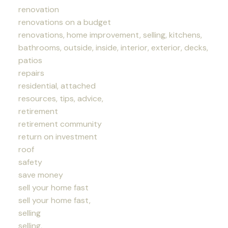
renovation
renovations on a budget
renovations, home improvement, selling, kitchens,
bathrooms, outside, inside, interior, exterior, decks,
patios
repairs
residential, attached
resources, tips, advice,
retirement
retirement community
return on investment
roof
safety
save money
sell your home fast
sell your home fast,
selling
selling,