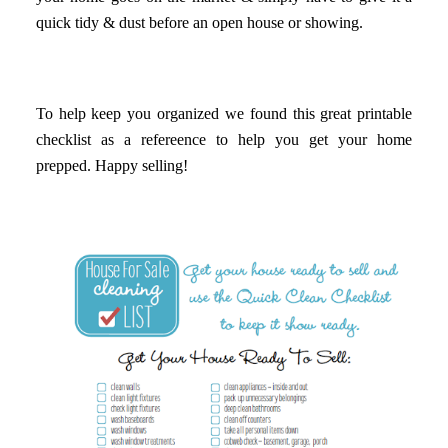
quick tidy & dust before an open house or showing.
To help keep you organized we found this great printable
checklist as a refereence to help you get your home
prepped. Happy selling!