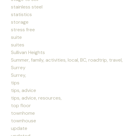
stainless steel
statistics
storage
stress free
suite
suites
Sullivan Heights
Summer, family, activities, local, BC, roadtrip, travel,
Surrey
Surrey,
tips
tips, advice
tips, advice, resources,
top floor
townhome
townhouse
update
updated