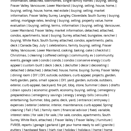
information, detached, townhomes, single family homes
|
buying, selling,
Fraser Valley, Vancouver, Lower Mainland
|
buying, selling, house, home,
|
buying, selling, house, home, real estate
|
buying, selling, market
information, Fraser Valley, Surrey, Langley, Cloverdale, South Surrey
|
buying,
selling, mortgage rates, lending
|
buying, selling, property value, home
evaluation
|
buying, selling, terms, information
|
buying, selling, Vancouver,
Lower Mainland, Fraser Valley, market information, detached, attached,
condos, apartments, local
|
buying, Surrey, attached, bungalow, rancher
|
buying, White Rock, South Surrey, attached, condos, apartments, patio,
deck
|
Canada Day, July 1, celebrations, family, buying, selling, Fraser
Valley, Vancouver, Lower Mainland, cooking, baking, cake
|
checklist
|
Christmas,
|
cleaning
|
coffered ceilings
|
community, ev
|
community,
events, garage sale
|
condo
|
condo,
|
condos
|
conserve energy
|
curb
appeal
|
custom built
|
deck
|
deck,
|
declutter
|
decor
|
decorating
|
detached
|
detached,
|
detached, house, home, buying, Surrey, Fraser Valley
|
dining room
|
DIY
|
DIY, outside, outdoors, curb appeal, projects, garden,
herb garden, patio, small spaces
|
DIY, yard, garden, outside, outdoors,
exterior, curb appeal, backyard, fire pit, bbq, stone, Summer
|
doors
|
drafts
|
drain spouts
|
economic growth, economy, buying, selling,
|
emergency
preparedness
|
emergency savings
|
energy
|
energy bills
|
ensuite
|
entertaining, Summer, bbq, patio, deck, yard,
|
entrance
|
entryway
|
expenses
|
exterior
|
exterior, interior, maintenance, curb appeal, Spring
cleaning
|
Fall
|
Fall,
|
family room
|
financial advisor
|
fixed, variable,
interest rates
|
for sale
|
for sale,
|
for sale, condos, apartments, South
Surrey, White Rock, attached,
|
Fraser Valley
|
Fraser Valley,
|
furniture
|
FVREB, reports
|
garage
|
garland
|
get your home ready to sell
|
granite
|
gutters
|
hardwood floors
|
high rise
|
holiday
|
holidays
|
home
|
home