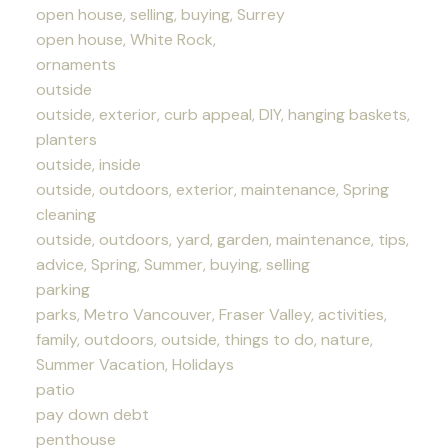
open house, selling, buying, Surrey
open house, White Rock,
ornaments
outside
outside, exterior, curb appeal, DIY, hanging baskets,
planters
outside, inside
outside, outdoors, exterior, maintenance, Spring
cleaning
outside, outdoors, yard, garden, maintenance, tips,
advice, Spring, Summer, buying, selling
parking
parks, Metro Vancouver, Fraser Valley, activities,
family, outdoors, outside, things to do, nature,
Summer Vacation, Holidays
patio
pay down debt
penthouse