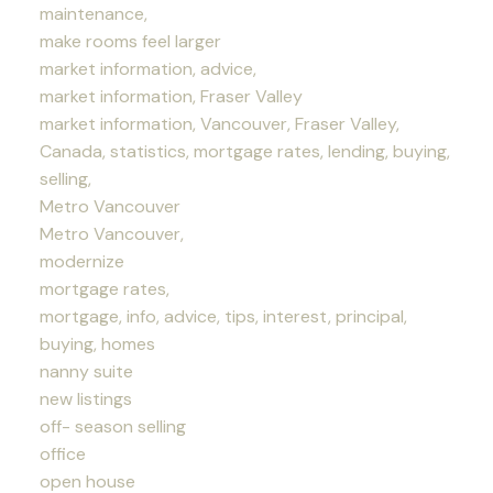
maintenance,
make rooms feel larger
market information, advice,
market information, Fraser Valley
market information, Vancouver, Fraser Valley,
Canada, statistics, mortgage rates, lending, buying,
selling,
Metro Vancouver
Metro Vancouver,
modernize
mortgage rates,
mortgage, info, advice, tips, interest, principal,
buying, homes
nanny suite
new listings
off- season selling
office
open house