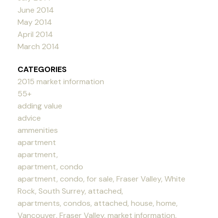
June 2014
May 2014
April 2014
March 2014
CATEGORIES
2015 market information
55+
adding value
advice
ammenities
apartment
apartment,
apartment, condo
apartment, condo, for sale, Fraser Valley, White
Rock, South Surrey, attached,
apartments, condos, attached, house, home,
Vancouver, Fraser Valley, market information,