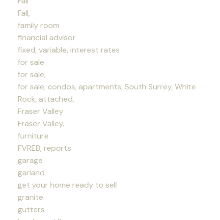
Fall
Fall,
family room
financial advisor
fixed, variable, interest rates
for sale
for sale,
for sale, condos, apartments, South Surrey, White
Rock, attached,
Fraser Valley
Fraser Valley,
furniture
FVREB, reports
garage
garland
get your home ready to sell
granite
gutters