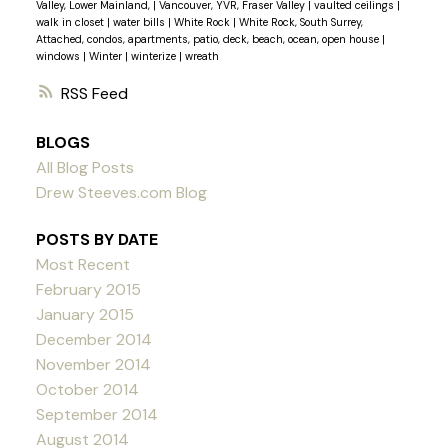
Valley, Lower Mainland,
|
Vancouver, YVR, Fraser Valley
|
vaulted ceilings
|
walk in closet
|
water bills
|
White Rock
|
White Rock, South Surrey,
Attached, condos, apartments, patio, deck, beach, ocean, open house
|
windows
|
Winter
|
winterize
|
wreath
RSS
BLOGS
All Blog Posts
Drew Steeves.com Blog
POSTS BY DATE
Most Recent
February 2015
January 2015
December 2014
November 2014
October 2014
September 2014
August 2014