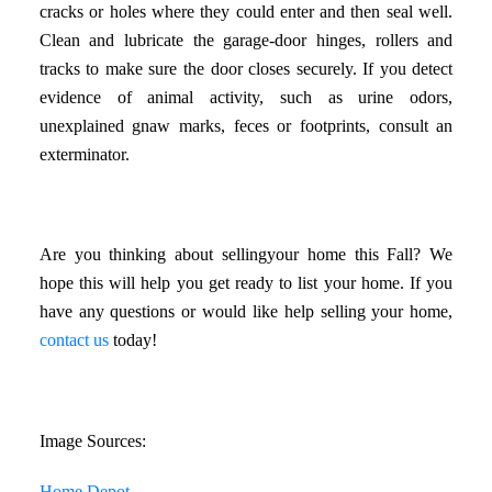
cracks or holes where they could enter and then seal well.
Clean and lubricate the garage-door hinges, rollers and
tracks to make sure the door closes securely. If you detect
evidence of animal activity, such as urine odors,
unexplained gnaw marks, feces or footprints, consult an
exterminator.
Are you thinking about sellingyour home this Fall? We
hope this will help you get ready to list your home. If you
have any questions or would like help selling your home,
contact us
today!
Image Sources:
Home Depot