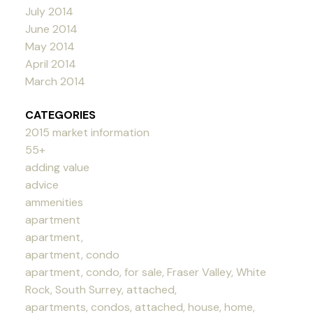
July 2014
June 2014
May 2014
April 2014
March 2014
CATEGORIES
2015 market information
55+
adding value
advice
ammenities
apartment
apartment,
apartment, condo
apartment, condo, for sale, Fraser Valley, White
Rock, South Surrey, attached,
apartments, condos, attached, house, home,