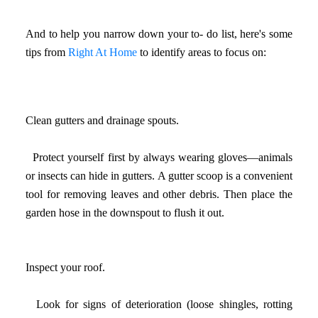
And to help you narrow down your to- do list, here's some
tips from
Right At Home
to identify areas to focus on:
Clean gutters and drainage spouts.
Protect yourself first by always wearing gloves—animals
or insects can hide in gutters. A gutter scoop is a convenient
tool for removing leaves and other debris. Then place the
garden hose in the downspout to flush it out.
Inspect your roof.
Look for signs of deterioration (loose shingles, rotting