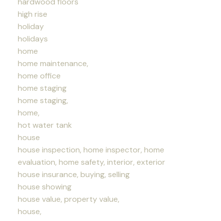
hardwood floors
high rise
holiday
holidays
home
home maintenance,
home office
home staging
home staging,
home,
hot water tank
house
house inspection, home inspector, home
evaluation, home safety, interior, exterior
house insurance, buying, selling
house showing
house value, property value,
house,