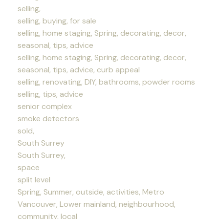
selling,
selling, buying, for sale
selling, home staging, Spring, decorating, decor,
seasonal, tips, advice
selling, home staging, Spring, decorating, decor,
seasonal, tips, advice, curb appeal
selling, renovating, DIY, bathrooms, powder rooms
selling, tips, advice
senior complex
smoke detectors
sold,
South Surrey
South Surrey,
space
split level
Spring, Summer, outside, activities, Metro
Vancouver, Lower mainland, neighbourhood,
community, local