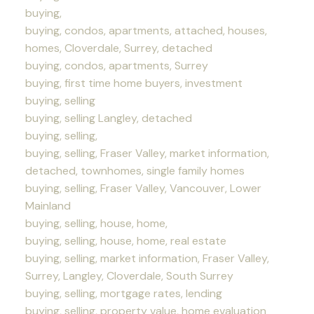
buying,
buying, condos, apartments, attached, houses,
homes, Cloverdale, Surrey, detached
buying, condos, apartments, Surrey
buying, first time home buyers, investment
buying, selling
buying, selling Langley, detached
buying, selling,
buying, selling, Fraser Valley, market information,
detached, townhomes, single family homes
buying, selling, Fraser Valley, Vancouver, Lower
Mainland
buying, selling, house, home,
buying, selling, house, home, real estate
buying, selling, market information, Fraser Valley,
Surrey, Langley, Cloverdale, South Surrey
buying, selling, mortgage rates, lending
buying, selling, property value, home evaluation