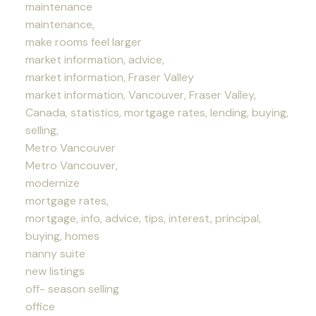
maintenance
maintenance,
make rooms feel larger
market information, advice,
market information, Fraser Valley
market information, Vancouver, Fraser Valley,
Canada, statistics, mortgage rates, lending, buying,
selling,
Metro Vancouver
Metro Vancouver,
modernize
mortgage rates,
mortgage, info, advice, tips, interest, principal,
buying, homes
nanny suite
new listings
off- season selling
office