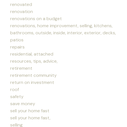
renovated
renovation
renovations on a budget
renovations, home improvement, selling, kitchens,
bathrooms, outside, inside, interior, exterior, decks,
patios
repairs
residential, attached
resources, tips, advice,
retirement
retirement community
return on investment
roof
safety
save money
sell your home fast
sell your home fast,
selling