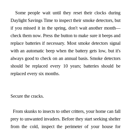
Some people wait until they reset their clocks during
Daylight Savings Time to inspect their smoke detectors, but
if you missed it in the spring, don't wait another month—
check them now. Press the button to make sure it beeps and
replace batteries if necessary. Most smoke detectors signal
with an automatic beep when the battery gets low, but it's
always good to check on an annual basis. Smoke detectors
should be replaced every 10 years; batteries should be
replaced every six months.
Secure the cracks.
From skunks to insects to other critters, your home can fall
prey to unwanted invaders. Before they start seeking shelter
from the cold, inspect the perimeter of your house for