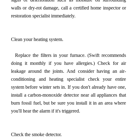
walls or dry-rot damage, call a certified home inspector or
restoration specialist immediately.
Clean your heating system.
Replace the filters in your furnace. (Swift recommends
doing it monthly if you have allergies.) Check for air
leakage around the joints. And consider having an air-
conditioning and heating specialist check your entire
system before winter sets in. If you don't already have one,
install a carbon-monoxide detector near all appliances that
burn fossil fuel, but be sure you install it in an area where
you'll hear the alarm if it's triggered.
Check the smoke detector.