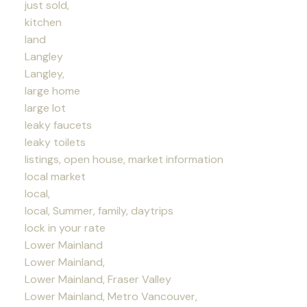
just sold,
kitchen
land
Langley
Langley,
large home
large lot
leaky faucets
leaky toilets
listings, open house, market information
local market
local,
local, Summer, family, daytrips
lock in your rate
Lower Mainland
Lower Mainland,
Lower Mainland, Fraser Valley
Lower Mainland, Metro Vancouver,