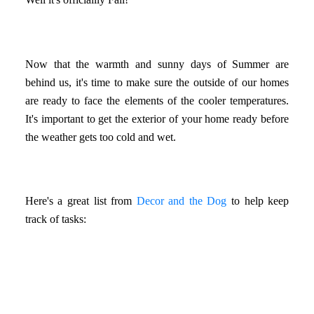
Now that the warmth and sunny days of Summer are
behind us, it's time to make sure the outside of our homes
are ready to face the elements of the cooler temperatures.
It's important to get the exterior of your home ready before
the weather gets too cold and wet.
Here's a great list from
Decor and the Dog
to help keep
track of tasks: