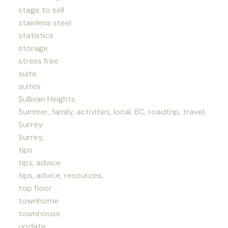
stage to sell
stainless steel
statistics
storage
stress free
suite
suites
Sullivan Heights
Summer, family, activities, local, BC, roadtrip, travel,
Surrey
Surrey,
tips
tips, advice
tips, advice, resources,
top floor
townhome
townhouse
update