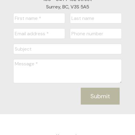
Surrey, BC, V3S 5A5
Submit