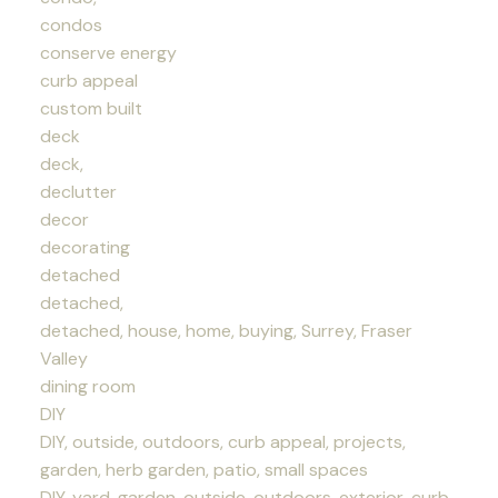
condos
conserve energy
curb appeal
custom built
deck
deck,
declutter
decor
decorating
detached
detached,
detached, house, home, buying, Surrey, Fraser
Valley
dining room
DIY
DIY, outside, outdoors, curb appeal, projects,
garden, herb garden, patio, small spaces
DIY, yard, garden, outside, outdoors, exterior, curb