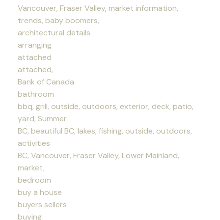
Vancouver, Fraser Valley, market information,
trends, baby boomers,
architectural details
arranging
attached
attached,
Bank of Canada
bathroom
bbq, grill, outside, outdoors, exterior, deck, patio,
yard, Summer
BC, beautiful BC, lakes, fishing, outside, outdoors,
activities
BC, Vancouver, Fraser Valley, Lower Mainland,
market,
bedroom
buy a house
buyers sellers
buying