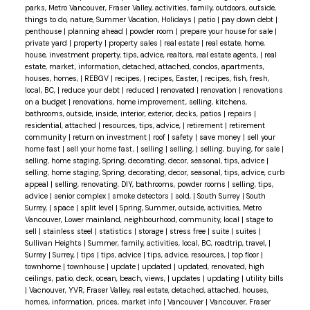
parks, Metro Vancouver, Fraser Valley, activities, family, outdoors, outside,
things to do, nature, Summer Vacation, Holidays
|
patio
|
pay down debt
|
penthouse
|
planning ahead
|
powder room
|
prepare your house for sale
|
private yard
|
property
|
property sales
|
real estate
|
real estate, home,
house, investment property, tips, advice, realtors, real estate agents,
|
real
estate, market, information, detached, attached, condos, apartments,
houses, homes,
|
REBGV
|
recipes,
|
recipes, Easter,
|
recipes, fish, fresh,
local, BC,
|
reduce your debt
|
reduced
|
renovated
|
renovation
|
renovations
on a budget
|
renovations, home improvement, selling, kitchens,
bathrooms, outside, inside, interior, exterior, decks, patios
|
repairs
|
residential, attached
|
resources, tips, advice,
|
retirement
|
retirement
community
|
return on investment
|
roof
|
safety
|
save money
|
sell your
home fast
|
sell your home fast,
|
selling
|
selling,
|
selling, buying, for sale
|
selling, home staging, Spring, decorating, decor, seasonal, tips, advice
|
selling, home staging, Spring, decorating, decor, seasonal, tips, advice, curb
appeal
|
selling, renovating, DIY, bathrooms, powder rooms
|
selling, tips,
advice
|
senior complex
|
smoke detectors
|
sold,
|
South Surrey
|
South
Surrey,
|
space
|
split level
|
Spring, Summer, outside, activities, Metro
Vancouver, Lower mainland, neighbourhood, community, local
|
stage to
sell
|
stainless steel
|
statistics
|
storage
|
stress free
|
suite
|
suites
|
Sullivan Heights
|
Summer, family, activities, local, BC, roadtrip, travel,
|
Surrey
|
Surrey,
|
tips
|
tips, advice
|
tips, advice, resources,
|
top floor
|
townhome
|
townhouse
|
update
|
updated
|
updated, renovated, high
ceilings, patio, deck, ocean, beach, views,
|
updates
|
updating
|
utility bills
|
Vacnouver, YVR, Fraser Valley, real estate, detached, attached, houses,
homes, information, prices, market info
|
Vancouver
|
Vancouver, Fraser