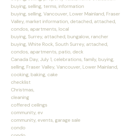
buying, selling, terms, information
buying, selling, Vancouver, Lower Mainland, Fraser
Valley, market information, detached, attached,
condos, apartments, local
buying, Surrey, attached, bungalow, rancher
buying, White Rock, South Surrey, attached,
condos, apartments, patio, deck
Canada Day, July 1, celebrations, family, buying,
selling, Fraser Valley, Vancouver, Lower Mainland,
cooking, baking, cake
checklist
Christmas,
cleaning
coffered ceilings
community, ev
community, events, garage sale
condo
condo,