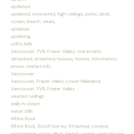
updated
updated, renovated, high ceilings, patio, deck,
ocean, beach, views,
updates
updating
utility bills
Vacnouver, YVR, Fraser Valley, real estate,
detached, attached, houses, homes, information,
prices, market info
Vancouver
Vancouver, Fraser Valley, Lower Mainland,
Vancouver, YVR, Fraser Valley
vaulted ceilings
walk in closet
water bills
White Rock
White Rock, South Surrey, Attached, condos,
apartments, patio, deck, beach, ocean, open house