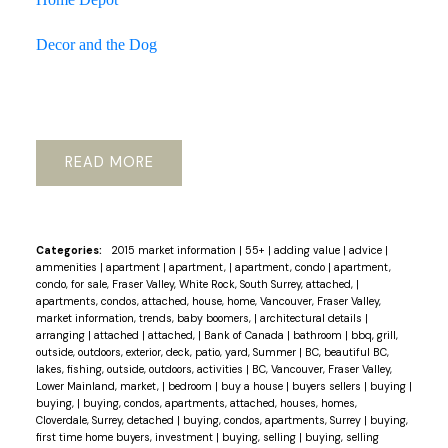
Decor and the Dog
READ
Categories:
2015 market information
|
55+
|
adding value
|
advice
|
ammenities
|
apartment
|
apartment,
|
apartment, condo
|
apartment,
condo, for sale, Fraser Valley, White Rock, South Surrey, attached,
|
apartments, condos, attached, house, home, Vancouver, Fraser Valley,
market information, trends, baby boomers,
|
architectural details
|
arranging
|
attached
|
attached,
|
Bank of Canada
|
bathroom
|
bbq, grill,
outside, outdoors, exterior, deck, patio, yard, Summer
|
BC, beautiful BC,
lakes, fishing, outside, outdoors, activities
|
BC, Vancouver, Fraser Valley,
Lower Mainland, market,
|
bedroom
|
buy a house
|
buyers sellers
|
buying
|
buying,
|
buying, condos, apartments, attached, houses, homes,
Cloverdale, Surrey, detached
|
buying, condos, apartments, Surrey
|
buying,
first time home buyers, investment
|
buying, selling
|
buying, selling