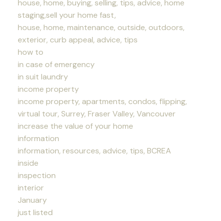
house, home, buying, selling, tips, advice, home
staging,sell your home fast,
house, home, maintenance, outside, outdoors,
exterior, curb appeal, advice, tips
how to
in case of emergency
in suit laundry
income property
income property, apartments, condos, flipping,
virtual tour, Surrey, Fraser Valley, Vancouver
increase the value of your home
information
information, resources, advice, tips, BCREA
inside
inspection
interior
January
just listed