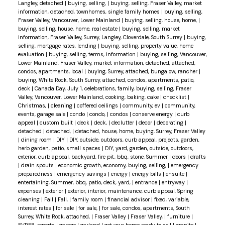
Langley, detached
|
buying, selling,
|
buying, selling, Fraser Valley, market
information, detached, townhomes, single family homes
|
buying, selling,
Fraser Valley, Vancouver, Lower Mainland
|
buying, selling, house, home,
|
buying, selling, house, home, real estate
|
buying, selling, market
information, Fraser Valley, Surrey, Langley, Cloverdale, South Surrey
|
buying,
selling, mortgage rates, lending
|
buying, selling, property value, home
evaluation
|
buying, selling, terms, information
|
buying, selling, Vancouver,
Lower Mainland, Fraser Valley, market information, detached, attached,
condos, apartments, local
|
buying, Surrey, attached, bungalow, rancher
|
buying, White Rock, South Surrey, attached, condos, apartments, patio,
deck
|
Canada Day, July 1, celebrations, family, buying, selling, Fraser
Valley, Vancouver, Lower Mainland, cooking, baking, cake
|
checklist
|
Christmas,
|
cleaning
|
coffered ceilings
|
community, ev
|
community,
events, garage sale
|
condo
|
condo,
|
condos
|
conserve energy
|
curb
appeal
|
custom built
|
deck
|
deck,
|
declutter
|
decor
|
decorating
|
detached
|
detached,
|
detached, house, home, buying, Surrey, Fraser Valley
|
dining room
|
DIY
|
DIY, outside, outdoors, curb appeal, projects, garden,
herb garden, patio, small spaces
|
DIY, yard, garden, outside, outdoors,
exterior, curb appeal, backyard, fire pit, bbq, stone, Summer
|
doors
|
drafts
|
drain spouts
|
economic growth, economy, buying, selling,
|
emergency
preparedness
|
emergency savings
|
energy
|
energy bills
|
ensuite
|
entertaining, Summer, bbq, patio, deck, yard,
|
entrance
|
entryway
|
expenses
|
exterior
|
exterior, interior, maintenance, curb appeal, Spring
cleaning
|
Fall
|
Fall,
|
family room
|
financial advisor
|
fixed, variable,
interest rates
|
for sale
|
for sale,
|
for sale, condos, apartments, South
Surrey, White Rock, attached,
|
Fraser Valley
|
Fraser Valley,
|
furniture
|