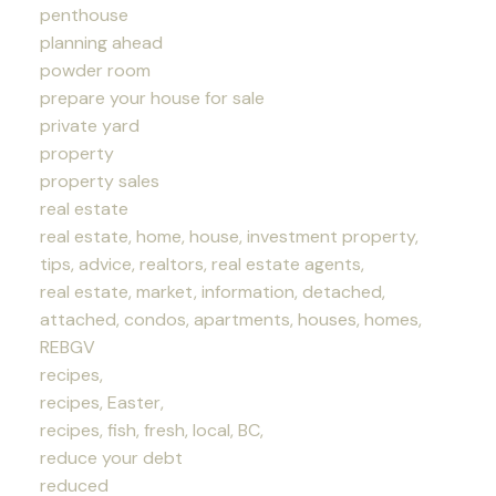
penthouse
planning ahead
powder room
prepare your house for sale
private yard
property
property sales
real estate
real estate, home, house, investment property,
tips, advice, realtors, real estate agents,
real estate, market, information, detached,
attached, condos, apartments, houses, homes,
REBGV
recipes,
recipes, Easter,
recipes, fish, fresh, local, BC,
reduce your debt
reduced