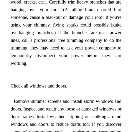
wood, cracks, etc.). Carefully trim heavy branches that are
hanging over your roof. (A falling branch could hurt
someone, cause a blackout or damage your roof. If you're
using your chimney, flying sparks could possibly ignite
overhanging branches.) If the branches are near power
lines, call a professional tree-trimming company to do the
trimming; they may need to ask your power company to
temporarily disconnect your power before they start
working.
Check all windows and doors.
Remove summer screens and install storm windows and
doors. Inspect and repair any loose or damaged windows or
door frames. Install weather stripping or caulking around
windows and doors to reduce drafts too. If you discover
signs of deterioration such as moisture on surrounding