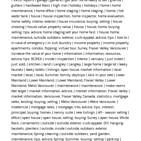
FVREB, reports
|
garage
|
garland
|
get your home ready to sell
|
granite
|
gutters
|
hardwood floors
|
high rise
|
holiday
|
holidays
|
home
|
home
maintenance,
|
home office
|
home staging
|
home staging,
|
home,
|
hot
water tank
|
house
|
house inspection, home inspector, home evaluation,
home safety, interior, exterior
|
house insurance, buying, selling
|
house
showing
|
house value, property value,
|
house,
|
house, home, buying,
selling, tips, advice, home staging,sell your home fast,
|
house, home,
maintenance, outside, outdoors, exterior, curb appeal, advice, tips
|
how to
|
in case of emergency
|
in suit laundry
|
income property
|
income property,
apartments, condos, flipping, virtual tour, Surrey, Fraser Valley, Vancouver
|
increase the value of your home
|
information
|
information, resources,
advice, tips, BCREA
|
inside
|
inspection
|
interior
|
January
|
just listed
|
just sold,
|
kitchen
|
land
|
Langley
|
Langley,
|
large home
|
large lot
|
leaky
faucets
|
leaky toilets
|
listings, open house, market information
|
local
market
|
local,
|
local, Summer, family, daytrips
|
lock in your rate
|
Lower
Mainland
|
Lower Mainland,
|
Lower Mainland, Fraser Valley
|
Lower
Mainland, Metro Vancouver,
|
maintenance
|
maintenance,
|
make rooms
feel larger
|
market information, advice,
|
market information, Fraser Valley
|
market information, Vancouver, Fraser Valley, Canada, statistics, mortgage
rates, lending, buying, selling,
|
Metro Vancouver
|
Metro Vancouver,
|
modernize
|
mortgage rates,
|
mortgage, info, advice, tips, interest,
principal, buying, homes
|
nanny suite
|
new listings
|
off- season selling
|
office
|
open house
|
open house, selling, buying, Surrey
|
open house, White
Rock,
|
ornaments
|
outside
|
outside, exterior, curb appeal, DIY, hanging
baskets, planters
|
outside, inside
|
outside, outdoors, exterior,
maintenance, Spring cleaning
|
outside, outdoors, yard, garden,
maintenance, tips, advice, Spring, Summer, buying, selling
|
parking
|