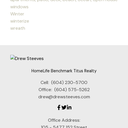
windows
Winter
winterize
wreath
HomeLife Benchmark Titus Realty
Cell:
(604) 230-5700
Office:
(604) 575-5262
drew@drewsteeves.com
Office Address:
105 - 5477 152 Street