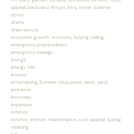
appeal, backyard, fire pit, bbq, stone, Summer
doors
drafts
drain spouts
economic growth, economy, buying, selling,
emergency preparedness
emergency savings
energy
energy bills
ensuite
entertaining, Summer, bbq, patio, deck, yard,
entrance
entryway
expenses
exterior
exterior, interior, maintenance, curb appeal, Spring
cleaning