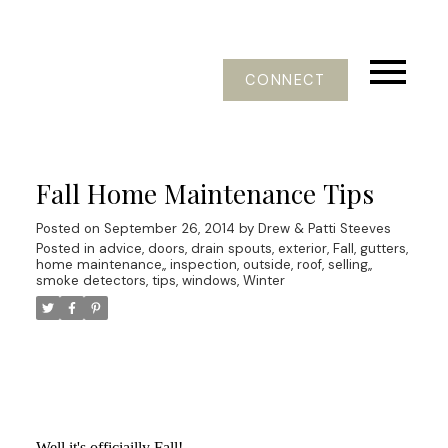
CONNECT
Fall Home Maintenance Tips
Posted on
September 26, 2014
by
Drew & Patti Steeves
Posted in
advice
,
doors
,
drain spouts
,
exterior
,
Fall
,
gutters
,
home maintenance,
,
inspection
,
outside
,
roof
,
selling,
,
smoke detectors
,
tips
,
windows
,
Winter
Well it's officiailly Fall!