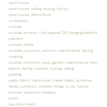
open house
open house, selling, buying, Surrey
open house, White Rock,
ornaments
outside
outside, exterior, curb appeal, DIY, hanging baskets,
planters
outside, inside
outside, outdoors, exterior, maintenance, Spring
cleaning
outside, outdoors, yard, garden, maintenance, tips,
advice, Spring, Summer, buying, selling
parking
parks, Metro Vancouver, Fraser Valley, activities,
family, outdoors, outside, things to do, nature,
Summer Vacation, Holidays
patio
pay down debt