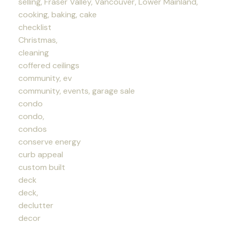
selling, Fraser Valley, Vancouver, Lower Mainland,
cooking, baking, cake
checklist
Christmas,
cleaning
coffered ceilings
community, ev
community, events, garage sale
condo
condo,
condos
conserve energy
curb appeal
custom built
deck
deck,
declutter
decor