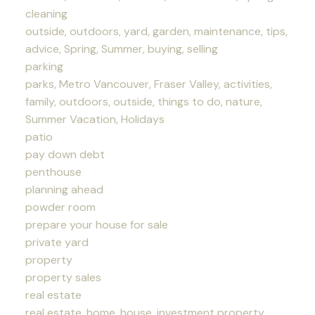
cleaning
outside, outdoors, yard, garden, maintenance, tips,
advice, Spring, Summer, buying, selling
parking
parks, Metro Vancouver, Fraser Valley, activities,
family, outdoors, outside, things to do, nature,
Summer Vacation, Holidays
patio
pay down debt
penthouse
planning ahead
powder room
prepare your house for sale
private yard
property
property sales
real estate
real estate, home, house, investment property,