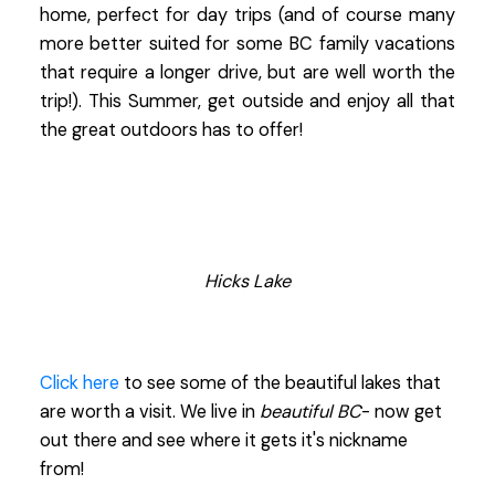
home, perfect for day trips (and of course many
more better suited for some BC family vacations
that require a longer drive, but are well worth the
trip!). This Summer, get outside and enjoy all that
the great outdoors has to offer!
Hicks Lake
Click here
to see some of the beautiful lakes that
are worth a visit. We live in
beautiful BC
- now get
out there and see where it gets it's nickname
from!