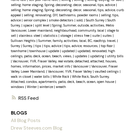
selling, home staging, Spring, decorating, decor, seasonal, tips, advice
|
selling, home staging, Spring, decorating, decor, seasonal, tips, advice, curb
appeal
|
selling, renovating, DIY, bathrooms, powder rooms
|
selling, tips,
advice
|
senior complex
|
smoke detectors
|
sold,
|
South Surrey
|
South
Surrey,
|
space
|
split level
|
Spring, Summer, outside, activities, Metro
Vancouver, Lower mainland, neighbourhood, community, local
|
stage to
sell
|
stainless steel
|
statistics
|
storage
|
stress free
|
suite
|
suites
|
Sullivan Heights
|
Summer, family, activities, local, BC, roadtrip, travel,
|
Surrey
|
Surrey,
|
tips
|
tips, advice
|
tips, advice, resources,
|
top floor
|
townhome
|
townhouse
|
update
|
updated
|
updated, renovated, high
ceilings, patio, deck, ocean, beach, views,
|
updates
|
updating
|
utility bills
|
Vacnouver, YVR, Fraser Valley, real estate, detached, attached, houses,
homes, information, prices, market info
|
Vancouver
|
Vancouver, Fraser
Valley, Lower Mainland,
|
Vancouver, YVR, Fraser Valley
|
vaulted ceilings
|
walk in closet
|
water bills
|
White Rock
|
White Rock, South Surrey,
Attached, condos, apartments, patio, deck, beach, ocean, open house
|
windows
|
Winter
|
winterize
|
wreath
RSS
BLOGS
All Blog Posts
Drew Steeves.com Blog