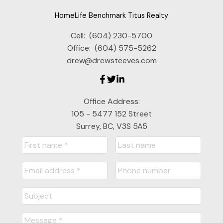
HomeLife Benchmark Titus Realty
Cell:
(604) 230-5700
Office:
(604) 575-5262
drew@drewsteeves.com
Office Address:
105 - 5477 152 Street
Surrey, BC, V3S 5A5