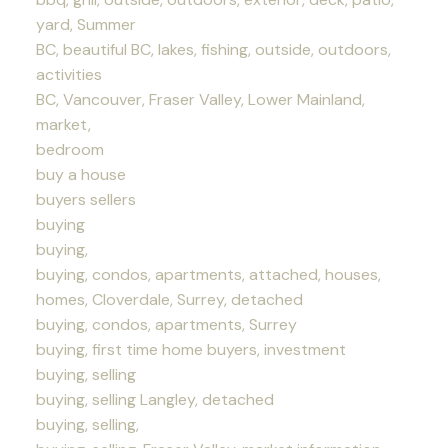
yard, Summer
BC, beautiful BC, lakes, fishing, outside, outdoors,
activities
BC, Vancouver, Fraser Valley, Lower Mainland,
market,
bedroom
buy a house
buyers sellers
buying
buying,
buying, condos, apartments, attached, houses,
homes, Cloverdale, Surrey, detached
buying, condos, apartments, Surrey
buying, first time home buyers, investment
buying, selling
buying, selling Langley, detached
buying, selling,