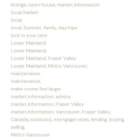
listings, open house, market information
local market
local,
local, Summer, family, daytrips
lock in your rate
Lower Mainland
Lower Mainland,
Lower Mainland, Fraser Valley
Lower Mainland, Metro Vancouver,
maintenance
maintenance,
make rooms feel larger
market information, advice,
market information, Fraser Valley
market information, Vancouver, Fraser Valley,
Canada, statistics, mortgage rates, lending, buying,
selling,
Metro Vancouver