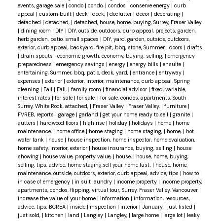
events, garage sale
|
condo
|
condo,
|
condos
|
conserve energy
|
curb
appeal
|
custom built
|
deck
|
deck,
|
declutter
|
decor
|
decorating
|
detached
|
detached,
|
detached, house, home, buying, Surrey, Fraser Valley
|
dining room
|
DIY
|
DIY, outside, outdoors, curb appeal, projects, garden,
herb garden, patio, small spaces
|
DIY, yard, garden, outside, outdoors,
exterior, curb appeal, backyard, fire pit, bbq, stone, Summer
|
doors
|
drafts
|
drain spouts
|
economic growth, economy, buying, selling,
|
emergency
preparedness
|
emergency savings
|
energy
|
energy bills
|
ensuite
|
entertaining, Summer, bbq, patio, deck, yard,
|
entrance
|
entryway
|
expenses
|
exterior
|
exterior, interior, maintenance, curb appeal, Spring
cleaning
|
Fall
|
Fall,
|
family room
|
financial advisor
|
fixed, variable,
interest rates
|
for sale
|
for sale,
|
for sale, condos, apartments, South
Surrey, White Rock, attached,
|
Fraser Valley
|
Fraser Valley,
|
furniture
|
FVREB, reports
|
garage
|
garland
|
get your home ready to sell
|
granite
|
gutters
|
hardwood floors
|
high rise
|
holiday
|
holidays
|
home
|
home
maintenance,
|
home office
|
home staging
|
home staging,
|
home,
|
hot
water tank
|
house
|
house inspection, home inspector, home evaluation,
home safety, interior, exterior
|
house insurance, buying, selling
|
house
showing
|
house value, property value,
|
house,
|
house, home, buying,
selling, tips, advice, home staging,sell your home fast,
|
house, home,
maintenance, outside, outdoors, exterior, curb appeal, advice, tips
|
how to
|
in case of emergency
|
in suit laundry
|
income property
|
income property,
apartments, condos, flipping, virtual tour, Surrey, Fraser Valley, Vancouver
|
increase the value of your home
|
information
|
information, resources,
advice, tips, BCREA
|
inside
|
inspection
|
interior
|
January
|
just listed
|
just sold,
|
kitchen
|
land
|
Langley
|
Langley,
|
large home
|
large lot
|
leaky