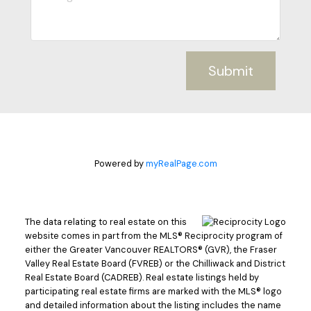
Submit
Powered by
myRealPage.com
The data relating to real estate on this
website comes in part from the MLS® Reciprocity program of
either the Greater Vancouver REALTORS® (GVR), the Fraser
Valley Real Estate Board (FVREB) or the Chilliwack and District
Real Estate Board (CADREB). Real estate listings held by
participating real estate firms are marked with the MLS® logo
and detailed information about the listing includes the name