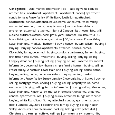
Categories:
2015 market information
|
55+
|
adding value
|
advice
|
ammenities
|
apartment
|
apartment,
|
apartment, condo
|
apartment,
condo, for sale, Fraser Valley, White Rock, South Surrey, attached,
|
apartments, condos, attached, house, home, Vancouver, Fraser Valley,
market information, trends, baby boomers,
|
architectural details
|
arranging
|
attached
|
attached,
|
Bank of Canada
|
bathroom
|
bbq, grill,
outside, outdoors, exterior, deck, patio, yard, Summer
|
BC, beautiful BC,
lakes, fishing, outside, outdoors, activities
|
BC, Vancouver, Fraser Valley,
Lower Mainland, market,
|
bedroom
|
buy a house
|
buyers sellers
|
buying
|
buying,
|
buying, condos, apartments, attached, houses, homes,
Cloverdale, Surrey, detached
|
buying, condos, apartments, Surrey
|
buying,
first time home buyers, investment
|
buying, selling
|
buying, selling
Langley, detached
|
buying, selling,
|
buying, selling, Fraser Valley, market
information, detached, townhomes, single family homes
|
buying, selling,
Fraser Valley, Vancouver, Lower Mainland
|
buying, selling, house, home,
|
buying, selling, house, home, real estate
|
buying, selling, market
information, Fraser Valley, Surrey, Langley, Cloverdale, South Surrey
|
buying,
selling, mortgage rates, lending
|
buying, selling, property value, home
evaluation
|
buying, selling, terms, information
|
buying, selling, Vancouver,
Lower Mainland, Fraser Valley, market information, detached, attached,
condos, apartments, local
|
buying, Surrey, attached, bungalow, rancher
|
buying, White Rock, South Surrey, attached, condos, apartments, patio,
deck
|
Canada Day, July 1, celebrations, family, buying, selling, Fraser
Valley, Vancouver, Lower Mainland, cooking, baking, cake
|
checklist
|
Christmas,
|
cleaning
|
coffered ceilings
|
community, ev
|
community,