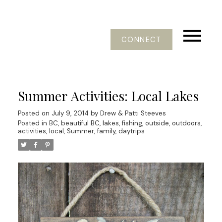
CONNECT
Summer Activities: Local Lakes
Posted on
July 9, 2014
by
Drew & Patti Steeves
Posted in
BC, beautiful BC, lakes, fishing, outside, outdoors,
activities
,
local, Summer, family, daytrips