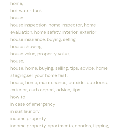
home,
hot water tank
house
house inspection, home inspector, home
evaluation, home safety, interior, exterior
house insurance, buying, selling
house showing
house value, property value,
house,
house, home, buying, selling, tips, advice, home
staging,sell your home fast,
house, home, maintenance, outside, outdoors,
exterior, curb appeal, advice, tips
how to
in case of emergency
in suit laundry
income property
income property, apartments, condos, flipping,