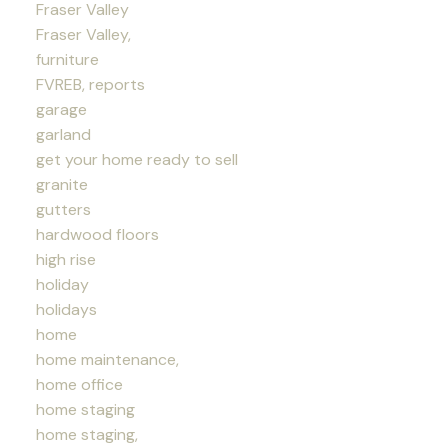
Fraser Valley
Fraser Valley,
furniture
FVREB, reports
garage
garland
get your home ready to sell
granite
gutters
hardwood floors
high rise
holiday
holidays
home
home maintenance,
home office
home staging
home staging,