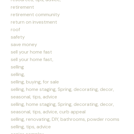
retirement
retirement community
return on investment
roof
safety
save money
sell your home fast
sell your home fast,
selling
selling,
selling, buying, for sale
selling, home staging, Spring, decorating, decor,
seasonal, tips, advice
selling, home staging, Spring, decorating, decor,
seasonal, tips, advice, curb appeal
selling, renovating, DIY, bathrooms, powder rooms
selling, tips, advice