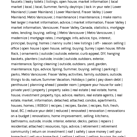
faucets
|
leaky toilets
|
listings, open house, market information
|
local
market
|
local,
|
local, Summer, family, daytrips
|
lock in your rate
|
Lower
Mainland
|
Lower Mainland,
|
Lower Mainland, Fraser Valley
|
Lower
Mainland, Metro Vancouver,
|
maintenance
|
maintenance,
|
make rooms
feel larger
|
market information, advice,
|
market information, Fraser Valley
|
market information, Vancouver, Fraser Valley, Canada, statistics, mortgage
rates, lending, buying, selling,
|
Metro Vancouver
|
Metro Vancouver,
|
modernize
|
mortgage rates,
|
mortgage, info, advice, tips, interest,
principal, buying, homes
|
nanny suite
|
new listings
|
off- season selling
|
office
|
open house
|
open house, selling, buying, Surrey
|
open house, White
Rock,
|
ornaments
|
outside
|
outside, exterior, curb appeal, DIY, hanging
baskets, planters
|
outside, inside
|
outside, outdoors, exterior,
maintenance, Spring cleaning
|
outside, outdoors, yard, garden,
maintenance, tips, advice, Spring, Summer, buying, selling
|
parking
|
parks, Metro Vancouver, Fraser Valley, activities, family, outdoors, outside,
things to do, nature, Summer Vacation, Holidays
|
patio
|
pay down debt
|
penthouse
|
planning ahead
|
powder room
|
prepare your house for sale
|
private yard
|
property
|
property sales
|
real estate
|
real estate, home,
house, investment property, tips, advice, realtors, real estate agents,
|
real
estate, market, information, detached, attached, condos, apartments,
houses, homes,
|
REBGV
|
recipes,
|
recipes, Easter,
|
recipes, fish, fresh,
local, BC,
|
reduce your debt
|
reduced
|
renovated
|
renovation
|
renovations
on a budget
|
renovations, home improvement, selling, kitchens,
bathrooms, outside, inside, interior, exterior, decks, patios
|
repairs
|
residential, attached
|
resources, tips, advice,
|
retirement
|
retirement
community
|
return on investment
|
roof
|
safety
|
save money
|
sell your
home fast
|
sell your home fast,
|
selling
|
selling,
|
selling, buying, for sale
|