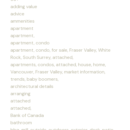
adding value
advice
ammenities
apartment
apartment,
apartment, condo
apartment, condo, for sale, Fraser Valley, White
Rock, South Surrey, attached,
apartments, condos, attached, house, home,
Vancouver, Fraser Valley, market information,
trends, baby boomers,
architectural details
arranging
attached
attached,
Bank of Canada
bathroom
bbq, grill, outside, outdoors, exterior, deck, patio,