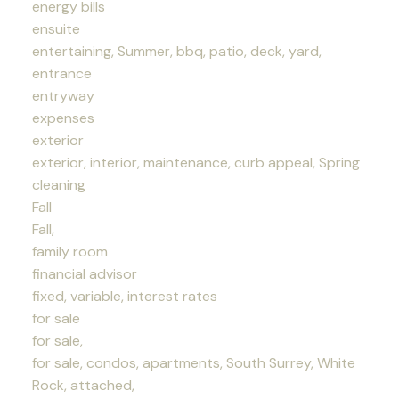
energy bills
ensuite
entertaining, Summer, bbq, patio, deck, yard,
entrance
entryway
expenses
exterior
exterior, interior, maintenance, curb appeal, Spring
cleaning
Fall
Fall,
family room
financial advisor
fixed, variable, interest rates
for sale
for sale,
for sale, condos, apartments, South Surrey, White
Rock, attached,