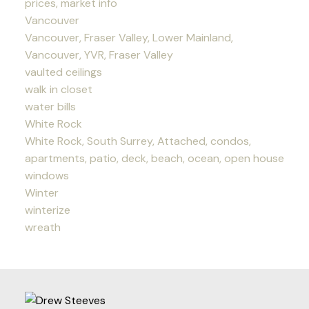
prices, market info
Vancouver
Vancouver, Fraser Valley, Lower Mainland,
Vancouver, YVR, Fraser Valley
vaulted ceilings
walk in closet
water bills
White Rock
White Rock, South Surrey, Attached, condos,
apartments, patio, deck, beach, ocean, open house
windows
Winter
winterize
wreath