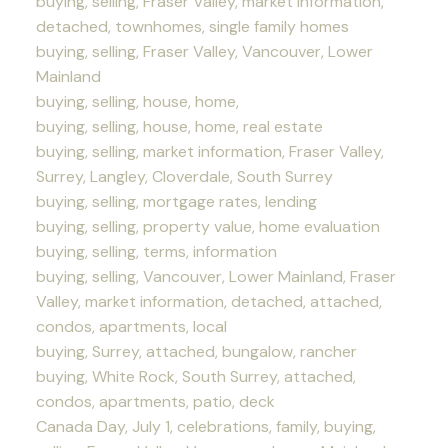
buying, selling, Fraser Valley, market information,
detached, townhomes, single family homes
buying, selling, Fraser Valley, Vancouver, Lower
Mainland
buying, selling, house, home,
buying, selling, house, home, real estate
buying, selling, market information, Fraser Valley,
Surrey, Langley, Cloverdale, South Surrey
buying, selling, mortgage rates, lending
buying, selling, property value, home evaluation
buying, selling, terms, information
buying, selling, Vancouver, Lower Mainland, Fraser
Valley, market information, detached, attached,
condos, apartments, local
buying, Surrey, attached, bungalow, rancher
buying, White Rock, South Surrey, attached,
condos, apartments, patio, deck
Canada Day, July 1, celebrations, family, buying,