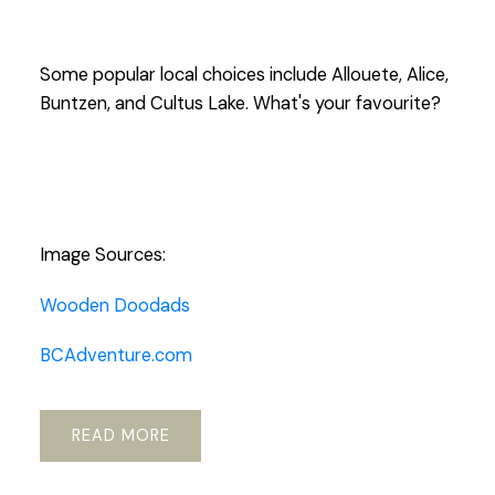
Some popular local choices include Allouete, Alice,
Buntzen, and Cultus Lake. What's your favourite?
Image Sources:
Wooden Doodads
BCAdventure.com
READ