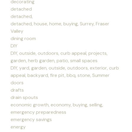
decorating
detached
detached,
detached, house, home, buying, Surrey, Fraser
Valley
dining room
DIY
DIY, outside, outdoors, curb appeal, projects,
garden, herb garden, patio, small spaces
DIY, yard, garden, outside, outdoors, exterior, curb
appeal, backyard, fire pit, bbq, stone, Summer
doors
drafts
drain spouts
economic growth, economy, buying, selling,
emergency preparedness
emergency savings
energy