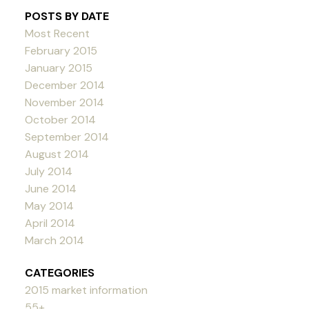
POSTS BY DATE
Most Recent
February 2015
January 2015
December 2014
November 2014
October 2014
September 2014
August 2014
July 2014
June 2014
May 2014
April 2014
March 2014
CATEGORIES
2015 market information
55+