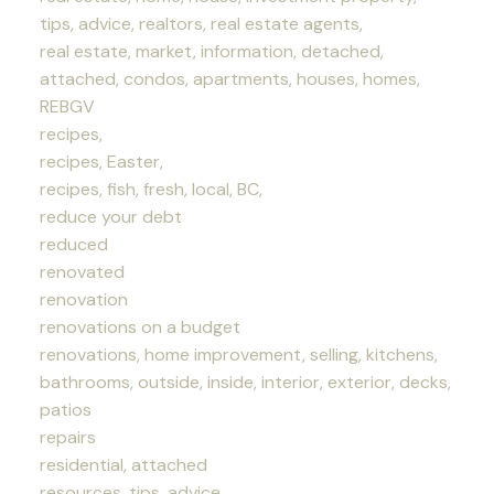
tips, advice, realtors, real estate agents,
real estate, market, information, detached,
attached, condos, apartments, houses, homes,
REBGV
recipes,
recipes, Easter,
recipes, fish, fresh, local, BC,
reduce your debt
reduced
renovated
renovation
renovations on a budget
renovations, home improvement, selling, kitchens,
bathrooms, outside, inside, interior, exterior, decks,
patios
repairs
residential, attached
resources, tips, advice,