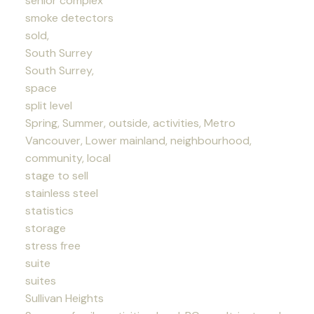
senior complex
smoke detectors
sold,
South Surrey
South Surrey,
space
split level
Spring, Summer, outside, activities, Metro
Vancouver, Lower mainland, neighbourhood,
community, local
stage to sell
stainless steel
statistics
storage
stress free
suite
suites
Sullivan Heights