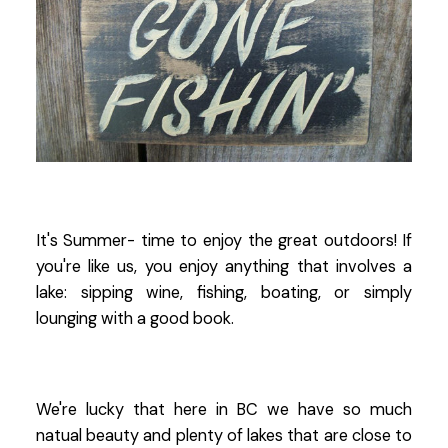
It's Summer- time to enjoy the great outdoors! If
you're like us, you enjoy anything that involves a
lake: sipping wine, fishing, boating, or simply
lounging with a good book.
We're lucky that here in BC we have so much
natual beauty and plenty of lakes that are close to