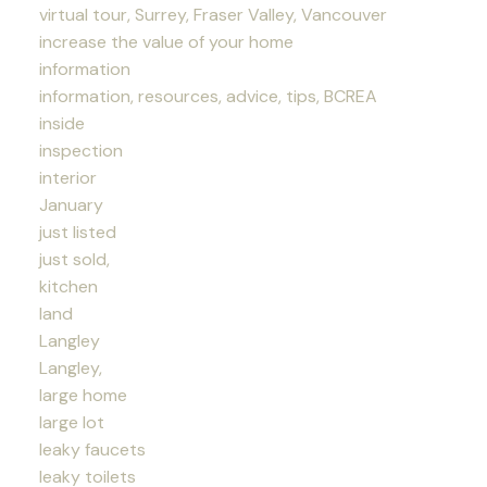
virtual tour, Surrey, Fraser Valley, Vancouver
increase the value of your home
information
information, resources, advice, tips, BCREA
inside
inspection
interior
January
just listed
just sold,
kitchen
land
Langley
Langley,
large home
large lot
leaky faucets
leaky toilets