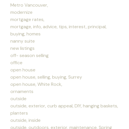
Metro Vancouver,
modernize
mortgage rates,
mortgage, info, advice, tips, interest, principal,
buying, homes
nanny suite
new listings
off- season selling
office
open house
open house, selling, buying, Surrey
open house, White Rock,
ornaments
outside
outside, exterior, curb appeal, DIY, hanging baskets,
planters
outside, inside
outside, outdoors, exterior, maintenance, Spring