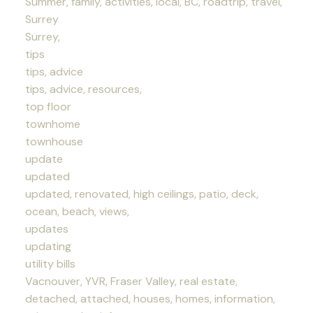
Summer, family, activities, local, BC, roadtrip, travel,
Surrey
Surrey,
tips
tips, advice
tips, advice, resources,
top floor
townhome
townhouse
update
updated
updated, renovated, high ceilings, patio, deck,
ocean, beach, views,
updates
updating
utility bills
Vacnouver, YVR, Fraser Valley, real estate,
detached, attached, houses, homes, information,