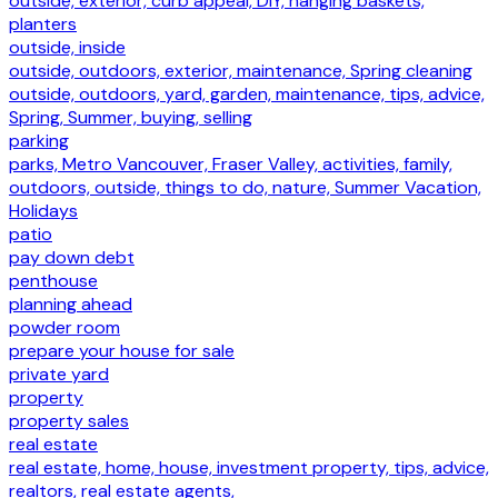
outside, exterior, curb appeal, DIY, hanging baskets,
planters
outside, inside
outside, outdoors, exterior, maintenance, Spring cleaning
outside, outdoors, yard, garden, maintenance, tips, advice,
Spring, Summer, buying, selling
parking
parks, Metro Vancouver, Fraser Valley, activities, family,
outdoors, outside, things to do, nature, Summer Vacation,
Holidays
patio
pay down debt
penthouse
planning ahead
powder room
prepare your house for sale
private yard
property
property sales
real estate
real estate, home, house, investment property, tips, advice,
realtors, real estate agents,