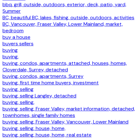
bbq, grill, outside, outdoors, exterior, deck, patio, yard,
Summer
BC, beautiful BC, lakes, fishing, outside, outdoors, activities
BC, Vancouver, Fraser Valley, Lower Mainland, market,
bedroom
buy a house
buyers sellers
buying
buying,
buying, condos, apartments, attached, houses, homes,
Cloverdale, Surrey, detached
buying, condos, apartments, Surrey
buying, first time home buyers, investment
buying, selling
buying, selling Langley, detached
buying, selling,
buying, selling, Fraser Valley, market information, detached,
townhomes, single family homes
buying, selling, Fraser Valley, Vancouver, Lower Mainland
buying, selling, house, home,
buying, selling, house, home, real estate