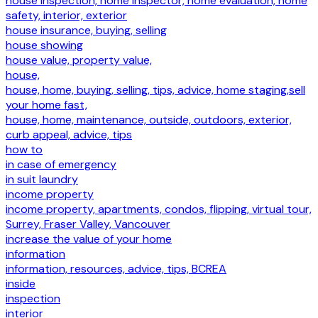
house inspection, home inspector, home evaluation, home
safety, interior, exterior
house insurance, buying, selling
house showing
house value, property value,
house,
house, home, buying, selling, tips, advice, home staging,sell
your home fast,
house, home, maintenance, outside, outdoors, exterior,
curb appeal, advice, tips
how to
in case of emergency
in suit laundry
income property
income property, apartments, condos, flipping, virtual tour,
Surrey, Fraser Valley, Vancouver
increase the value of your home
information
information, resources, advice, tips, BCREA
inside
inspection
interior