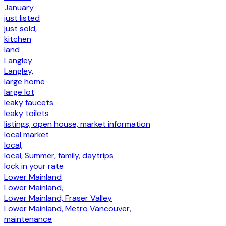
January
just listed
just sold,
kitchen
land
Langley
Langley,
large home
large lot
leaky faucets
leaky toilets
listings, open house, market information
local market
local,
local, Summer, family, daytrips
lock in your rate
Lower Mainland
Lower Mainland,
Lower Mainland, Fraser Valley
Lower Mainland, Metro Vancouver,
maintenance