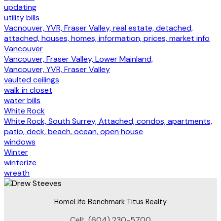
updating
utility bills
Vacnouver, YVR, Fraser Valley, real estate, detached,
attached, houses, homes, information, prices, market info
Vancouver
Vancouver, Fraser Valley, Lower Mainland,
Vancouver, YVR, Fraser Valley
vaulted ceilings
walk in closet
water bills
White Rock
White Rock, South Surrey, Attached, condos, apartments,
patio, deck, beach, ocean, open house
windows
Winter
winterize
wreath
HomeLife Benchmark Titus Realty
Cell:
(604) 230-5700