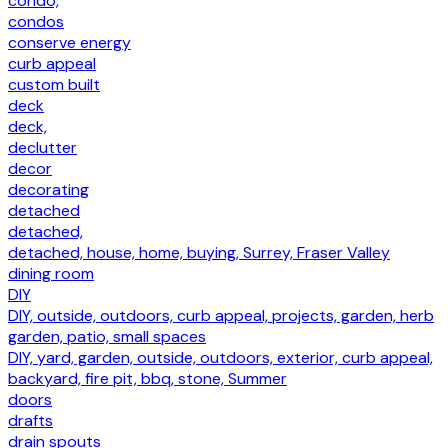
condo,
condos
conserve energy
curb appeal
custom built
deck
deck,
declutter
decor
decorating
detached
detached,
detached, house, home, buying, Surrey, Fraser Valley
dining room
DIY
DIY, outside, outdoors, curb appeal, projects, garden, herb
garden, patio, small spaces
DIY, yard, garden, outside, outdoors, exterior, curb appeal,
backyard, fire pit, bbq, stone, Summer
doors
drafts
drain spouts