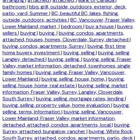
arranging
|
attached
|
attached,
|
Bank of Canada
|
bathroom
|
bbq, grill, outside, outdoors, exterior, deck,
patio, yard, Summer
|
BC, beautiful BC, lakes, fishing,
outside, outdoors, activities
|
BC, Vancouver, Fraser Valley,
Lower Mainland, market,
|
bedroom
|
buy a house
|
buyers
sellers
|
buying
|
buying,
|
buying, condos, apartments,
attached, houses, homes, Cloverdale, Surrey, detached
|
buying, condos, apartments, Surrey
|
buying, first time
home buyers, investment
|
buying, selling
|
buying, selling
Langley, detached
|
buying, selling,
|
buying, selling, Fraser
Valley, market information, detached, townhomes, single
family homes
|
buying, selling, Fraser Valley, Vancouver,
Lower Mainland
|
buying, selling, house, home,
|
buying,
selling, house, home, real estate
|
buying, selling, market
information, Fraser Valley, Surrey, Langley, Cloverdale,
South Surrey
|
buying, selling, mortgage rates, lending
|
buying, selling, property value, home evaluation
|
buying,
selling, terms, information
|
buying, selling, Vancouver,
Lower Mainland, Fraser Valley, market information,
detached, attached, condos, apartments, local
|
buying,
Surrey, attached, bungalow, rancher
|
buying, White Rock,
South Surrey, attached, condos, apartments, patio, deck
|