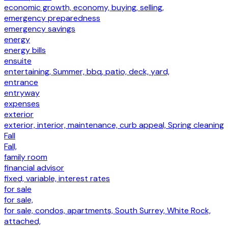
economic growth, economy, buying, selling,
emergency preparedness
emergency savings
energy
energy bills
ensuite
entertaining, Summer, bbq, patio, deck, yard,
entrance
entryway
expenses
exterior
exterior, interior, maintenance, curb appeal, Spring cleaning
Fall
Fall,
family room
financial advisor
fixed, variable, interest rates
for sale
for sale,
for sale, condos, apartments, South Surrey, White Rock,
attached,