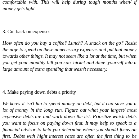
comfortable with. This will help during tough months when/ if
money gets tight.
3. Cut back on expenses
How often do you buy a coffee? Lunch? A snack on the go? Resist
the urge to spend on these unnecessary expenses and put that money
towards other things. It may not seem like a lot at the time, but when
you get your monthly bill you can 'nickel and dime' yourself into a
large amount of extra spending that wasn't necessary.
4. Make paying down debts a priority
We know it isn't fun to spend money on debt, but it can save you a
lot of money in the long run. Figure out what your largest/ most
expensive debts are and work down the list. Prioritize which debts
you want to focus on paying down first. It may help to speak to a
financial advisor to help you determine where you should focus on
first. Debts with hight interest rates are often the first thing to be