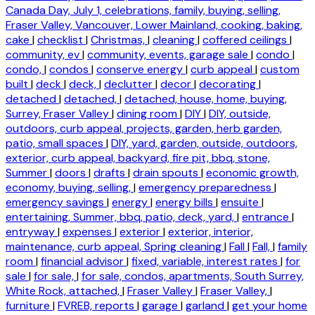
Canada Day, July 1, celebrations, family, buying, selling,
Fraser Valley, Vancouver, Lower Mainland, cooking, baking,
cake
|
checklist
|
Christmas,
|
cleaning
|
coffered ceilings
|
community, ev
|
community, events, garage sale
|
condo
|
condo,
|
condos
|
conserve energy
|
curb appeal
|
custom
built
|
deck
|
deck,
|
declutter
|
decor
|
decorating
|
detached
|
detached,
|
detached, house, home, buying,
Surrey, Fraser Valley
|
dining room
|
DIY
|
DIY, outside,
outdoors, curb appeal, projects, garden, herb garden,
patio, small spaces
|
DIY, yard, garden, outside, outdoors,
exterior, curb appeal, backyard, fire pit, bbq, stone,
Summer
|
doors
|
drafts
|
drain spouts
|
economic growth,
economy, buying, selling,
|
emergency preparedness
|
emergency savings
|
energy
|
energy bills
|
ensuite
|
entertaining, Summer, bbq, patio, deck, yard,
|
entrance
|
entryway
|
expenses
|
exterior
|
exterior, interior,
maintenance, curb appeal, Spring cleaning
|
Fall
|
Fall,
|
family
room
|
financial advisor
|
fixed, variable, interest rates
|
for
sale
|
for sale,
|
for sale, condos, apartments, South Surrey,
White Rock, attached,
|
Fraser Valley
|
Fraser Valley,
|
furniture
|
FVREB, reports
|
garage
|
garland
|
get your home