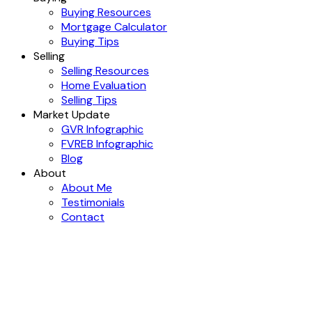
Buying Resources
Mortgage Calculator
Buying Tips
Selling
Selling Resources
Home Evaluation
Selling Tips
Market Update
GVR Infographic
FVREB Infographic
Blog
About
About Me
Testimonials
Contact