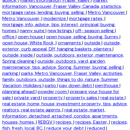
advice,
|
market information, Fraser Valley
|
market
information, Vancouver, Fraser Valley, Canada, statistics,
mortgage rates, lending, buying, selling,
|
Metro Vancouver
|
Metro Vancouver,
|
modernize
|
mortgage rates,
|
mortgage, info, advice, tips, interest, principal, buying,
homes
|
nanny suite
|
new listings
|
off- season selling
|
office
|
open house
|
open house, selling, buying, Surrey
|
open house, White Rock,
|
ornaments
|
outside
|
outside,
exterior, curb appeal, DIY, hanging baskets, planters
|
outside, inside
|
outside, outdoors, exterior, maintenance,
Spring cleaning
|
outside, outdoors, yard, garden,
maintenance, tips, advice, Spring, Summer, buying, selling
|
parking
|
parks, Metro Vancouver, Fraser Valley, activities,
family, outdoors, outside, things to do, nature, Summer
Vacation, Holidays
|
patio
|
pay down debt
|
penthouse
|
planning ahead
|
powder room
|
prepare your house for
sale
|
private yard
|
property
|
property sales
|
real estate
|
real estate, home, house, investment property, tips, advice,
realtors, real estate agents,
|
real estate, market,
information, detached, attached, condos, apartments,
houses, homes,
|
REBGV
|
recipes,
|
recipes, Easter,
|
recipes,
fish, fresh, local, BC,
|
reduce your debt
|
reduced
|