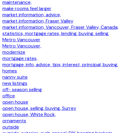
maintenance,
make rooms feel larger
market information, advice,
market information, Fraser Valley
market information, Vancouver, Fraser Valley, Canada,
statistics, mortgage rates, lending, buying, selling,
Metro Vancouver
Metro Vancouver,
modernize
mortgage rates,
mortgage, info, advice, tips, interest, principal, buying,
homes
nanny suite
new listings
off- season selling
office
open house
open house, selling, buying, Surrey
open house, White Rock,
ornaments
outside