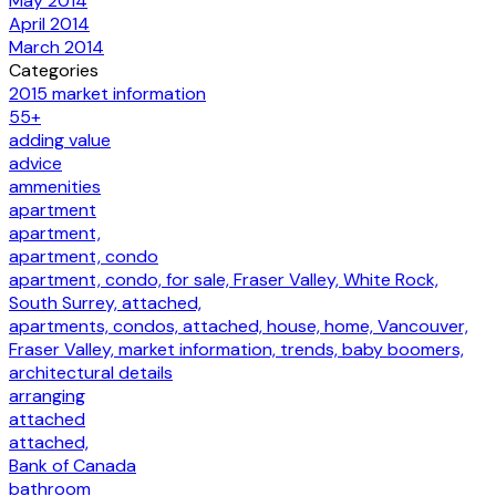
May 2014
April 2014
March 2014
Categories
2015 market information
55+
adding value
advice
ammenities
apartment
apartment,
apartment, condo
apartment, condo, for sale, Fraser Valley, White Rock,
South Surrey, attached,
apartments, condos, attached, house, home, Vancouver,
Fraser Valley, market information, trends, baby boomers,
architectural details
arranging
attached
attached,
Bank of Canada
bathroom