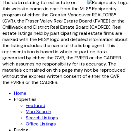
The data relating to real estate on
this website comes in part from the MLS® Reciprocity
program of either the Greater Vancouver REALTORS®
(GVR), the Fraser Valley Real Estate Board (FVREB) or the
Chilliwack and District Real Estate Board (CADREB). Real
estate listings held by participating real estate firms are
marked with the MLS® logo and detailed information about
the listing includes the name of the listing agent. This
representation is based in whole or part on data
generated by either the GVR, the FVREB or the CADREB
which assumes no responsibility for its accuracy. The
materials contained on this page may not be reproduced
without the express written consent of either the GVR,
the FVREB or the CADREB.
Home
Properties
Featured
Map Search
Search Listings
Office Listings
Buying