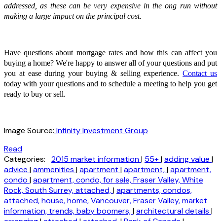
addressed, as these can be very expensive in the ong run without
making a large impact on the principal cost.
Have questions about mortgage rates and how this can affect you
buying a home? We're happy to answer all of your questions and put
you at ease during your buying & selling experience.
Contact us
today with your questions and to schedule a meeting to help you get
ready to buy or sell.
Image Source:
Infinity Investment Group
Read
Categories:
2015 market information
|
55+
|
adding value
|
advice
|
ammenities
|
apartment
|
apartment,
|
apartment,
condo
|
apartment, condo, for sale, Fraser Valley, White
Rock, South Surrey, attached,
|
apartments, condos,
attached, house, home, Vancouver, Fraser Valley, market
information, trends, baby boomers,
|
architectural details
|