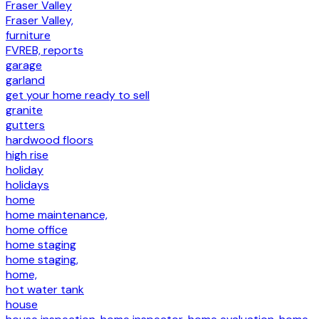
Fraser Valley
Fraser Valley,
furniture
FVREB, reports
garage
garland
get your home ready to sell
granite
gutters
hardwood floors
high rise
holiday
holidays
home
home maintenance,
home office
home staging
home staging,
home,
hot water tank
house