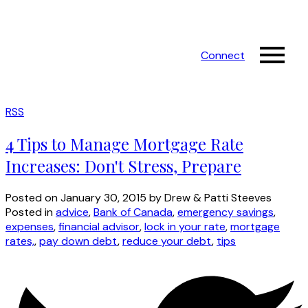
Connect
RSS
4 Tips to Manage Mortgage Rate
Increases: Don't Stress, Prepare
Posted on
January 30, 2015
by
Drew & Patti Steeves
Posted in
advice
,
Bank of Canada
,
emergency savings
,
expenses
,
financial advisor
,
lock in your rate
,
mortgage
rates,
,
pay down debt
,
reduce your debt
,
tips