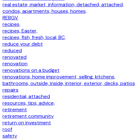
real estate, market, information, detached, attached,
condos, apartments, houses, homes,
REBGV
recipes,
recipes, Easter,
recipes, fish, fresh, local, BC,
reduce your debt
reduced
renovated
renovation
renovations on a budget
renovations, home improvement, selling, kitchens,
bathrooms, outside, inside, interior, exterior, decks, patios
repairs
residential, attached
resources, tips, advice,
retirement
retirement community
return on investment
roof
safety