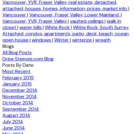
Vacnouver, YVR, Fraser Valley, real estate, detached,
attached, houses, homes, information, prices, market info
|
Vancouver
|
Vancouver, Fraser Valley, Lower Mainland,
|
Vancouver, YVR, Fraser Valley
|
vaulted ceilings
|
walk in
closet
|
water bills
|
White Rock
|
White Rock, South Surrey,
Attached, condos, apartments, patio, deck, beach, ocean,
open house
|
windows
|
Winter
|
winterize
|
wreath
Blogs
All Blog Posts
Drew Steeves.com Blog
Posts By Date
Most Recent
February 2015
January 2015
December 2014
November 2014
October 2014
September 2014
August 2014
July 2014
June 2014