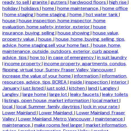
ready to sell
|
granite
|
gutters
|
hardwood floors
|
high rise
|
holiday
|
holidays
|
home
|
home maintenance,
|
home office
|
home staging
|
home staging,
|
home,
|
hot water tank
|
house
|
house inspection, home inspector, home
evaluation, home safety, interior, exterior
|
house
insurance, buying, selling
|
house showing
|
house value,
property value,
|
house,
|
house, home, buying, selling, tips,
advice, home staging,sell your home fast,
|
house, home,
maintenance, outside, outdoors, exterior, curb appeal,
advice, tips
|
how to
|
in case of emergency
|
in suit laundry
|
income property
|
income property, apartments, condos,
flipping, virtual tour, Surrey, Fraser Valley, Vancouver
|
increase the value of your home
|
information
|
information,
resources, advice, tips, BCREA
|
inside
|
inspection
|
interior
|
January
|
just listed
|
just sold,
|
kitchen
|
land
|
Langley
|
Langley,
|
large home
|
large lot
|
leaky faucets
|
leaky toilets
|
listings, open house, market information
|
local market
|
local,
|
local, Summer, family, daytrips
|
lock in your rate
|
Lower Mainland
|
Lower Mainland,
|
Lower Mainland, Fraser
Valley
|
Lower Mainland, Metro Vancouver,
|
maintenance
|
maintenance,
|
make rooms feel larger
|
market information,