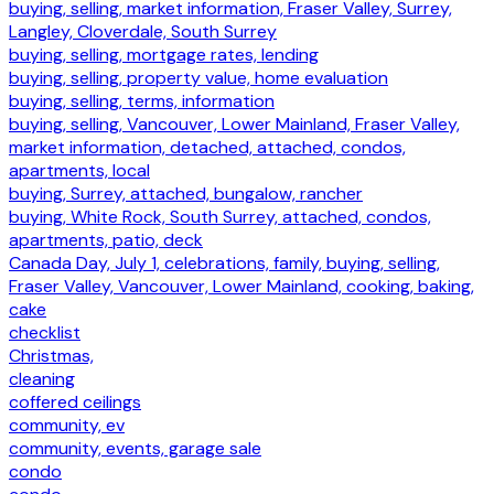
buying, selling, market information, Fraser Valley, Surrey,
Langley, Cloverdale, South Surrey
buying, selling, mortgage rates, lending
buying, selling, property value, home evaluation
buying, selling, terms, information
buying, selling, Vancouver, Lower Mainland, Fraser Valley,
market information, detached, attached, condos,
apartments, local
buying, Surrey, attached, bungalow, rancher
buying, White Rock, South Surrey, attached, condos,
apartments, patio, deck
Canada Day, July 1, celebrations, family, buying, selling,
Fraser Valley, Vancouver, Lower Mainland, cooking, baking,
cake
checklist
Christmas,
cleaning
coffered ceilings
community, ev
community, events, garage sale
condo