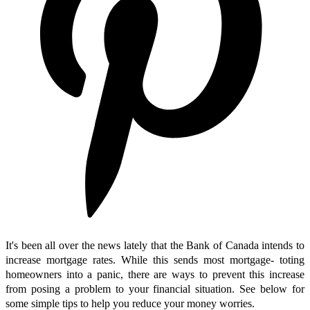
It's been all over the news lately that the Bank of Canada intends to
increase mortgage rates. While this sends most mortgage- toting
homeowners into a panic, there are ways to prevent this increase
from posing a problem to your financial situation. See below for
some simple tips to help you reduce your money worries.