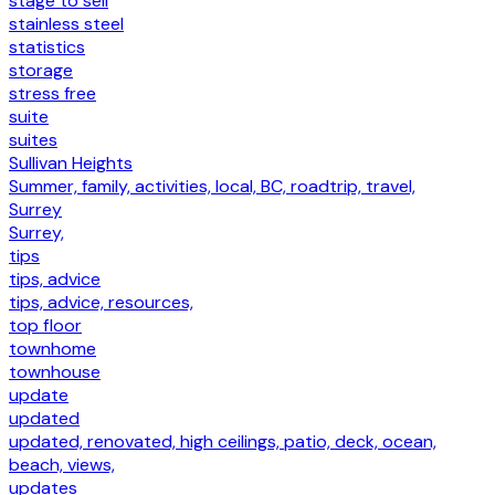
stage to sell
stainless steel
statistics
storage
stress free
suite
suites
Sullivan Heights
Summer, family, activities, local, BC, roadtrip, travel,
Surrey
Surrey,
tips
tips, advice
tips, advice, resources,
top floor
townhome
townhouse
update
updated
updated, renovated, high ceilings, patio, deck, ocean,
beach, views,
updates