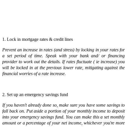
1. Lock in mortgage rates & credit lines
Prevent an increase in rates (and stress) by locking in your rates for
a set period of time. Speak with your bank and/ or financing
provider to work out the details. If rates fluctuate ( ie increase) you
will be locked in at the previous lower rate, mitigating against the
financial worries of a rate increase.
2. Set up an emergency savings fund
If you haven't already done so, make sure you have some savings to
fall back on. Put aside a portion of your monthly income to deposit
into your emergency savings fund. You can make this a set monthly
amount or a percentage of your net income, whichever you're more