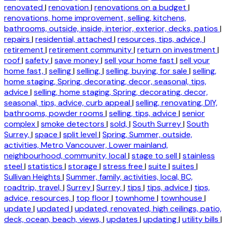
renovated
|
renovation
|
renovations on a budget
|
renovations, home improvement, selling, kitchens,
bathrooms, outside, inside, interior, exterior, decks, patios
|
repairs
|
residential, attached
|
resources, tips, advice,
|
retirement
|
retirement community
|
return on investment
|
roof
|
safety
|
save money
|
sell your home fast
|
sell your
home fast,
|
selling
|
selling,
|
selling, buying, for sale
|
selling,
home staging, Spring, decorating, decor, seasonal, tips,
advice
|
selling, home staging, Spring, decorating, decor,
seasonal, tips, advice, curb appeal
|
selling, renovating, DIY,
bathrooms, powder rooms
|
selling, tips, advice
|
senior
complex
|
smoke detectors
|
sold,
|
South Surrey
|
South
Surrey,
|
space
|
split level
|
Spring, Summer, outside,
activities, Metro Vancouver, Lower mainland,
neighbourhood, community, local
|
stage to sell
|
stainless
steel
|
statistics
|
storage
|
stress free
|
suite
|
suites
|
Sullivan Heights
|
Summer, family, activities, local, BC,
roadtrip, travel,
|
Surrey
|
Surrey,
|
tips
|
tips, advice
|
tips,
advice, resources,
|
top floor
|
townhome
|
townhouse
|
update
|
updated
|
updated, renovated, high ceilings, patio,
deck, ocean, beach, views,
|
updates
|
updating
|
utility bills
|