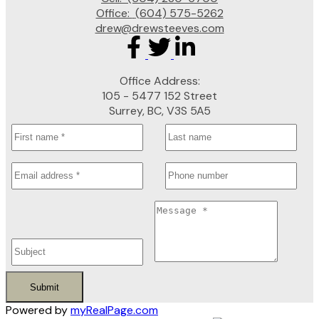
Office:
(604) 575-5262
drew@drewsteeves.com
Office Address:
105 - 5477 152 Street
Surrey, BC, V3S 5A5
Submit
Powered by
myRealPage.com