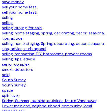
save money
sell your home fast
sell your home fast,
selling
selling,
selling, buying, for sale
selling, home staging, Spring, decorating, decor, seasonal,
tips, advice
selling, home staging, Spring, decorating, decor, seasonal,
tips, advice, curb appeal
selling, renovating, DIY, bathrooms, powder rooms
selling, tips, advice
senior complex
smoke detectors
sold,
South Surrey
South Surrey,
space
split level
Spring, Summer, outside, activities, Metro Vancouver,
Lower mainland, neighbourhood, community, local