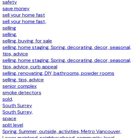
safety
save money
sell your home fast
sell your home fast,
selling
selling,
selling, buying, for sale
selling, home staging, Spring, decorating, decor, seasonal,
tips, advice
selling, home staging, Spring, decorating, decor, seasonal,
tips, advice, curb appeal
selling, renovating, DIY, bathrooms, powder rooms
selling, tips, advice
senior complex
smoke detectors
sold,
South Surrey
South Surrey,
space
split level
Spring, Summer, outside, activities, Metro Vancouver,
Lower mainland, neighbourhood, community, local