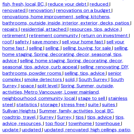
fish, fresh, local, BC,
|
reduce your debt
|
reduced
|
renovated
|
renovation
|
renovations on a budget
|
renovations, home improvement, selling, kitchens,
bathrooms, outside, inside, interior, exterior, decks, patios
|
repairs
|
residential, attached
|
resources, tips, advice,
|
retirement
|
retirement community
|
return on investment
|
roof
|
safety
|
save money
|
sell your home fast
|
sell your
home fast,
|
selling
|
selling,
|
selling, buying, for sale
|
selling,
home staging, Spring, decorating, decor, seasonal, tips,
advice
|
selling, home staging, Spring, decorating, decor,
seasonal, tips, advice, curb appeal
|
selling, renovating, DIY,
bathrooms, powder rooms
|
selling, tips, advice
|
senior
complex
|
smoke detectors
|
sold,
|
South Surrey
|
South
Surrey,
|
space
|
split level
|
Spring, Summer, outside,
activities, Metro Vancouver, Lower mainland,
neighbourhood, community, local
|
stage to sell
|
stainless
steel
|
statistics
|
storage
|
stress free
|
suite
|
suites
|
Sullivan Heights
|
Summer, family, activities, local, BC,
roadtrip, travel,
|
Surrey
|
Surrey,
|
tips
|
tips, advice
|
tips,
advice, resources,
|
top floor
|
townhome
|
townhouse
|
update
|
updated
|
updated, renovated, high ceilings, patio,