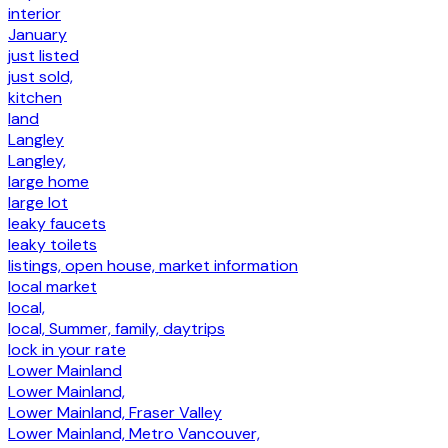
interior
January
just listed
just sold,
kitchen
land
Langley
Langley,
large home
large lot
leaky faucets
leaky toilets
listings, open house, market information
local market
local,
local, Summer, family, daytrips
lock in your rate
Lower Mainland
Lower Mainland,
Lower Mainland, Fraser Valley
Lower Mainland, Metro Vancouver,