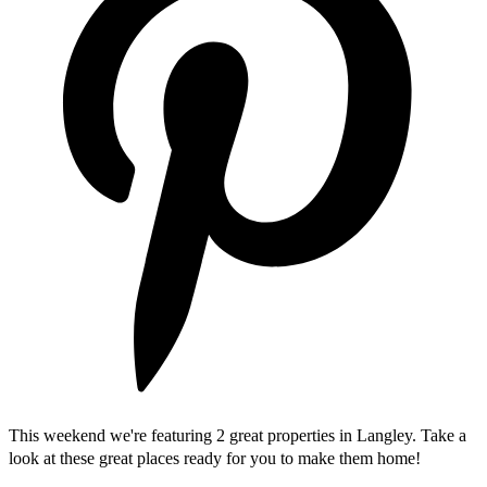
This weekend we're featuring 2 great properties in Langley. Take a
look at these great places ready for you to make them home!