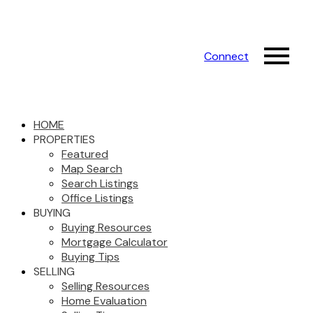
Connect
HOME
PROPERTIES
Featured
Map Search
Search Listings
Office Listings
BUYING
Buying Resources
Mortgage Calculator
Buying Tips
SELLING
Selling Resources
Home Evaluation