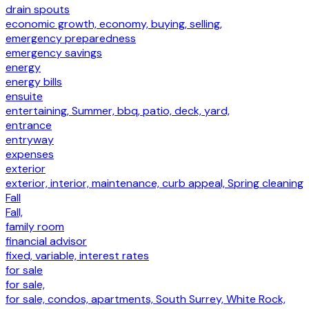
drain spouts
economic growth, economy, buying, selling,
emergency preparedness
emergency savings
energy
energy bills
ensuite
entertaining, Summer, bbq, patio, deck, yard,
entrance
entryway
expenses
exterior
exterior, interior, maintenance, curb appeal, Spring cleaning
Fall
Fall,
family room
financial advisor
fixed, variable, interest rates
for sale
for sale,
for sale, condos, apartments, South Surrey, White Rock,