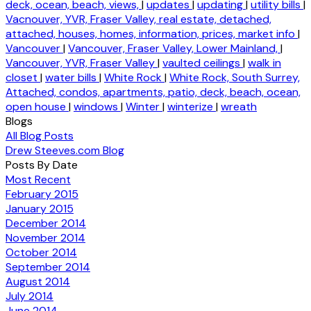
deck, ocean, beach, views,
|
updates
|
updating
|
utility bills
|
Vacnouver, YVR, Fraser Valley, real estate, detached,
attached, houses, homes, information, prices, market info
|
Vancouver
|
Vancouver, Fraser Valley, Lower Mainland,
|
Vancouver, YVR, Fraser Valley
|
vaulted ceilings
|
walk in
closet
|
water bills
|
White Rock
|
White Rock, South Surrey,
Attached, condos, apartments, patio, deck, beach, ocean,
open house
|
windows
|
Winter
|
winterize
|
wreath
Blogs
All Blog Posts
Drew Steeves.com Blog
Posts By Date
Most Recent
February 2015
January 2015
December 2014
November 2014
October 2014
September 2014
August 2014
July 2014
June 2014