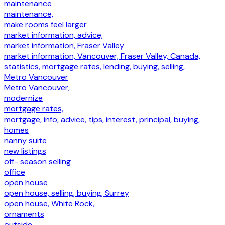
maintenance
maintenance,
make rooms feel larger
market information, advice,
market information, Fraser Valley
market information, Vancouver, Fraser Valley, Canada,
statistics, mortgage rates, lending, buying, selling,
Metro Vancouver
Metro Vancouver,
modernize
mortgage rates,
mortgage, info, advice, tips, interest, principal, buying,
homes
nanny suite
new listings
off- season selling
office
open house
open house, selling, buying, Surrey
open house, White Rock,
ornaments
outside