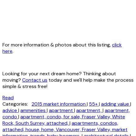
For more information & photos about this listing,
click
here
.
Looking for your next dream home? Thinking about
moving?
Contact us
today and we'll help make the process
simple & stress free!
Read
Categories:
2015 market information
|
55+
|
adding value
|
advice
|
ammenities
|
apartment
|
apartment,
|
apartment,
condo
|
apartment, condo, for sale, Fraser Valley, White
Rock, South Surrey, attached,
|
apartments, condos,
attached, house, home, Vancouver, Fraser Valley, market
information, trends, baby boomers,
|
architectural details
|