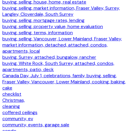
buying, selling, house, home, real estate
buying, selling, market information, Fraser Valley, Surrey,
Langley, Cloverdale, South Surrey
buying, selling, mortgage rates, lending
buying, selling, property value, home evaluation
buying, selling, terms, information
buying, selling, Vancouver, Lower Mainland, Fraser Valley,
market information, detached, attached, condos,
apartments, local
buying, Surrey, attached, bungalow, rancher
buying, White Rock, South Surrey, attached, condos,
apartments, patio, deck
Canada Day, July 1, celebrations, family, buying, selling,
Fraser Valley, Vancouver, Lower Mainland, cooking, baking,
cake
checklist
Christmas,
cleaning
coffered ceilings
community, ev
community, events, garage sale
condo