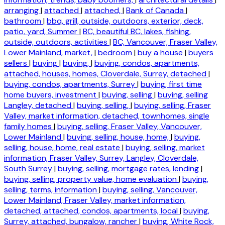
arranging
|
attached
|
attached,
|
Bank of Canada
|
bathroom
|
bbq, grill, outside, outdoors, exterior, deck,
patio, yard, Summer
|
BC, beautiful BC, lakes, fishing,
outside, outdoors, activities
|
BC, Vancouver, Fraser Valley,
Lower Mainland, market,
|
bedroom
|
buy a house
|
buyers
sellers
|
buying
|
buying,
|
buying, condos, apartments,
attached, houses, homes, Cloverdale, Surrey, detached
|
buying, condos, apartments, Surrey
|
buying, first time
home buyers, investment
|
buying, selling
|
buying, selling
Langley, detached
|
buying, selling,
|
buying, selling, Fraser
Valley, market information, detached, townhomes, single
family homes
|
buying, selling, Fraser Valley, Vancouver,
Lower Mainland
|
buying, selling, house, home,
|
buying,
selling, house, home, real estate
|
buying, selling, market
information, Fraser Valley, Surrey, Langley, Cloverdale,
South Surrey
|
buying, selling, mortgage rates, lending
|
buying, selling, property value, home evaluation
|
buying,
selling, terms, information
|
buying, selling, Vancouver,
Lower Mainland, Fraser Valley, market information,
detached, attached, condos, apartments, local
|
buying,
Surrey, attached, bungalow, rancher
|
buying, White Rock,