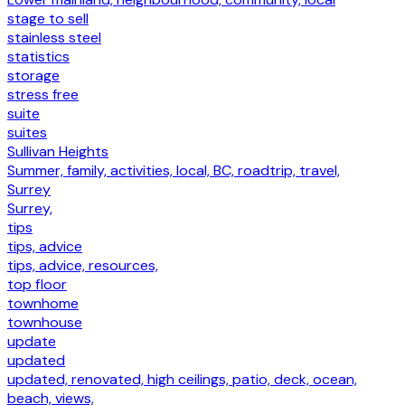
stage to sell
stainless steel
statistics
storage
stress free
suite
suites
Sullivan Heights
Summer, family, activities, local, BC, roadtrip, travel,
Surrey
Surrey,
tips
tips, advice
tips, advice, resources,
top floor
townhome
townhouse
update
updated
updated, renovated, high ceilings, patio, deck, ocean,
beach, views,