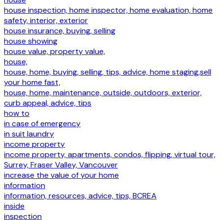
house inspection, home inspector, home evaluation, home
safety, interior, exterior
house insurance, buying, selling
house showing
house value, property value,
house,
house, home, buying, selling, tips, advice, home staging,sell
your home fast,
house, home, maintenance, outside, outdoors, exterior,
curb appeal, advice, tips
how to
in case of emergency
in suit laundry
income property
income property, apartments, condos, flipping, virtual tour,
Surrey, Fraser Valley, Vancouver
increase the value of your home
information
information, resources, advice, tips, BCREA
inside
inspection