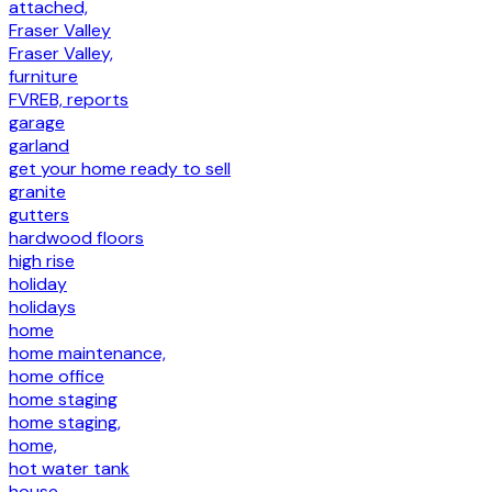
attached,
Fraser Valley
Fraser Valley,
furniture
FVREB, reports
garage
garland
get your home ready to sell
granite
gutters
hardwood floors
high rise
holiday
holidays
home
home maintenance,
home office
home staging
home staging,
home,
hot water tank
house