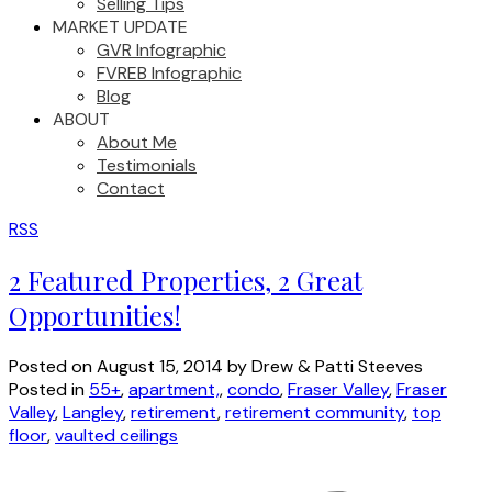
Selling Tips
MARKET UPDATE
GVR Infographic
FVREB Infographic
Blog
ABOUT
About Me
Testimonials
Contact
RSS
2 Featured Properties, 2 Great
Opportunities!
Posted on
August 15, 2014
by
Drew & Patti Steeves
Posted in
55+
,
apartment,
,
condo
,
Fraser Valley
,
Fraser
Valley
,
Langley
,
retirement
,
retirement community
,
top
floor
,
vaulted ceilings