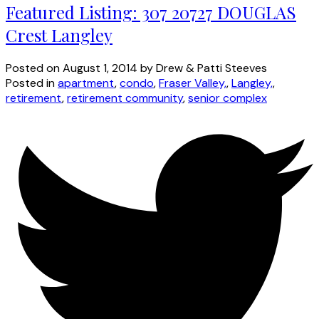
Featured Listing: 307 20727 DOUGLAS
Crest Langley
Posted on
August 1, 2014
by
Drew & Patti Steeves
Posted in
apartment
,
condo
,
Fraser Valley,
,
Langley,
,
retirement
,
retirement community
,
senior complex