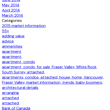
May 2014
April 2014
March 2014
Categories
2015 market information
55+
adding value
advice
ammenities
apartment
apartment,
apartment, condo
apartment, condo, for sale, Fraser Valley, White Rock,
South Surrey, attached,
apartments, condos, attached, house, home, Vancouver,
Fraser Valley, market information, trends, baby boomers,
architectural details
arranging
attached
attached,
Bank of Canada