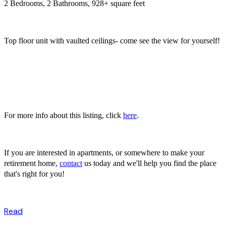
2 Bedrooms, 2 Bathrooms, 928+ square feet
Top floor unit with vaulted ceilings- come see the view for yourself!
For more info about this listing, click
here
.
If you are interested in apartments, or somewhere to make your
retirement home,
contact
us today and we'll help you find the place
that's right for you!
Read