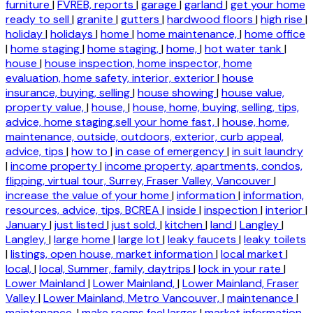
furniture
|
FVREB, reports
|
garage
|
garland
|
get your home
ready to sell
|
granite
|
gutters
|
hardwood floors
|
high rise
|
holiday
|
holidays
|
home
|
home maintenance,
|
home office
|
home staging
|
home staging,
|
home,
|
hot water tank
|
house
|
house inspection, home inspector, home
evaluation, home safety, interior, exterior
|
house
insurance, buying, selling
|
house showing
|
house value,
property value,
|
house,
|
house, home, buying, selling, tips,
advice, home staging,sell your home fast,
|
house, home,
maintenance, outside, outdoors, exterior, curb appeal,
advice, tips
|
how to
|
in case of emergency
|
in suit laundry
|
income property
|
income property, apartments, condos,
flipping, virtual tour, Surrey, Fraser Valley, Vancouver
|
increase the value of your home
|
information
|
information,
resources, advice, tips, BCREA
|
inside
|
inspection
|
interior
|
January
|
just listed
|
just sold,
|
kitchen
|
land
|
Langley
|
Langley,
|
large home
|
large lot
|
leaky faucets
|
leaky toilets
|
listings, open house, market information
|
local market
|
local,
|
local, Summer, family, daytrips
|
lock in your rate
|
Lower Mainland
|
Lower Mainland,
|
Lower Mainland, Fraser
Valley
|
Lower Mainland, Metro Vancouver,
|
maintenance
|
maintenance,
|
make rooms feel larger
|
market information,