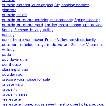
outside, exterior, curb appeal, DIY, hanging baskets,
planters
outside, inside
outside, outdoors, exterior, maintenance, Spring cleaning
outside, outdoors, yard, garden, maintenance, tips, advice,
Spring, Summer, buying, selling
parking
parks, Metro Vancouver, Fraser Valley, activities, family,
outdoors, outside, things to do, nature, Summer Vacation,
Holidays
patio
pay down debt
penthouse
planning ahead
powder room
prepare your house for sale
private yard
property
property sales
real estate
real estate, home, house, investment property, tips, advice,