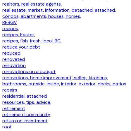
realtors, real estate agents,
real estate, market, information, detached, attached,
condos, apartments, houses, homes,
REBGV
recipes,
recipes, Easter,
recipes, fish, fresh, local, BC,
reduce your debt
reduced
renovated
renovation
renovations on a budget
renovations, home improvement, selling, kitchens,
bathrooms, outside, inside, interior, exterior, decks, patios
repairs
residential, attached
resources, tips, advice,
retirement
retirement community
return on investment
roof