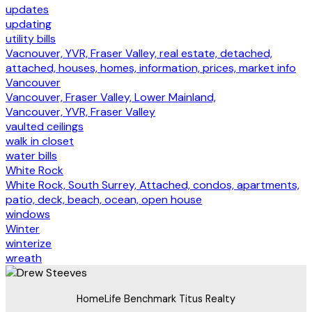
updates
updating
utility bills
Vacnouver, YVR, Fraser Valley, real estate, detached,
attached, houses, homes, information, prices, market info
Vancouver
Vancouver, Fraser Valley, Lower Mainland,
Vancouver, YVR, Fraser Valley
vaulted ceilings
walk in closet
water bills
White Rock
White Rock, South Surrey, Attached, condos, apartments,
patio, deck, beach, ocean, open house
windows
Winter
winterize
wreath
HomeLife Benchmark Titus Realty