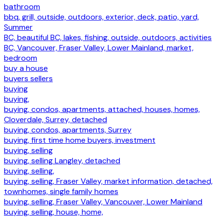
bathroom
bbq, grill, outside, outdoors, exterior, deck, patio, yard,
Summer
BC, beautiful BC, lakes, fishing, outside, outdoors, activities
BC, Vancouver, Fraser Valley, Lower Mainland, market,
bedroom
buy a house
buyers sellers
buying
buying,
buying, condos, apartments, attached, houses, homes,
Cloverdale, Surrey, detached
buying, condos, apartments, Surrey
buying, first time home buyers, investment
buying, selling
buying, selling Langley, detached
buying, selling,
buying, selling, Fraser Valley, market information, detached,
townhomes, single family homes
buying, selling, Fraser Valley, Vancouver, Lower Mainland
buying, selling, house, home,