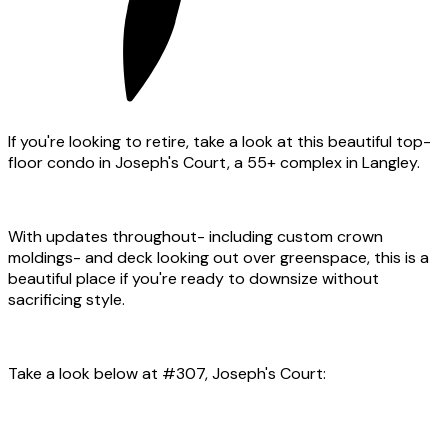
If you're looking to retire, take a look at this beautiful top-
floor condo in Joseph's Court, a 55+ complex in Langley.
With updates throughout- including custom crown
moldings- and deck looking out over greenspace, this is a
beautiful place if you're ready to downsize without
sacrificing style.
Take a look below at #307, Joseph's Court: