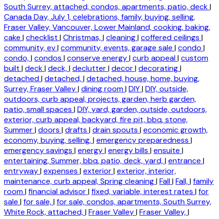
South Surrey, attached, condos, apartments, patio, deck
|
Canada Day, July 1, celebrations, family, buying, selling,
Fraser Valley, Vancouver, Lower Mainland, cooking, baking,
cake
|
checklist
|
Christmas,
|
cleaning
|
coffered ceilings
|
community, ev
|
community, events, garage sale
|
condo
|
condo,
|
condos
|
conserve energy
|
curb appeal
|
custom
built
|
deck
|
deck,
|
declutter
|
decor
|
decorating
|
detached
|
detached,
|
detached, house, home, buying,
Surrey, Fraser Valley
|
dining room
|
DIY
|
DIY, outside,
outdoors, curb appeal, projects, garden, herb garden,
patio, small spaces
|
DIY, yard, garden, outside, outdoors,
exterior, curb appeal, backyard, fire pit, bbq, stone,
Summer
|
doors
|
drafts
|
drain spouts
|
economic growth,
economy, buying, selling,
|
emergency preparedness
|
emergency savings
|
energy
|
energy bills
|
ensuite
|
entertaining, Summer, bbq, patio, deck, yard,
|
entrance
|
entryway
|
expenses
|
exterior
|
exterior, interior,
maintenance, curb appeal, Spring cleaning
|
Fall
|
Fall,
|
family
room
|
financial advisor
|
fixed, variable, interest rates
|
for
sale
|
for sale,
|
for sale, condos, apartments, South Surrey,
White Rock, attached,
|
Fraser Valley
|
Fraser Valley,
|