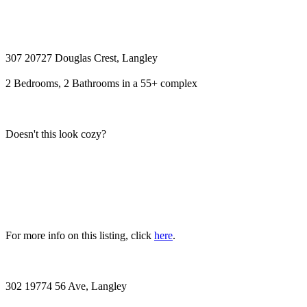
307 20727 Douglas Crest, Langley
2 Bedrooms, 2 Bathrooms in a 55+ complex
Doesn't this look cozy?
For more info on this listing, click
here
.
302 19774 56 Ave, Langley