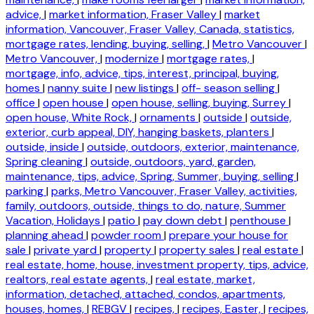
advice,
|
market information, Fraser Valley
|
market
information, Vancouver, Fraser Valley, Canada, statistics,
mortgage rates, lending, buying, selling,
|
Metro Vancouver
|
Metro Vancouver,
|
modernize
|
mortgage rates,
|
mortgage, info, advice, tips, interest, principal, buying,
homes
|
nanny suite
|
new listings
|
off- season selling
|
office
|
open house
|
open house, selling, buying, Surrey
|
open house, White Rock,
|
ornaments
|
outside
|
outside,
exterior, curb appeal, DIY, hanging baskets, planters
|
outside, inside
|
outside, outdoors, exterior, maintenance,
Spring cleaning
|
outside, outdoors, yard, garden,
maintenance, tips, advice, Spring, Summer, buying, selling
|
parking
|
parks, Metro Vancouver, Fraser Valley, activities,
family, outdoors, outside, things to do, nature, Summer
Vacation, Holidays
|
patio
|
pay down debt
|
penthouse
|
planning ahead
|
powder room
|
prepare your house for
sale
|
private yard
|
property
|
property sales
|
real estate
|
real estate, home, house, investment property, tips, advice,
realtors, real estate agents,
|
real estate, market,
information, detached, attached, condos, apartments,
houses, homes,
|
REBGV
|
recipes,
|
recipes, Easter,
|
recipes,