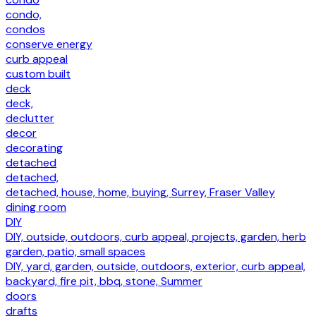
condo,
condos
conserve energy
curb appeal
custom built
deck
deck,
declutter
decor
decorating
detached
detached,
detached, house, home, buying, Surrey, Fraser Valley
dining room
DIY
DIY, outside, outdoors, curb appeal, projects, garden, herb
garden, patio, small spaces
DIY, yard, garden, outside, outdoors, exterior, curb appeal,
backyard, fire pit, bbq, stone, Summer
doors
drafts