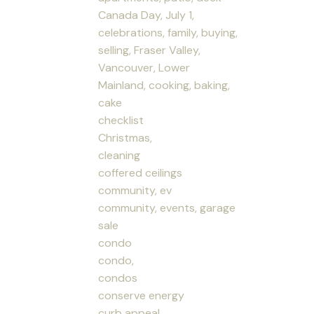
Canada Day, July 1,
celebrations, family, buying,
selling, Fraser Valley,
Vancouver, Lower
Mainland, cooking, baking,
cake
checklist
Christmas,
cleaning
coffered ceilings
community, ev
community, events, garage
sale
condo
condo,
condos
conserve energy
curb appeal