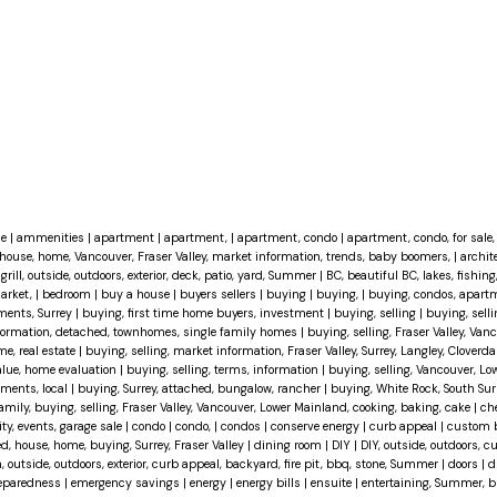
ce
|
ammenities
|
apartment
|
apartment,
|
apartment, condo
|
apartment, condo, for sale, 
house, home, Vancouver, Fraser Valley, market information, trends, baby boomers,
|
archit
grill, outside, outdoors, exterior, deck, patio, yard, Summer
|
BC, beautiful BC, lakes, fishing
market,
|
bedroom
|
buy a house
|
buyers sellers
|
buying
|
buying,
|
buying, condos, apartm
ments, Surrey
|
buying, first time home buyers, investment
|
buying, selling
|
buying, selli
information, detached, townhomes, single family homes
|
buying, selling, Fraser Valley, Van
me, real estate
|
buying, selling, market information, Fraser Valley, Surrey, Langley, Cloverda
value, home evaluation
|
buying, selling, terms, information
|
buying, selling, Vancouver, Lo
tments, local
|
buying, Surrey, attached, bungalow, rancher
|
buying, White Rock, South Surr
family, buying, selling, Fraser Valley, Vancouver, Lower Mainland, cooking, baking, cake
|
ch
, events, garage sale
|
condo
|
condo,
|
condos
|
conserve energy
|
curb appeal
|
custom 
d, house, home, buying, Surrey, Fraser Valley
|
dining room
|
DIY
|
DIY, outside, outdoors, c
, outside, outdoors, exterior, curb appeal, backyard, fire pit, bbq, stone, Summer
|
doors
|
d
eparedness
|
emergency savings
|
energy
|
energy bills
|
ensuite
|
entertaining, Summer, bb