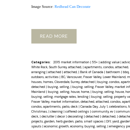
Image Source:
Redhead Can Decorate
READ
Categories:
2015 market information
|
55+
|
adding value
|
advi
White Rock, South Surrey, attached,
|
apartments, condos, attached, 
arranging
|
attached
|
attached,
|
Bank of Canada
|
bathroom
|
bbq, 
outdoors, activities
|
BC, Vancouver, Fraser Valley, Lower Mainland, 
houses, homes, Cloverdale, Surrey, detached
|
buying, condos, apart
detached
|
buying, selling,
|
buying, selling, Fraser Valley, market 
Mainland
|
buying, selling, house, home,
|
buying, selling, house, ho
buying, selling, mortgage rates, lending
|
buying, selling, property 
Fraser Valley, market information, detached, attached, condos, apar
condos, apartments, patio, deck
|
Canada Day, July 1, celebrations, 
Christmas,
|
cleaning
|
coffered ceilings
|
community, ev
|
community
deck,
|
declutter
|
decor
|
decorating
|
detached
|
detached,
|
detache
projects, garden, herb garden, patio, small spaces
|
DIY, yard, garden
spouts
|
economic growth, economy, buying, selling,
|
emergency pr