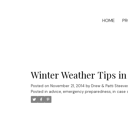
HOME
PR
Winter Weather Tips in
Posted on
November 21, 2014
by
Drew & Patti Steeve
Posted in
advice
,
emergency preparedness
,
in case