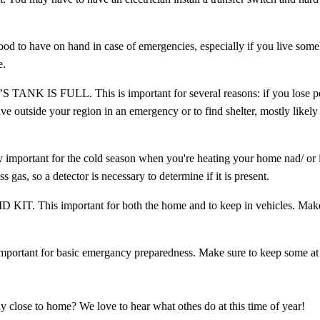
have on hand in case of emergencies, especially if you live some
e.
 FULL. This is important for several reasons: if you lose pow
ve outside your region in an emergency or to find shelter, mostly likely 
 for the cold season when you're heating your home nad/ or i
 gas, so a detector is necessary to determine if it is present.
is important for both the home and to keep in vehicles. Make
t for basic emergancy preparedness. Make sure to keep some at 
ay close to home? We love to hear what othes do at this time of year!