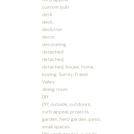
custom built
deck
deck,
declutter
decor
decorating
detached
detached,
detached, house, home,
buying, Surrey, Fraser
Valley
dining room
DIY
DIY, outside, outdoors,
curb appeal, projects,
garden, herb garden, patio,
small spaces