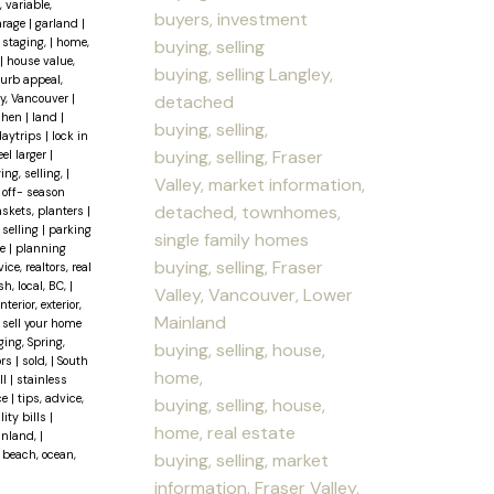
, variable,
buyers, investment
arage
|
garland
|
staging,
|
home,
buying, selling
|
house value,
buying, selling Langley,
curb appeal,
detached
ley, Vancouver
|
chen
|
land
|
buying, selling,
daytrips
|
lock in
buying, selling, Fraser
el larger
|
ing, selling,
|
Valley, market information,
|
off- season
detached, townhomes,
baskets, planters
|
 selling
|
parking
single family homes
se
|
planning
buying, selling, Fraser
ce, realtors, real
sh, local, BC,
|
Valley, Vancouver, Lower
erior, exterior,
Mainland
|
sell your home
ging, Spring,
buying, selling, house,
ors
|
sold,
|
South
home,
ll
|
stainless
ce
|
tips, advice,
buying, selling, house,
lity bills
|
home, real estate
ainland,
|
 beach, ocean,
buying, selling, market
information, Fraser Valley,