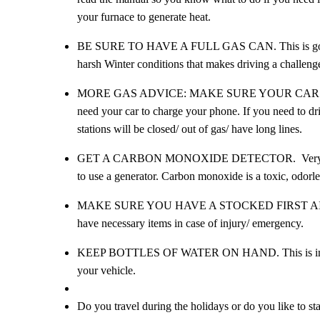
your furnace to generate heat.
BE SURE TO HAVE A FULL GAS CAN. This is good to 
harsh Winter conditions that makes driving a challeng
MORE GAS ADVICE: MAKE SURE YOUR CAR’S TANK IS
need your car to charge your phone. If you need to dri
stations will be closed/ out of gas/ have long lines.
GET A CARBON MONOXIDE DETECTOR. Very important
to use a generator. Carbon monoxide is a toxic, odorless
MAKE SURE YOU HAVE A STOCKED FIRST AID KIT. Th
have necessary items in case of injury/ emergency.
KEEP BOTTLES OF WATER ON HAND. This is importan
your vehicle.
Do you travel during the holidays or do you like to st