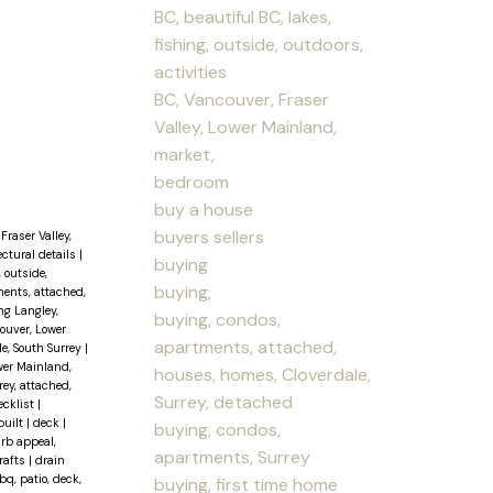
BC, beautiful BC, lakes,
fishing, outside, outdoors,
activities
BC, Vancouver, Fraser
Valley, Lower Mainland,
market,
bedroom
buy a house
buyers sellers
Fraser Valley,
ectural details
|
buying
, outside,
buying,
ents, attached,
ng Langley,
buying, condos,
couver, Lower
apartments, attached,
le, South Surrey
|
wer Mainland,
houses, homes, Cloverdale,
ey, attached,
Surrey, detached
ecklist
|
built
|
deck
|
buying, condos,
urb appeal,
apartments, Surrey
rafts
|
drain
q, patio, deck,
buying, first time home