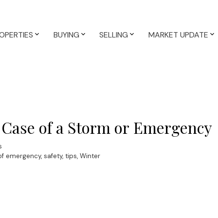
OPERTIES
BUYING
SELLING
MARKET UPDATE
 Case of a Storm or Emergency
s
 of emergency
,
safety
,
tips
,
Winter