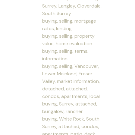
Surrey, Langley, Cloverdale,
South Surrey
buying, selling, mortgage
rates, lending
buying, selling, property
value, home evaluation
buying, selling, terms,
information
buying, selling, Vancouver,
Lower Mainland, Fraser
Valley, market information,
detached, attached,
condos, apartments, local
buying, Surrey, attached,
bungalow, rancher
buying, White Rock, South
Surrey, attached, condos,
apartments, patio, deck