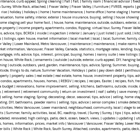
maintenance, curb appeal, Spring cleaning
|
Fall
|
Fall,
|
family room
|
financial advisor
|
fixed
h Surrey, White Rock, attached,
|
Fraser Valley
|
Fraser Valley,
|
furniture
|
FVREB, reports
|
g
 rise
|
holiday
|
holidays
|
home
|
home maintenance,
|
home office
|
home staging
|
home 
uation, home safety, interior, exterior
|
house insurance, buying, selling
|
house showing
 home staging,sell your home fast,
|
house, home, maintenance, outside, outdoors, exterior, 
e property
|
income property, apartments, condos, flipping, virtual tour, Surrey, Fraser Val
es, advice, tips, BCREA
|
inside
|
inspection
|
interior
|
January
|
just listed
|
just sold,
|
kit
ts
|
listings, open house, market information
|
local market
|
local,
|
local, Summer, family, 
r Valley
|
Lower Mainland, Metro Vancouver,
|
maintenance
|
maintenance,
|
make rooms fe
ket information, Vancouver, Fraser Valley, Canada, statistics, mortgage rates, lending, buy
ortgage, info, advice, tips, interest, principal, buying, homes
|
nanny suite
|
new listings
n house, White Rock,
|
ornaments
|
outside
|
outside, exterior, curb appeal, DIY, hanging 
aning
|
outside, outdoors, yard, garden, maintenance, tips, advice, Spring, Summer, buying,
 outside, things to do, nature, Summer Vacation, Holidays
|
patio
|
pay down debt
|
penthou
operty
|
property sales
|
real estate
|
real estate, home, house, investment property, tips, advi
d, condos, apartments, houses, homes,
|
REBGV
|
recipes,
|
recipes, Easter,
|
recipes, fish, fre
 a budget
|
renovations, home improvement, selling, kitchens, bathrooms, outside, inside, int
e,
|
retirement
|
retirement community
|
return on investment
|
roof
|
safety
|
save money
|
selling, home staging, Spring, decorating, decor, seasonal, tips, advice
|
selling, home sta
vating, DIY, bathrooms, powder rooms
|
selling, tips, advice
|
senior complex
|
smoke detect
activities, Metro Vancouver, Lower mainland, neighbourhood, community, local
|
stage to se
hts
|
Summer, family, activities, local, BC, roadtrip, travel,
|
Surrey
|
Surrey,
|
tips
|
tips, advi
dated, renovated, high ceilings, patio, deck, ocean, beach, views,
|
updates
|
updating
|
uti
es, homes, information, prices, market info
|
Vancouver
|
Vancouver, Fraser Valley, Lower M
er bills
|
White Rock
|
White Rock, South Surrey, Attached, condos, apartments, patio, deck,