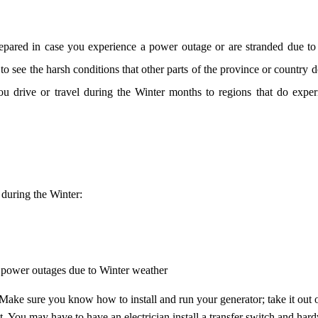
prepared in case you experience a power outage or are stranded due to
 see the harsh conditions that other parts of the province or country do
 you drive or travel during the Winter months to regions that do expe
 during the Winter:
wer outages due to Winter weather
ou know how to install and run your generator; take it out o
 You may have to have an electrician install a transfer switch and hardw