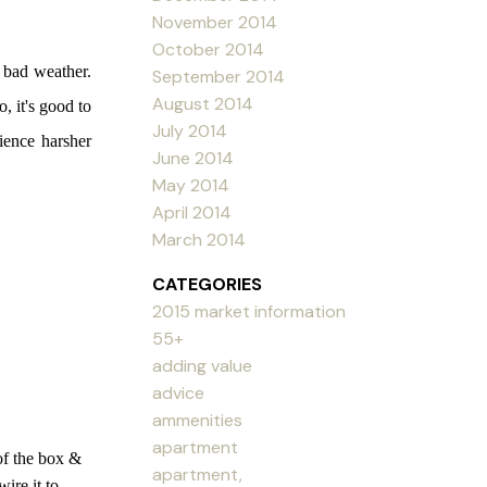
November 2014
October 2014
 bad weather.
September 2014
August 2014
, it's good to
July 2014
rience harsher
June 2014
May 2014
April 2014
March 2014
CATEGORIES
2015 market information
55+
adding value
advice
ammenities
apartment
f the box &
apartment,
ire it to