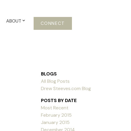
ABOUT
CONNECT
BLOGS
All Blog Posts
Drew Steeves.com Blog
POSTS BY DATE
Most Recent
February 2015
January 2015
December 2014