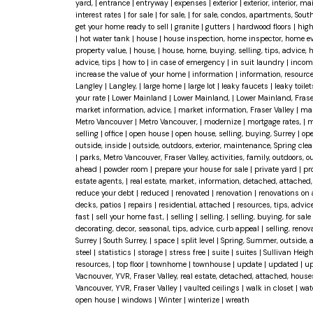
yard,
|
entrance
|
entryway
|
expenses
|
exterior
|
exterior, interior, 
interest rates
|
for sale
|
for sale,
|
for sale, condos, apartments, Sout
get your home ready to sell
|
granite
|
gutters
|
hardwood floors
|
high
|
hot water tank
|
house
|
house inspection, home inspector, home eval
property value,
|
house,
|
house, home, buying, selling, tips, advice,
advice, tips
|
how to
|
in case of emergency
|
in suit laundry
|
incom
increase the value of your home
|
information
|
information, resourc
Langley
|
Langley,
|
large home
|
large lot
|
leaky faucets
|
leaky toile
your rate
|
Lower Mainland
|
Lower Mainland,
|
Lower Mainland, Frase
market information, advice,
|
market information, Fraser Valley
|
mar
Metro Vancouver
|
Metro Vancouver,
|
modernize
|
mortgage rates,
|
m
selling
|
office
|
open house
|
open house, selling, buying, Surrey
|
ope
outside, inside
|
outside, outdoors, exterior, maintenance, Spring cle
|
parks, Metro Vancouver, Fraser Valley, activities, family, outdoors,
ahead
|
powder room
|
prepare your house for sale
|
private yard
|
pr
estate agents,
|
real estate, market, information, detached, attache
reduce your debt
|
reduced
|
renovated
|
renovation
|
renovations on
decks, patios
|
repairs
|
residential, attached
|
resources, tips, advic
fast
|
sell your home fast,
|
selling
|
selling,
|
selling, buying, for sale
decorating, decor, seasonal, tips, advice, curb appeal
|
selling, reno
Surrey
|
South Surrey,
|
space
|
split level
|
Spring, Summer, outside, 
steel
|
statistics
|
storage
|
stress free
|
suite
|
suites
|
Sullivan Heig
resources,
|
top floor
|
townhome
|
townhouse
|
update
|
updated
|
up
Vacnouver, YVR, Fraser Valley, real estate, detached, attached, hous
Vancouver, YVR, Fraser Valley
|
vaulted ceilings
|
walk in closet
|
wat
open house
|
windows
|
Winter
|
winterize
|
wreath