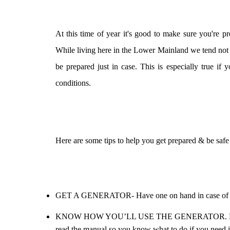
At this time of year it's good to make sure you're 
While living here in the Lower Mainland we tend not to
be prepared just in case. This is especially true if
conditions.
Here are some tips to help you get prepared & be safe
GET A GENERATOR- Have one on hand in case of po
KNOW HOW YOU’LL USE THE GENERATOR. Make sure y
read the manual so you know what to do if you need it.