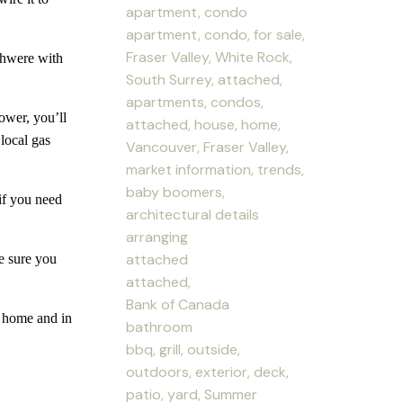
apartment, condo
apartment, condo, for sale,
Fraser Valley, White Rock,
hwere with
South Surrey, attached,
apartments, condos,
er, you’ll
attached, house, home,
local gas
Vancouver, Fraser Valley,
market information, trends,
baby boomers,
f you need
architectural details
arranging
attached
 sure you
attached,
Bank of Canada
home and in
bathroom
bbq, grill, outside,
outdoors, exterior, deck,
patio, yard, Summer