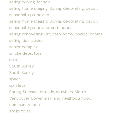
selling, buying, for sale
selling, home staging, Spring, decorating, decor,
seasonal, tips, advice
selling, home staging, Spring, decorating, decor,
seasonal, tips, advice, curb appeal
selling, renovating, DIY, bathrooms, powder rooms
selling, tips, advice
senior complex
smoke detectors
sold,
South Surrey
South Surrey,
space
split level
Spring, Summer, outside, activities, Metro
Vancouver, Lower mainland, neighbourhood,
community, local
stage to sell