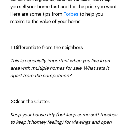
you sell your home fast and for the price you want.
Here are some tips from
Forbes
to help you
maximize the value of your home:
1. Differentiate from the neighbors
This is especially important when you live in an
area with multiple homes for sale. What sets it
apart from the competition?
2.
Clear the Clutter.
Keep your house tidy (but keep some soft touches
to keep it homey feeling) for viewings and open