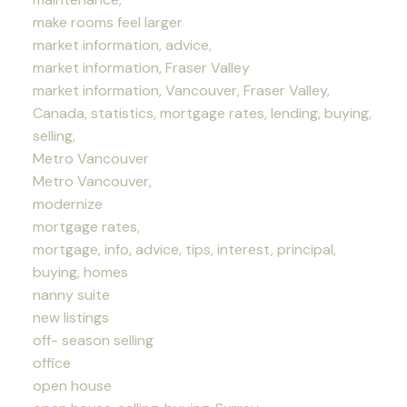
make rooms feel larger
market information, advice,
market information, Fraser Valley
market information, Vancouver, Fraser Valley,
Canada, statistics, mortgage rates, lending, buying,
selling,
Metro Vancouver
Metro Vancouver,
modernize
mortgage rates,
mortgage, info, advice, tips, interest, principal,
buying, homes
nanny suite
new listings
off- season selling
office
open house