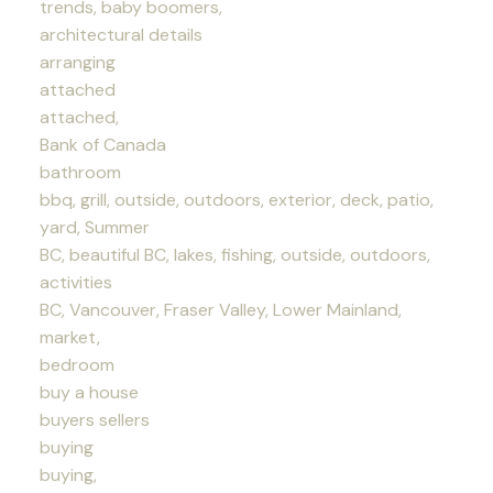
trends, baby boomers,
architectural details
arranging
attached
attached,
Bank of Canada
bathroom
bbq, grill, outside, outdoors, exterior, deck, patio,
yard, Summer
BC, beautiful BC, lakes, fishing, outside, outdoors,
activities
BC, Vancouver, Fraser Valley, Lower Mainland,
market,
bedroom
buy a house
buyers sellers
buying
buying,