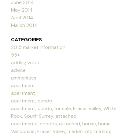
June 2014
May 2014
April 2014
March 2014
CATEGORIES
2015 market information
55+
adding value
advice
ammenities
apartment
apartment,
apartment, condo
apartment, condo, for sale, Fraser Valley, White
Rock, South Surrey, attached,
apartments, condos, attached, house, home,
Vancouver, Fraser Valley, market information,