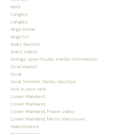
land
Langley
Langley,
large home
large lot
leaky faucets
leaky toilets
listings, open house, market information
local market
local,
local, Summer, family, daytrips
lock in your rate
Lower Mainland
Lower Mainland,
Lower Mainland, Fraser Valley
Lower Mainland, Metro Vancouver,
maintenance
maintenance,