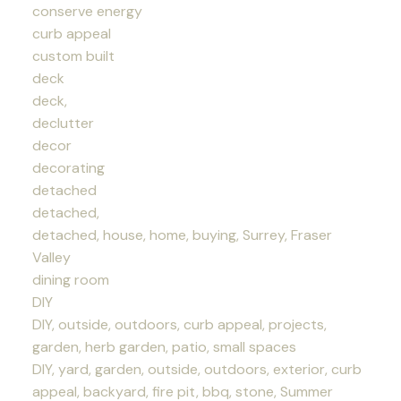
conserve energy
curb appeal
custom built
deck
deck,
declutter
decor
decorating
detached
detached,
detached, house, home, buying, Surrey, Fraser
Valley
dining room
DIY
DIY, outside, outdoors, curb appeal, projects,
garden, herb garden, patio, small spaces
DIY, yard, garden, outside, outdoors, exterior, curb
appeal, backyard, fire pit, bbq, stone, Summer