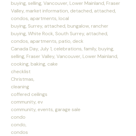
buying, selling, Vancouver, Lower Mainland, Fraser
Valley, market information, detached, attached,
condos, apartments, local
buying, Surrey, attached, bungalow, rancher
buying, White Rock, South Surrey, attached,
condos, apartments, patio, deck
Canada Day, July 1, celebrations, family, buying,
selling, Fraser Valley, Vancouver, Lower Mainland,
cooking, baking, cake
checklist
Christmas,
cleaning
coffered ceilings
community, ev
community, events, garage sale
condo
condo,
condos