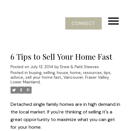
CONNECT
6 Tips to Sell Your Home Fast
Posted on
July 13, 2014
by
Drew & Patti Steeves
Posted in
buying, selling, house, home,
,
resources, tips,
advice,
,
sell your home fast,
,
Vancouver, Fraser Valley,
Lower Mainland,
Detached single family homes are in high demand in
the local market. If you're thinking of selling it's a
great opportunity to maximize what you can get
for your home.