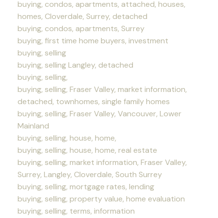
buying, condos, apartments, attached, houses,
homes, Cloverdale, Surrey, detached
buying, condos, apartments, Surrey
buying, first time home buyers, investment
buying, selling
buying, selling Langley, detached
buying, selling,
buying, selling, Fraser Valley, market information,
detached, townhomes, single family homes
buying, selling, Fraser Valley, Vancouver, Lower
Mainland
buying, selling, house, home,
buying, selling, house, home, real estate
buying, selling, market information, Fraser Valley,
Surrey, Langley, Cloverdale, South Surrey
buying, selling, mortgage rates, lending
buying, selling, property value, home evaluation
buying, selling, terms, information