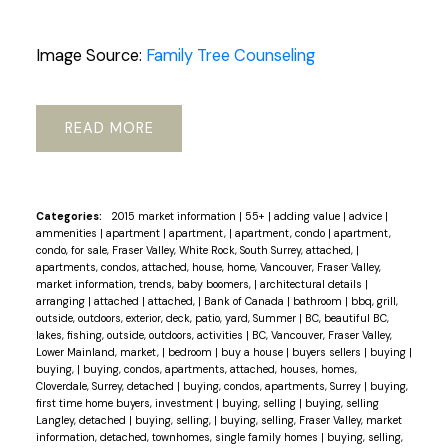
Image Source:
Family Tree Counseling
READ
Categories:
2015 market information
|
55+
|
adding value
|
advice
|
ammenities
|
apartment
|
apartment,
|
apartment, condo
|
apartment,
condo, for sale, Fraser Valley, White Rock, South Surrey, attached,
|
apartments, condos, attached, house, home, Vancouver, Fraser Valley,
market information, trends, baby boomers,
|
architectural details
|
arranging
|
attached
|
attached,
|
Bank of Canada
|
bathroom
|
bbq, grill,
outside, outdoors, exterior, deck, patio, yard, Summer
|
BC, beautiful BC,
lakes, fishing, outside, outdoors, activities
|
BC, Vancouver, Fraser Valley,
Lower Mainland, market,
|
bedroom
|
buy a house
|
buyers sellers
|
buying
|
buying,
|
buying, condos, apartments, attached, houses, homes,
Cloverdale, Surrey, detached
|
buying, condos, apartments, Surrey
|
buying,
first time home buyers, investment
|
buying, selling
|
buying, selling
Langley, detached
|
buying, selling,
|
buying, selling, Fraser Valley, market
information, detached, townhomes, single family homes
|
buying, selling,