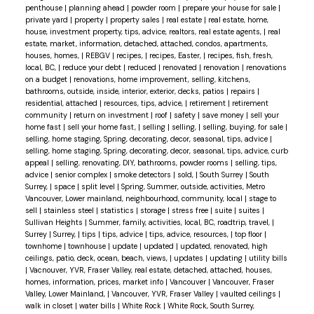
penthouse
|
planning ahead
|
powder room
|
prepare your house for sale
|
private yard
|
property
|
property sales
|
real estate
|
real estate, home,
house, investment property, tips, advice, realtors, real estate agents,
|
real
estate, market, information, detached, attached, condos, apartments,
houses, homes,
|
REBGV
|
recipes,
|
recipes, Easter,
|
recipes, fish, fresh,
local, BC,
|
reduce your debt
|
reduced
|
renovated
|
renovation
|
renovations
on a budget
|
renovations, home improvement, selling, kitchens,
bathrooms, outside, inside, interior, exterior, decks, patios
|
repairs
|
residential, attached
|
resources, tips, advice,
|
retirement
|
retirement
community
|
return on investment
|
roof
|
safety
|
save money
|
sell your
home fast
|
sell your home fast,
|
selling
|
selling,
|
selling, buying, for sale
|
selling, home staging, Spring, decorating, decor, seasonal, tips, advice
|
selling, home staging, Spring, decorating, decor, seasonal, tips, advice, curb
appeal
|
selling, renovating, DIY, bathrooms, powder rooms
|
selling, tips,
advice
|
senior complex
|
smoke detectors
|
sold,
|
South Surrey
|
South
Surrey,
|
space
|
split level
|
Spring, Summer, outside, activities, Metro
Vancouver, Lower mainland, neighbourhood, community, local
|
stage to
sell
|
stainless steel
|
statistics
|
storage
|
stress free
|
suite
|
suites
|
Sullivan Heights
|
Summer, family, activities, local, BC, roadtrip, travel,
|
Surrey
|
Surrey,
|
tips
|
tips, advice
|
tips, advice, resources,
|
top floor
|
townhome
|
townhouse
|
update
|
updated
|
updated, renovated, high
ceilings, patio, deck, ocean, beach, views,
|
updates
|
updating
|
utility bills
|
Vacnouver, YVR, Fraser Valley, real estate, detached, attached, houses,
homes, information, prices, market info
|
Vancouver
|
Vancouver, Fraser
Valley, Lower Mainland,
|
Vancouver, YVR, Fraser Valley
|
vaulted ceilings
|
walk in closet
|
water bills
|
White Rock
|
White Rock, South Surrey,