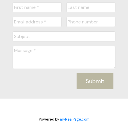
Submit
Powered by
myRealPage.com