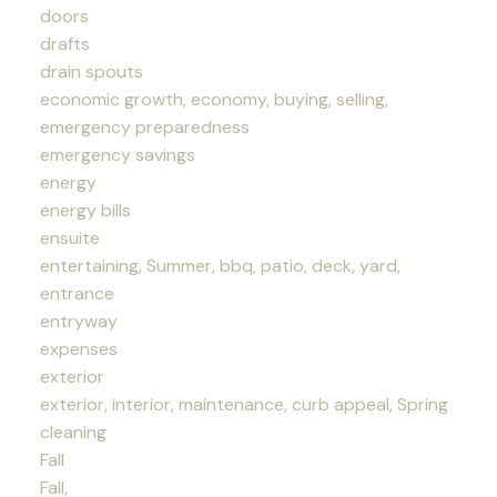
doors
drafts
drain spouts
economic growth, economy, buying, selling,
emergency preparedness
emergency savings
energy
energy bills
ensuite
entertaining, Summer, bbq, patio, deck, yard,
entrance
entryway
expenses
exterior
exterior, interior, maintenance, curb appeal, Spring
cleaning
Fall
Fall,