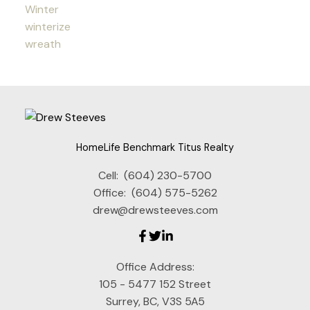
Winter
winterize
wreath
HomeLife Benchmark Titus Realty
Cell:
(604) 230-5700
Office:
(604) 575-5262
drew@drewsteeves.com
Office Address:
105 - 5477 152 Street
Surrey, BC, V3S 5A5