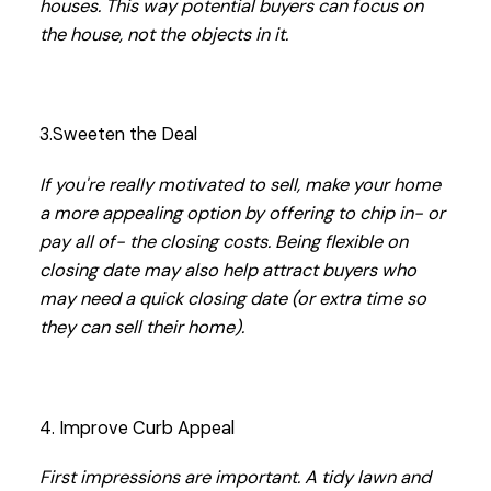
houses. This way potential buyers can focus on
the house, not the objects in it.
3.Sweeten the Deal
If you're really motivated to sell, make your home
a more appealing option by offering to chip in- or
pay all of- the closing costs. Being flexible on
closing date may also help attract buyers who
may need a quick closing date (or extra time so
they can sell their home).
4. Improve Curb Appeal
First impressions are important. A tidy lawn and