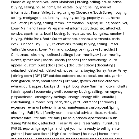
Fraser Valley, Vancouver, Lower Mainland
|
buying, selling, house, home,
|
buying, selling, house, home, real estate
|
buying, selling, market
information, Fraser Valley, Surrey, Langley, Cloverdale, South Surrey
|
buying,
selling, mortgage rates, lending
|
buying, selling, property value, home
evaluation
|
buying, selling, terms, information
|
buying, selling, Vancouver,
Lower Mainland, Fraser Valley, market information, detached, attached,
condos, apartments, local
|
buying, Surrey, attached, bungalow, rancher
|
buying, White Rock, South Surrey, attached, condos, apartments, patio,
deck
|
Canada Day, July 1, celebrations, family, buying, selling, Fraser
Valley, Vancouver, Lower Mainland, cooking, baking, cake
|
checklist
|
Christmas,
|
cleaning
|
coffered ceilings
|
community, ev
|
community,
events, garage sale
|
condo
|
condo,
|
condos
|
conserve energy
|
curb
appeal
|
custom built
|
deck
|
deck,
|
declutter
|
decor
|
decorating
|
detached
|
detached,
|
detached, house, home, buying, Surrey, Fraser Valley
|
dining room
|
DIY
|
DIY, outside, outdoors, curb appeal, projects, garden,
herb garden, patio, small spaces
|
DIY, yard, garden, outside, outdoors,
exterior, curb appeal, backyard, fire pit, bbq, stone, Summer
|
doors
|
drafts
|
drain spouts
|
economic growth, economy, buying, selling,
|
emergency
preparedness
|
emergency savings
|
energy
|
energy bills
|
ensuite
|
entertaining, Summer, bbq, patio, deck, yard,
|
entrance
|
entryway
|
expenses
|
exterior
|
exterior, interior, maintenance, curb appeal, Spring
cleaning
|
Fall
|
Fall,
|
family room
|
financial advisor
|
fixed, variable,
interest rates
|
for sale
|
for sale,
|
for sale, condos, apartments, South
Surrey, White Rock, attached,
|
Fraser Valley
|
Fraser Valley,
|
furniture
|
FVREB, reports
|
garage
|
garland
|
get your home ready to sell
|
granite
|
gutters
|
hardwood floors
|
high rise
|
holiday
|
holidays
|
home
|
home
maintenance,
|
home office
|
home staging
|
home staging,
|
home,
|
hot