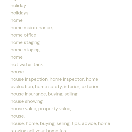
holiday
holidays
home
home maintenance,
home office
home staging
home staging,
home,
hot water tank
house
house inspection, home inspector, home
evaluation, home safety, interior, exterior
house insurance, buying, selling
house showing
house value, property value,
house,
house, home, buying, selling, tips, advice, home
staging,sell your home fast,