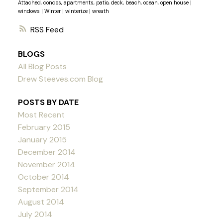
Attached, condos, apartments, patio, deck, beach, ocean, open house
|
windows
|
Winter
|
winterize
|
wreath
RSS
BLOGS
All Blog Posts
Drew Steeves.com Blog
POSTS BY DATE
Most Recent
February 2015
January 2015
December 2014
November 2014
October 2014
September 2014
August 2014
July 2014