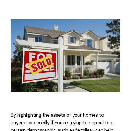
By highlighting the assets of your homes to
buyers- especially if you're trying to appeal to a
certain demographic, such as families- can help