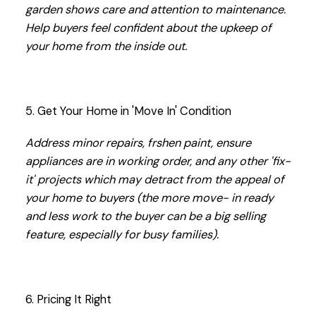
garden shows care and attention to maintenance.
Help buyers feel confident about the upkeep of
your home from the inside out.
5. Get Your Home in 'Move In' Condition
Address minor repairs, frshen paint, ensure
appliances are in working order, and any other 'fix-
it' projects which may detract from the appeal of
your home to buyers (the more move- in ready
and less work to the buyer can be a big selling
feature, especially for busy families).
6. Pricing It Right