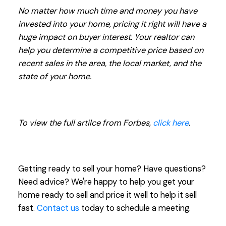
No matter how much time and money you have
invested into your home, pricing it right will have a
huge impact on buyer interest. Your realtor can
help you determine a competitive price based on
recent sales in the area, the local market, and the
state of your home.
To view the full artilce from Forbes,
click here
.
Getting ready to sell your home? Have questions?
Need advice? We're happy to help you get your
home ready to sell and price it well to help it sell
fast.
Contact us
today to schedule a meeting.