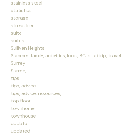
stainless steel
statistics
storage
stress free
suite
suites
Sullivan Heights
Summer, family, activities, local, BC, roadtrip, travel,
Surrey
Surrey,
tips
tips, advice
tips, advice, resources,
top floor
townhome
townhouse
update
updated