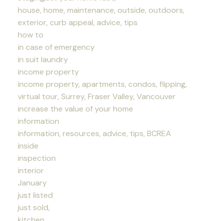
house, home, maintenance, outside, outdoors,
exterior, curb appeal, advice, tips
how to
in case of emergency
in suit laundry
income property
income property, apartments, condos, flipping,
virtual tour, Surrey, Fraser Valley, Vancouver
increase the value of your home
information
information, resources, advice, tips, BCREA
inside
inspection
interior
January
just listed
just sold,
kitchen