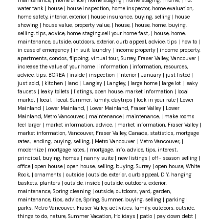
water tank
|
house
|
house inspection, home inspector, home evaluation,
home safety, interior, exterior
|
house insurance, buying, selling
|
house
showing
|
house value, property value,
|
house,
|
house, home, buying,
selling, tips, advice, home staging,sell your home fast,
|
house, home,
maintenance, outside, outdoors, exterior, curb appeal, advice, tips
|
how to
|
in case of emergency
|
in suit laundry
|
income property
|
income property,
apartments, condos, flipping, virtual tour, Surrey, Fraser Valley, Vancouver
|
increase the value of your home
|
information
|
information, resources,
advice, tips, BCREA
|
inside
|
inspection
|
interior
|
January
|
just listed
|
just sold,
|
kitchen
|
land
|
Langley
|
Langley,
|
large home
|
large lot
|
leaky
faucets
|
leaky toilets
|
listings, open house, market information
|
local
market
|
local,
|
local, Summer, family, daytrips
|
lock in your rate
|
Lower
Mainland
|
Lower Mainland,
|
Lower Mainland, Fraser Valley
|
Lower
Mainland, Metro Vancouver,
|
maintenance
|
maintenance,
|
make rooms
feel larger
|
market information, advice,
|
market information, Fraser Valley
|
market information, Vancouver, Fraser Valley, Canada, statistics, mortgage
rates, lending, buying, selling,
|
Metro Vancouver
|
Metro Vancouver,
|
modernize
|
mortgage rates,
|
mortgage, info, advice, tips, interest,
principal, buying, homes
|
nanny suite
|
new listings
|
off- season selling
|
office
|
open house
|
open house, selling, buying, Surrey
|
open house, White
Rock,
|
ornaments
|
outside
|
outside, exterior, curb appeal, DIY, hanging
baskets, planters
|
outside, inside
|
outside, outdoors, exterior,
maintenance, Spring cleaning
|
outside, outdoors, yard, garden,
maintenance, tips, advice, Spring, Summer, buying, selling
|
parking
|
parks, Metro Vancouver, Fraser Valley, activities, family, outdoors, outside,
things to do, nature, Summer Vacation, Holidays
|
patio
|
pay down debt
|