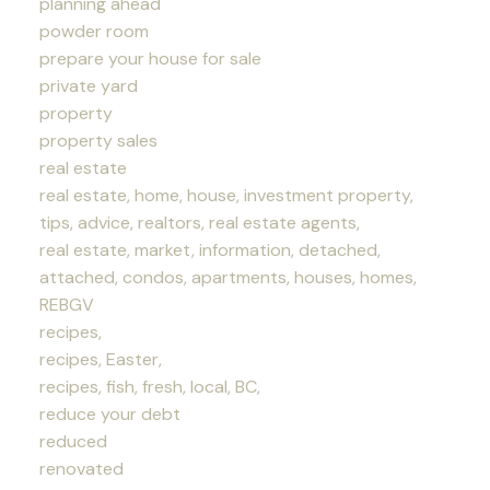
planning ahead
powder room
prepare your house for sale
private yard
property
property sales
real estate
real estate, home, house, investment property,
tips, advice, realtors, real estate agents,
real estate, market, information, detached,
attached, condos, apartments, houses, homes,
REBGV
recipes,
recipes, Easter,
recipes, fish, fresh, local, BC,
reduce your debt
reduced
renovated