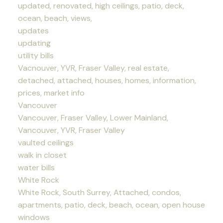
updated, renovated, high ceilings, patio, deck,
ocean, beach, views,
updates
updating
utility bills
Vacnouver, YVR, Fraser Valley, real estate,
detached, attached, houses, homes, information,
prices, market info
Vancouver
Vancouver, Fraser Valley, Lower Mainland,
Vancouver, YVR, Fraser Valley
vaulted ceilings
walk in closet
water bills
White Rock
White Rock, South Surrey, Attached, condos,
apartments, patio, deck, beach, ocean, open house
windows