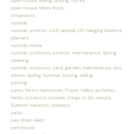
open house, selling, buying, Surrey
open house, White Rock,
ornaments
outside
outside, exterior, curb appeal, DIY, hanging baskets,
planters
outside, inside
outside, outdoors, exterior, maintenance, Spring
cleaning
outside, outdoors, yard, garden, maintenance, tips,
advice, Spring, Summer, buying, selling
parking
parks, Metro Vancouver, Fraser Valley, activities,
family, outdoors, outside, things to do, nature,
Summer Vacation, Holidays
patio
pay down debt
penthouse