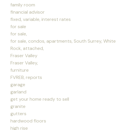
family room
financial advisor
fixed, variable, interest rates
for sale
for sale,
for sale, condos, apartments, South Surrey, White
Rock, attached,
Fraser Valley
Fraser Valley,
furniture
FVREB, reports
garage
garland
get your home ready to sell
granite
gutters
hardwood floors
high rise