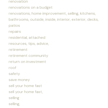
renovation
renovations on a budget
renovations, home improvement, selling, kitchens,
bathrooms, outside, inside, interior, exterior, decks,
patios
repairs
residential, attached
resources, tips, advice,
retirement
retirement community
return on investment
roof
safety
save money
sell your home fast
sell your home fast,
selling
selling,