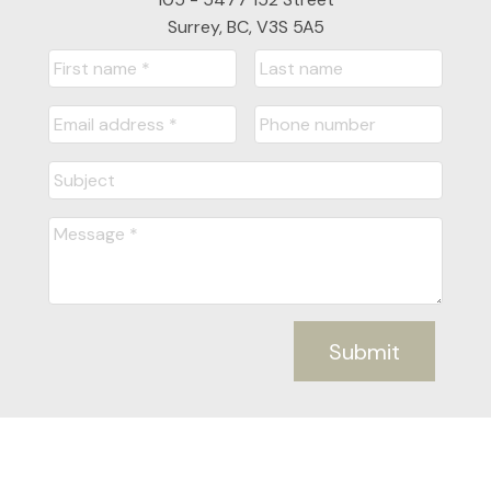
Surrey, BC, V3S 5A5
Submit