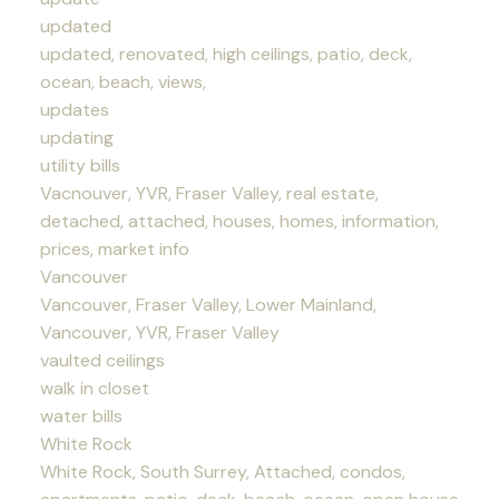
updated
updated, renovated, high ceilings, patio, deck,
ocean, beach, views,
updates
updating
utility bills
Vacnouver, YVR, Fraser Valley, real estate,
detached, attached, houses, homes, information,
prices, market info
Vancouver
Vancouver, Fraser Valley, Lower Mainland,
Vancouver, YVR, Fraser Valley
vaulted ceilings
walk in closet
water bills
White Rock
White Rock, South Surrey, Attached, condos,