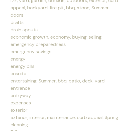
DIY, yard, garden, outside, outdoors, exterior, curb
appeal, backyard, fire pit, bbq, stone, Summer
doors
drafts
drain spouts
economic growth, economy, buying, selling,
emergency preparedness
emergency savings
energy
energy bills
ensuite
entertaining, Summer, bbq, patio, deck, yard,
entrance
entryway
expenses
exterior
exterior, interior, maintenance, curb appeal, Spring
cleaning