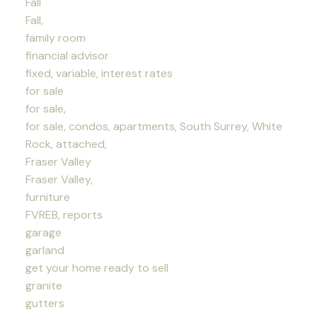
Fall
Fall,
family room
financial advisor
fixed, variable, interest rates
for sale
for sale,
for sale, condos, apartments, South Surrey, White
Rock, attached,
Fraser Valley
Fraser Valley,
furniture
FVREB, reports
garage
garland
get your home ready to sell
granite
gutters