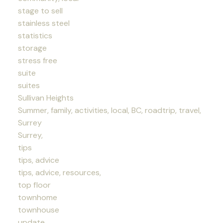
stage to sell
stainless steel
statistics
storage
stress free
suite
suites
Sullivan Heights
Summer, family, activities, local, BC, roadtrip, travel,
Surrey
Surrey,
tips
tips, advice
tips, advice, resources,
top floor
townhome
townhouse
update