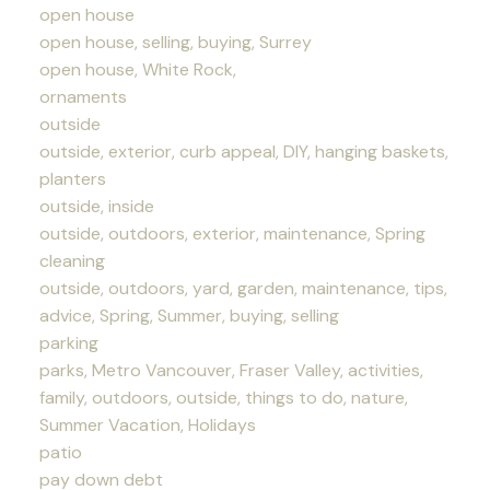
open house
open house, selling, buying, Surrey
open house, White Rock,
ornaments
outside
outside, exterior, curb appeal, DIY, hanging baskets,
planters
outside, inside
outside, outdoors, exterior, maintenance, Spring
cleaning
outside, outdoors, yard, garden, maintenance, tips,
advice, Spring, Summer, buying, selling
parking
parks, Metro Vancouver, Fraser Valley, activities,
family, outdoors, outside, things to do, nature,
Summer Vacation, Holidays
patio
pay down debt