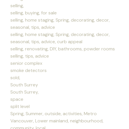
selling,
selling, buying, for sale
selling, home staging, Spring, decorating, decor,
seasonal, tips, advice
selling, home staging, Spring, decorating, decor,
seasonal, tips, advice, curb appeal
selling, renovating, DIY, bathrooms, powder rooms
selling, tips, advice
senior complex
smoke detectors
sold,
South Surrey
South Surrey,
space
split level
Spring, Summer, outside, activities, Metro
Vancouver, Lower mainland, neighbourhood,
community, local