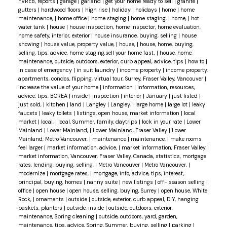
FVREB, reports
|
garage
|
garland
|
get your home ready to sell
|
granite
|
gutters
|
hardwood floors
|
high rise
|
holiday
|
holidays
|
home
|
home
maintenance,
|
home office
|
home staging
|
home staging,
|
home,
|
hot
water tank
|
house
|
house inspection, home inspector, home evaluation,
home safety, interior, exterior
|
house insurance, buying, selling
|
house
showing
|
house value, property value,
|
house,
|
house, home, buying,
selling, tips, advice, home staging,sell your home fast,
|
house, home,
maintenance, outside, outdoors, exterior, curb appeal, advice, tips
|
how to
|
in case of emergency
|
in suit laundry
|
income property
|
income property,
apartments, condos, flipping, virtual tour, Surrey, Fraser Valley, Vancouver
|
increase the value of your home
|
information
|
information, resources,
advice, tips, BCREA
|
inside
|
inspection
|
interior
|
January
|
just listed
|
just sold,
|
kitchen
|
land
|
Langley
|
Langley,
|
large home
|
large lot
|
leaky
faucets
|
leaky toilets
|
listings, open house, market information
|
local
market
|
local,
|
local, Summer, family, daytrips
|
lock in your rate
|
Lower
Mainland
|
Lower Mainland,
|
Lower Mainland, Fraser Valley
|
Lower
Mainland, Metro Vancouver,
|
maintenance
|
maintenance,
|
make rooms
feel larger
|
market information, advice,
|
market information, Fraser Valley
|
market information, Vancouver, Fraser Valley, Canada, statistics, mortgage
rates, lending, buying, selling,
|
Metro Vancouver
|
Metro Vancouver,
|
modernize
|
mortgage rates,
|
mortgage, info, advice, tips, interest,
principal, buying, homes
|
nanny suite
|
new listings
|
off- season selling
|
office
|
open house
|
open house, selling, buying, Surrey
|
open house, White
Rock,
|
ornaments
|
outside
|
outside, exterior, curb appeal, DIY, hanging
baskets, planters
|
outside, inside
|
outside, outdoors, exterior,
maintenance, Spring cleaning
|
outside, outdoors, yard, garden,
maintenance, tips, advice, Spring, Summer, buying, selling
|
parking
|