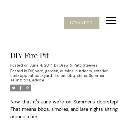
CONNECT
DIY Fire Pit
Posted on
June 4, 2014
by
Drew & Patti Steeves
Posted in
DIY, yard, garden, outside, outdoors, exterior,
curb appeal, backyard, fire pit, bbq, stone, Summer
,
selling, tips, advice
Now that it's June we're on Summer's doorstep!
That means bbqs, s'mores, and late nights sitting
around a fire.