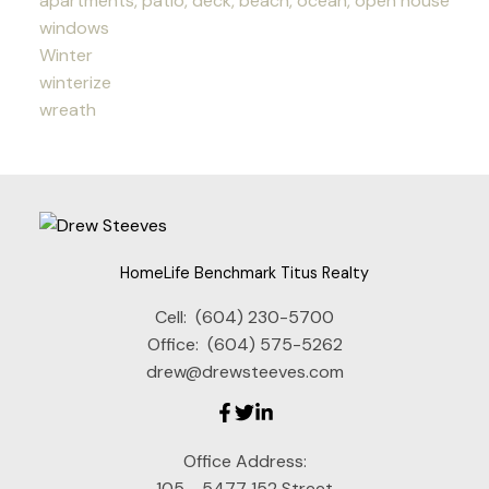
apartments, patio, deck, beach, ocean, open house
windows
Winter
winterize
wreath
HomeLife Benchmark Titus Realty
Cell:
(604) 230-5700
Office:
(604) 575-5262
drew@drewsteeves.com
Office Address:
105 - 5477 152 Street