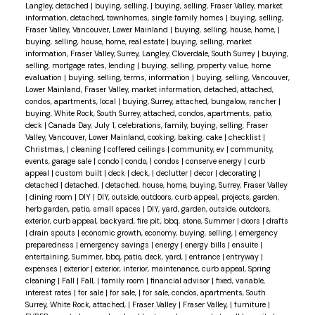
Langley, detached
|
buying, selling,
|
buying, selling, Fraser Valley, market
information, detached, townhomes, single family homes
|
buying, selling,
Fraser Valley, Vancouver, Lower Mainland
|
buying, selling, house, home,
|
buying, selling, house, home, real estate
|
buying, selling, market
information, Fraser Valley, Surrey, Langley, Cloverdale, South Surrey
|
buying,
selling, mortgage rates, lending
|
buying, selling, property value, home
evaluation
|
buying, selling, terms, information
|
buying, selling, Vancouver,
Lower Mainland, Fraser Valley, market information, detached, attached,
condos, apartments, local
|
buying, Surrey, attached, bungalow, rancher
|
buying, White Rock, South Surrey, attached, condos, apartments, patio,
deck
|
Canada Day, July 1, celebrations, family, buying, selling, Fraser
Valley, Vancouver, Lower Mainland, cooking, baking, cake
|
checklist
|
Christmas,
|
cleaning
|
coffered ceilings
|
community, ev
|
community,
events, garage sale
|
condo
|
condo,
|
condos
|
conserve energy
|
curb
appeal
|
custom built
|
deck
|
deck,
|
declutter
|
decor
|
decorating
|
detached
|
detached,
|
detached, house, home, buying, Surrey, Fraser Valley
|
dining room
|
DIY
|
DIY, outside, outdoors, curb appeal, projects, garden,
herb garden, patio, small spaces
|
DIY, yard, garden, outside, outdoors,
exterior, curb appeal, backyard, fire pit, bbq, stone, Summer
|
doors
|
drafts
|
drain spouts
|
economic growth, economy, buying, selling,
|
emergency
preparedness
|
emergency savings
|
energy
|
energy bills
|
ensuite
|
entertaining, Summer, bbq, patio, deck, yard,
|
entrance
|
entryway
|
expenses
|
exterior
|
exterior, interior, maintenance, curb appeal, Spring
cleaning
|
Fall
|
Fall,
|
family room
|
financial advisor
|
fixed, variable,
interest rates
|
for sale
|
for sale,
|
for sale, condos, apartments, South
Surrey, White Rock, attached,
|
Fraser Valley
|
Fraser Valley,
|
furniture
|