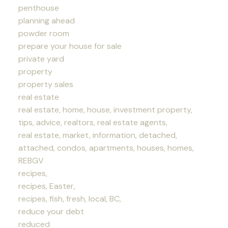
penthouse
planning ahead
powder room
prepare your house for sale
private yard
property
property sales
real estate
real estate, home, house, investment property,
tips, advice, realtors, real estate agents,
real estate, market, information, detached,
attached, condos, apartments, houses, homes,
REBGV
recipes,
recipes, Easter,
recipes, fish, fresh, local, BC,
reduce your debt
reduced