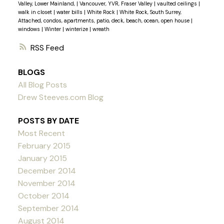
Valley, Lower Mainland,
|
Vancouver, YVR, Fraser Valley
|
vaulted ceilings
|
walk in closet
|
water bills
|
White Rock
|
White Rock, South Surrey,
Attached, condos, apartments, patio, deck, beach, ocean, open house
|
windows
|
Winter
|
winterize
|
wreath
RSS
BLOGS
All Blog Posts
Drew Steeves.com Blog
POSTS BY DATE
Most Recent
February 2015
January 2015
December 2014
November 2014
October 2014
September 2014
August 2014