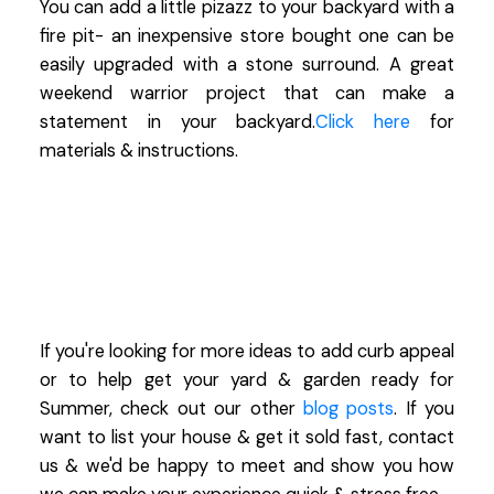
You can add a little pizazz to your backyard with a
fire pit- an inexpensive store bought one can be
easily upgraded with a stone surround. A great
weekend warrior project that can make a
statement in your backyard.
Click here
for
materials & instructions.
If you're looking for more ideas to add curb appeal
or to help get your yard & garden ready for
Summer, check out our other
blog posts
. If you
want to list your house & get it sold fast, contact
us & we'd be happy to meet and show you how