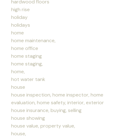
hardwood floors
high rise
holiday
holidays
home
home maintenance,
home office
home staging
home staging,
home,
hot water tank
house
house inspection, home inspector, home
evaluation, home safety, interior, exterior
house insurance, buying, selling
house showing
house value, property value,
house,