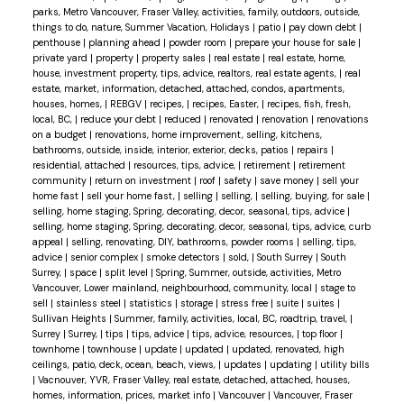
parks, Metro Vancouver, Fraser Valley, activities, family, outdoors, outside,
things to do, nature, Summer Vacation, Holidays
|
patio
|
pay down debt
|
penthouse
|
planning ahead
|
powder room
|
prepare your house for sale
|
private yard
|
property
|
property sales
|
real estate
|
real estate, home,
house, investment property, tips, advice, realtors, real estate agents,
|
real
estate, market, information, detached, attached, condos, apartments,
houses, homes,
|
REBGV
|
recipes,
|
recipes, Easter,
|
recipes, fish, fresh,
local, BC,
|
reduce your debt
|
reduced
|
renovated
|
renovation
|
renovations
on a budget
|
renovations, home improvement, selling, kitchens,
bathrooms, outside, inside, interior, exterior, decks, patios
|
repairs
|
residential, attached
|
resources, tips, advice,
|
retirement
|
retirement
community
|
return on investment
|
roof
|
safety
|
save money
|
sell your
home fast
|
sell your home fast,
|
selling
|
selling,
|
selling, buying, for sale
|
selling, home staging, Spring, decorating, decor, seasonal, tips, advice
|
selling, home staging, Spring, decorating, decor, seasonal, tips, advice, curb
appeal
|
selling, renovating, DIY, bathrooms, powder rooms
|
selling, tips,
advice
|
senior complex
|
smoke detectors
|
sold,
|
South Surrey
|
South
Surrey,
|
space
|
split level
|
Spring, Summer, outside, activities, Metro
Vancouver, Lower mainland, neighbourhood, community, local
|
stage to
sell
|
stainless steel
|
statistics
|
storage
|
stress free
|
suite
|
suites
|
Sullivan Heights
|
Summer, family, activities, local, BC, roadtrip, travel,
|
Surrey
|
Surrey,
|
tips
|
tips, advice
|
tips, advice, resources,
|
top floor
|
townhome
|
townhouse
|
update
|
updated
|
updated, renovated, high
ceilings, patio, deck, ocean, beach, views,
|
updates
|
updating
|
utility bills
|
Vacnouver, YVR, Fraser Valley, real estate, detached, attached, houses,
homes, information, prices, market info
|
Vancouver
|
Vancouver, Fraser