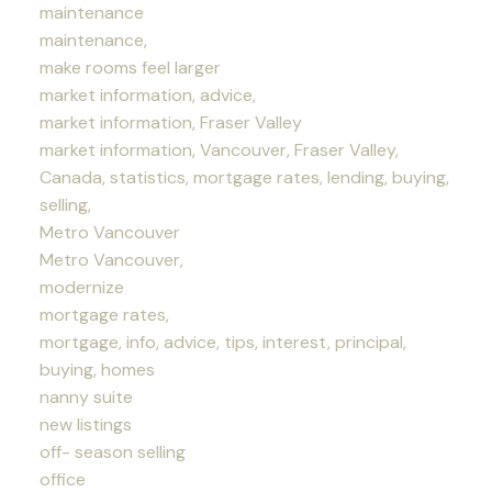
maintenance
maintenance,
make rooms feel larger
market information, advice,
market information, Fraser Valley
market information, Vancouver, Fraser Valley,
Canada, statistics, mortgage rates, lending, buying,
selling,
Metro Vancouver
Metro Vancouver,
modernize
mortgage rates,
mortgage, info, advice, tips, interest, principal,
buying, homes
nanny suite
new listings
off- season selling
office