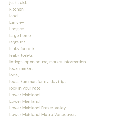
just sold,
kitchen
land
Langley
Langley,
large home
large lot
leaky faucets
leaky toilets
listings, open house, market information
local market
local,
local, Summer, family, daytrips
lock in your rate
Lower Mainland
Lower Mainland,
Lower Mainland, Fraser Valley
Lower Mainland, Metro Vancouver,