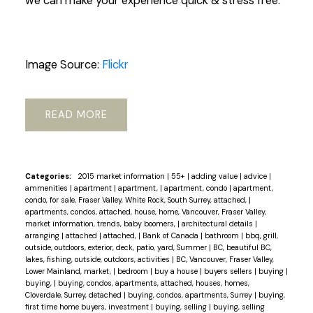
we can make your experience quick & stress free.
Image Source:
Flickr
READ
Categories:
2015 market information
|
55+
|
adding value
|
advice
|
ammenities
|
apartment
|
apartment,
|
apartment, condo
|
apartment,
condo, for sale, Fraser Valley, White Rock, South Surrey, attached,
|
apartments, condos, attached, house, home, Vancouver, Fraser Valley,
market information, trends, baby boomers,
|
architectural details
|
arranging
|
attached
|
attached,
|
Bank of Canada
|
bathroom
|
bbq, grill,
outside, outdoors, exterior, deck, patio, yard, Summer
|
BC, beautiful BC,
lakes, fishing, outside, outdoors, activities
|
BC, Vancouver, Fraser Valley,
Lower Mainland, market,
|
bedroom
|
buy a house
|
buyers sellers
|
buying
|
buying,
|
buying, condos, apartments, attached, houses, homes,
Cloverdale, Surrey, detached
|
buying, condos, apartments, Surrey
|
buying,
first time home buyers, investment
|
buying, selling
|
buying, selling