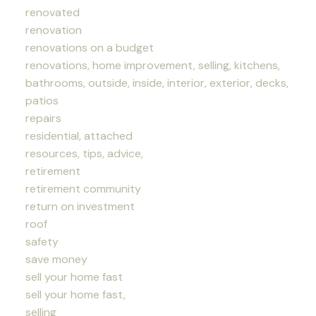
renovated
renovation
renovations on a budget
renovations, home improvement, selling, kitchens,
bathrooms, outside, inside, interior, exterior, decks,
patios
repairs
residential, attached
resources, tips, advice,
retirement
retirement community
return on investment
roof
safety
save money
sell your home fast
sell your home fast,
selling