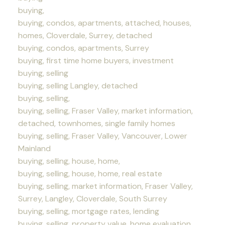
buying,
buying, condos, apartments, attached, houses,
homes, Cloverdale, Surrey, detached
buying, condos, apartments, Surrey
buying, first time home buyers, investment
buying, selling
buying, selling Langley, detached
buying, selling,
buying, selling, Fraser Valley, market information,
detached, townhomes, single family homes
buying, selling, Fraser Valley, Vancouver, Lower
Mainland
buying, selling, house, home,
buying, selling, house, home, real estate
buying, selling, market information, Fraser Valley,
Surrey, Langley, Cloverdale, South Surrey
buying, selling, mortgage rates, lending
buying, selling, property value, home evaluation