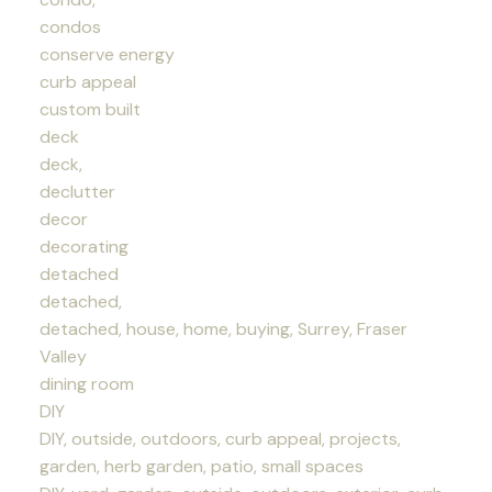
condos
conserve energy
curb appeal
custom built
deck
deck,
declutter
decor
decorating
detached
detached,
detached, house, home, buying, Surrey, Fraser
Valley
dining room
DIY
DIY, outside, outdoors, curb appeal, projects,
garden, herb garden, patio, small spaces