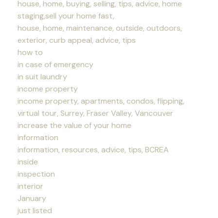
house, home, buying, selling, tips, advice, home
staging,sell your home fast,
house, home, maintenance, outside, outdoors,
exterior, curb appeal, advice, tips
how to
in case of emergency
in suit laundry
income property
income property, apartments, condos, flipping,
virtual tour, Surrey, Fraser Valley, Vancouver
increase the value of your home
information
information, resources, advice, tips, BCREA
inside
inspection
interior
January
just listed