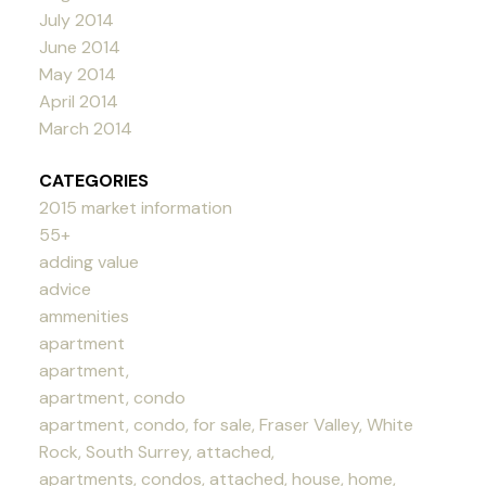
July 2014
June 2014
May 2014
April 2014
March 2014
CATEGORIES
2015 market information
55+
adding value
advice
ammenities
apartment
apartment,
apartment, condo
apartment, condo, for sale, Fraser Valley, White
Rock, South Surrey, attached,
apartments, condos, attached, house, home,