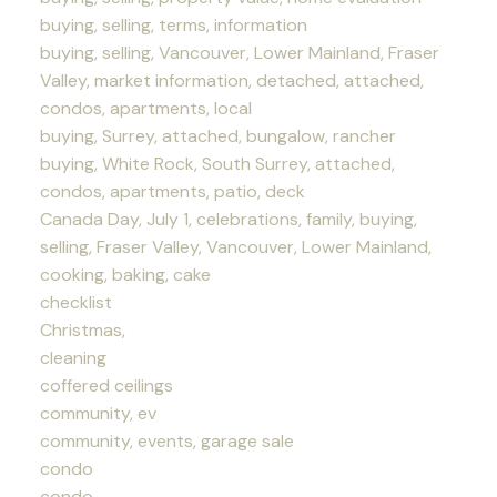
buying, selling, terms, information
buying, selling, Vancouver, Lower Mainland, Fraser
Valley, market information, detached, attached,
condos, apartments, local
buying, Surrey, attached, bungalow, rancher
buying, White Rock, South Surrey, attached,
condos, apartments, patio, deck
Canada Day, July 1, celebrations, family, buying,
selling, Fraser Valley, Vancouver, Lower Mainland,
cooking, baking, cake
checklist
Christmas,
cleaning
coffered ceilings
community, ev
community, events, garage sale
condo
condo,