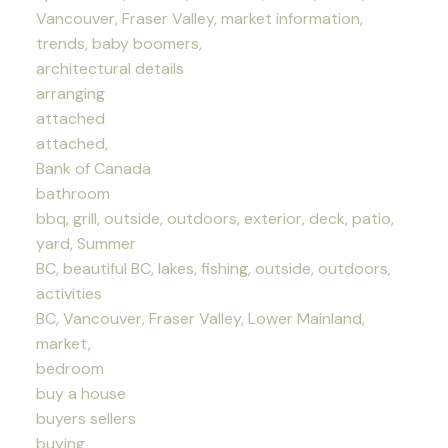
Vancouver, Fraser Valley, market information,
trends, baby boomers,
architectural details
arranging
attached
attached,
Bank of Canada
bathroom
bbq, grill, outside, outdoors, exterior, deck, patio,
yard, Summer
BC, beautiful BC, lakes, fishing, outside, outdoors,
activities
BC, Vancouver, Fraser Valley, Lower Mainland,
market,
bedroom
buy a house
buyers sellers
buying