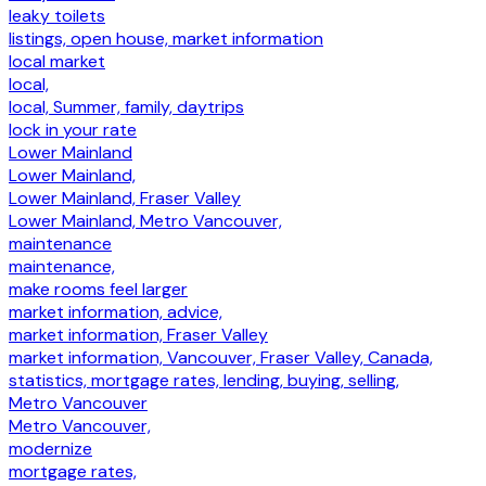
leaky toilets
listings, open house, market information
local market
local,
local, Summer, family, daytrips
lock in your rate
Lower Mainland
Lower Mainland,
Lower Mainland, Fraser Valley
Lower Mainland, Metro Vancouver,
maintenance
maintenance,
make rooms feel larger
market information, advice,
market information, Fraser Valley
market information, Vancouver, Fraser Valley, Canada,
statistics, mortgage rates, lending, buying, selling,
Metro Vancouver
Metro Vancouver,
modernize
mortgage rates,