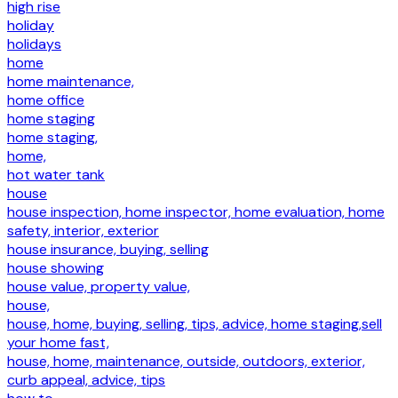
high rise
holiday
holidays
home
home maintenance,
home office
home staging
home staging,
home,
hot water tank
house
house inspection, home inspector, home evaluation, home
safety, interior, exterior
house insurance, buying, selling
house showing
house value, property value,
house,
house, home, buying, selling, tips, advice, home staging,sell
your home fast,
house, home, maintenance, outside, outdoors, exterior,
curb appeal, advice, tips