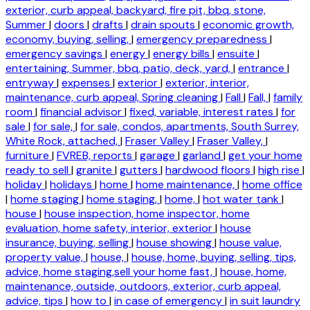
exterior, curb appeal, backyard, fire pit, bbq, stone,
Summer
|
doors
|
drafts
|
drain spouts
|
economic growth,
economy, buying, selling,
|
emergency preparedness
|
emergency savings
|
energy
|
energy bills
|
ensuite
|
entertaining, Summer, bbq, patio, deck, yard,
|
entrance
|
entryway
|
expenses
|
exterior
|
exterior, interior,
maintenance, curb appeal, Spring cleaning
|
Fall
|
Fall,
|
family
room
|
financial advisor
|
fixed, variable, interest rates
|
for
sale
|
for sale,
|
for sale, condos, apartments, South Surrey,
White Rock, attached,
|
Fraser Valley
|
Fraser Valley,
|
furniture
|
FVREB, reports
|
garage
|
garland
|
get your home
ready to sell
|
granite
|
gutters
|
hardwood floors
|
high rise
|
holiday
|
holidays
|
home
|
home maintenance,
|
home office
|
home staging
|
home staging,
|
home,
|
hot water tank
|
house
|
house inspection, home inspector, home
evaluation, home safety, interior, exterior
|
house
insurance, buying, selling
|
house showing
|
house value,
property value,
|
house,
|
house, home, buying, selling, tips,
advice, home staging,sell your home fast,
|
house, home,
maintenance, outside, outdoors, exterior, curb appeal,
advice, tips
|
how to
|
in case of emergency
|
in suit laundry