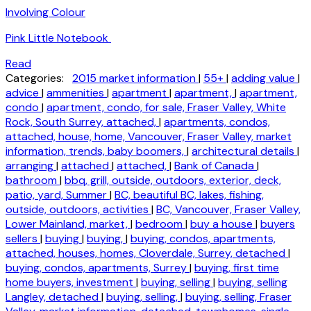
Involving Colour
Pink Little Notebook
Read
Categories:
2015 market information
|
55+
|
adding value
|
advice
|
ammenities
|
apartment
|
apartment,
|
apartment,
condo
|
apartment, condo, for sale, Fraser Valley, White
Rock, South Surrey, attached,
|
apartments, condos,
attached, house, home, Vancouver, Fraser Valley, market
information, trends, baby boomers,
|
architectural details
|
arranging
|
attached
|
attached,
|
Bank of Canada
|
bathroom
|
bbq, grill, outside, outdoors, exterior, deck,
patio, yard, Summer
|
BC, beautiful BC, lakes, fishing,
outside, outdoors, activities
|
BC, Vancouver, Fraser Valley,
Lower Mainland, market,
|
bedroom
|
buy a house
|
buyers
sellers
|
buying
|
buying,
|
buying, condos, apartments,
attached, houses, homes, Cloverdale, Surrey, detached
|
buying, condos, apartments, Surrey
|
buying, first time
home buyers, investment
|
buying, selling
|
buying, selling
Langley, detached
|
buying, selling,
|
buying, selling, Fraser