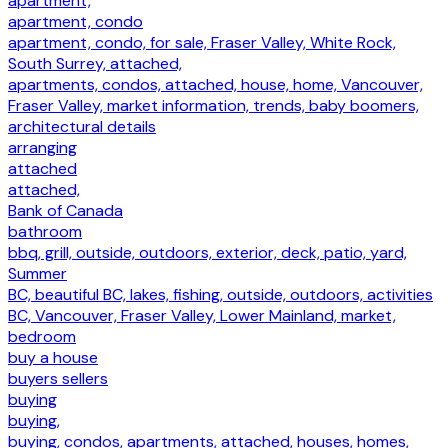
apartment,
apartment, condo
apartment, condo, for sale, Fraser Valley, White Rock,
South Surrey, attached,
apartments, condos, attached, house, home, Vancouver,
Fraser Valley, market information, trends, baby boomers,
architectural details
arranging
attached
attached,
Bank of Canada
bathroom
bbq, grill, outside, outdoors, exterior, deck, patio, yard,
Summer
BC, beautiful BC, lakes, fishing, outside, outdoors, activities
BC, Vancouver, Fraser Valley, Lower Mainland, market,
bedroom
buy a house
buyers sellers
buying
buying,
buying, condos, apartments, attached, houses, homes,