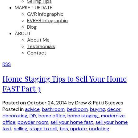
Selling Tips
MARKET UPDATE
GVR Infographic
FVREB Infographic
Blog
ABOUT
About Me
Testimonials
Contact
RSS
Home Staging Tips to Sell Your Home
FAST Part 3
Posted on
October 24, 2014
by
Drew & Patti Steeves
Posted in
advice
,
bathroom
,
bedroom
,
buying
,
decor
,
decorating
,
DIY
,
home office
,
home staging,
,
modernize
,
office
,
powder room
,
sell your home fast
,
sell your home
fast
,
selling
,
stage to sell
,
tips
,
update
,
updating