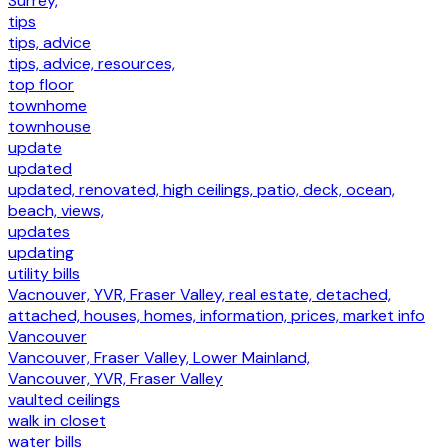
Surrey,
tips
tips, advice
tips, advice, resources,
top floor
townhome
townhouse
update
updated
updated, renovated, high ceilings, patio, deck, ocean,
beach, views,
updates
updating
utility bills
Vacnouver, YVR, Fraser Valley, real estate, detached,
attached, houses, homes, information, prices, market info
Vancouver
Vancouver, Fraser Valley, Lower Mainland,
Vancouver, YVR, Fraser Valley
vaulted ceilings
walk in closet
water bills