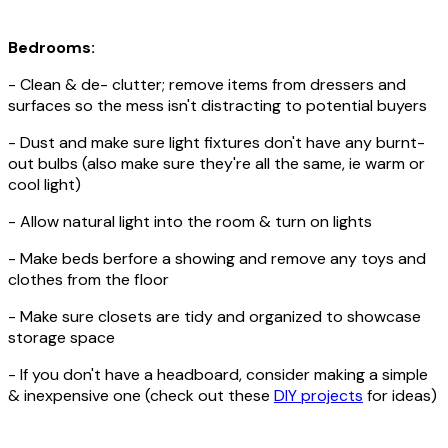
Bedrooms:
- Clean & de- clutter; remove items from dressers and
surfaces so the mess isn't distracting to potential buyers
- Dust and make sure light fixtures don't have any burnt-
out bulbs (also make sure they're all the same, ie warm or
cool light)
- Allow natural light into the room & turn on lights
- Make beds berfore a showing and remove any toys and
clothes from the floor
- Make sure closets are tidy and organized to showcase
storage space
- If you don't have a headboard, consider making a simple
& inexpensive one (check out these
DIY projects
for ideas)