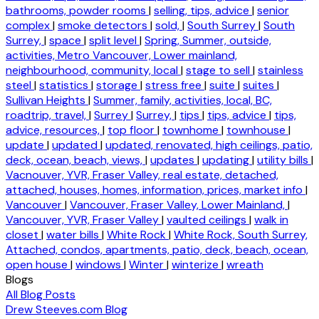
bathrooms, powder rooms
|
selling, tips, advice
|
senior
complex
|
smoke detectors
|
sold,
|
South Surrey
|
South
Surrey,
|
space
|
split level
|
Spring, Summer, outside,
activities, Metro Vancouver, Lower mainland,
neighbourhood, community, local
|
stage to sell
|
stainless
steel
|
statistics
|
storage
|
stress free
|
suite
|
suites
|
Sullivan Heights
|
Summer, family, activities, local, BC,
roadtrip, travel,
|
Surrey
|
Surrey,
|
tips
|
tips, advice
|
tips,
advice, resources,
|
top floor
|
townhome
|
townhouse
|
update
|
updated
|
updated, renovated, high ceilings, patio,
deck, ocean, beach, views,
|
updates
|
updating
|
utility bills
|
Vacnouver, YVR, Fraser Valley, real estate, detached,
attached, houses, homes, information, prices, market info
|
Vancouver
|
Vancouver, Fraser Valley, Lower Mainland,
|
Vancouver, YVR, Fraser Valley
|
vaulted ceilings
|
walk in
closet
|
water bills
|
White Rock
|
White Rock, South Surrey,
Attached, condos, apartments, patio, deck, beach, ocean,
open house
|
windows
|
Winter
|
winterize
|
wreath
Blogs
All Blog Posts
Drew Steeves.com Blog