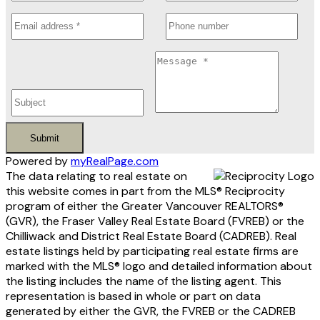
Submit
Powered by
myRealPage.com
The data relating to real estate on
this website comes in part from the MLS® Reciprocity
program of either the Greater Vancouver REALTORS®
(GVR), the Fraser Valley Real Estate Board (FVREB) or the
Chilliwack and District Real Estate Board (CADREB). Real
estate listings held by participating real estate firms are
marked with the MLS® logo and detailed information about
the listing includes the name of the listing agent. This
representation is based in whole or part on data
generated by either the GVR, the FVREB or the CADREB