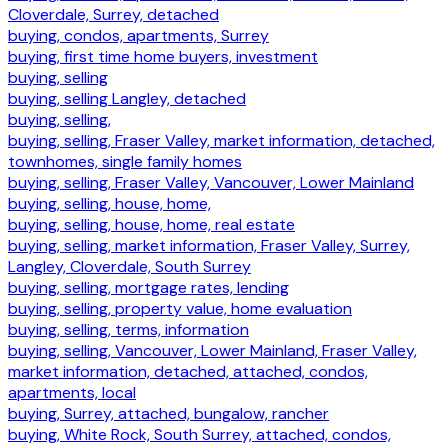
Cloverdale, Surrey, detached
buying, condos, apartments, Surrey
buying, first time home buyers, investment
buying, selling
buying, selling Langley, detached
buying, selling,
buying, selling, Fraser Valley, market information, detached,
townhomes, single family homes
buying, selling, Fraser Valley, Vancouver, Lower Mainland
buying, selling, house, home,
buying, selling, house, home, real estate
buying, selling, market information, Fraser Valley, Surrey,
Langley, Cloverdale, South Surrey
buying, selling, mortgage rates, lending
buying, selling, property value, home evaluation
buying, selling, terms, information
buying, selling, Vancouver, Lower Mainland, Fraser Valley,
market information, detached, attached, condos,
apartments, local
buying, Surrey, attached, bungalow, rancher
buying, White Rock, South Surrey, attached, condos,