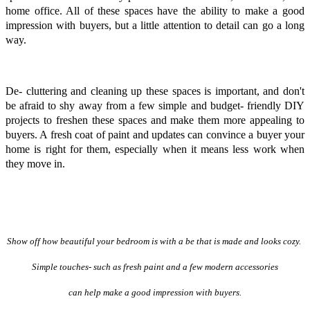
home office. All of these spaces have the ability to make a good
impression with buyers, but a little attention to detail can go a long
way.
De- cluttering and cleaning up these spaces is important, and don't
be afraid to shy away from a few simple and budget- friendly DIY
projects to freshen these spaces and make them more appealing to
buyers. A fresh coat of paint and updates can convince a buyer your
home is right for them, especially when it means less work when
they move in.
Show off how beautiful your bedroom is with a be that is made and looks cozy.
Simple touches- such as fresh paint and a few modern accessories
can help make a good impression with buyers.