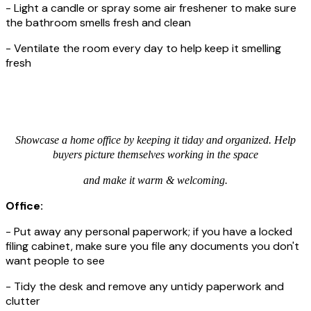
- Light a candle or spray some air freshener to make sure
the bathroom smells fresh and clean
- Ventilate the room every day to help keep it smelling
fresh
Showcase a home office by keeping it tiday and organized. Help
buyers picture themselves working in the space
and make it warm & welcoming.
Office:
- Put away any personal paperwork; if you have a locked
filing cabinet, make sure you file any documents you don't
want people to see
- Tidy the desk and remove any untidy paperwork and
clutter