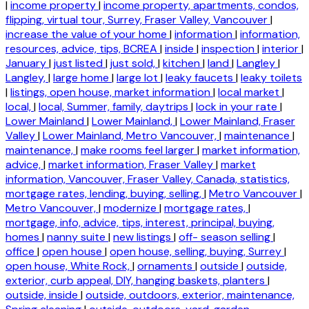
|
income property
|
income property, apartments, condos,
flipping, virtual tour, Surrey, Fraser Valley, Vancouver
|
increase the value of your home
|
information
|
information,
resources, advice, tips, BCREA
|
inside
|
inspection
|
interior
|
January
|
just listed
|
just sold,
|
kitchen
|
land
|
Langley
|
Langley,
|
large home
|
large lot
|
leaky faucets
|
leaky toilets
|
listings, open house, market information
|
local market
|
local,
|
local, Summer, family, daytrips
|
lock in your rate
|
Lower Mainland
|
Lower Mainland,
|
Lower Mainland, Fraser
Valley
|
Lower Mainland, Metro Vancouver,
|
maintenance
|
maintenance,
|
make rooms feel larger
|
market information,
advice,
|
market information, Fraser Valley
|
market
information, Vancouver, Fraser Valley, Canada, statistics,
mortgage rates, lending, buying, selling,
|
Metro Vancouver
|
Metro Vancouver,
|
modernize
|
mortgage rates,
|
mortgage, info, advice, tips, interest, principal, buying,
homes
|
nanny suite
|
new listings
|
off- season selling
|
office
|
open house
|
open house, selling, buying, Surrey
|
open house, White Rock,
|
ornaments
|
outside
|
outside,
exterior, curb appeal, DIY, hanging baskets, planters
|
outside, inside
|
outside, outdoors, exterior, maintenance,