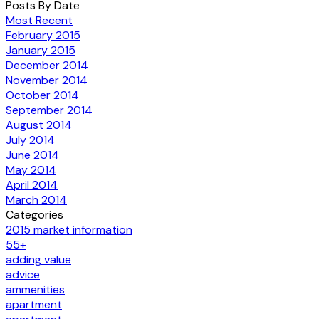
Posts By Date
Most Recent
February 2015
January 2015
December 2014
November 2014
October 2014
September 2014
August 2014
July 2014
June 2014
May 2014
April 2014
March 2014
Categories
2015 market information
55+
adding value
advice
ammenities
apartment