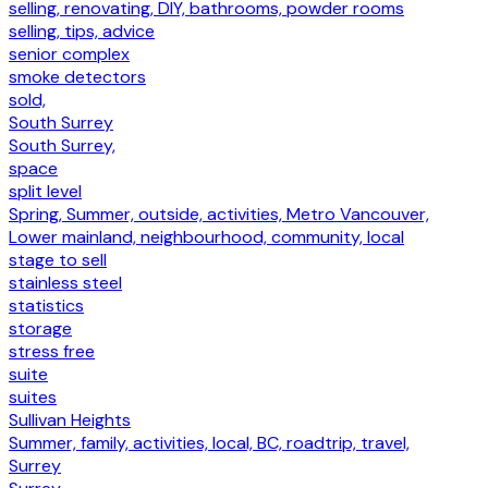
selling, renovating, DIY, bathrooms, powder rooms
selling, tips, advice
senior complex
smoke detectors
sold,
South Surrey
South Surrey,
space
split level
Spring, Summer, outside, activities, Metro Vancouver,
Lower mainland, neighbourhood, community, local
stage to sell
stainless steel
statistics
storage
stress free
suite
suites
Sullivan Heights
Summer, family, activities, local, BC, roadtrip, travel,
Surrey