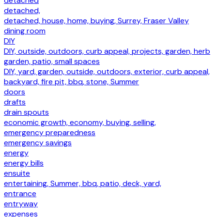
detached
detached,
detached, house, home, buying, Surrey, Fraser Valley
dining room
DIY
DIY, outside, outdoors, curb appeal, projects, garden, herb
garden, patio, small spaces
DIY, yard, garden, outside, outdoors, exterior, curb appeal,
backyard, fire pit, bbq, stone, Summer
doors
drafts
drain spouts
economic growth, economy, buying, selling,
emergency preparedness
emergency savings
energy
energy bills
ensuite
entertaining, Summer, bbq, patio, deck, yard,
entrance
entryway
expenses