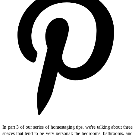
In part 3 of our series of homestaging tips, we're talking about three
spaces that tend to be very personal: the bedrooms, bathrooms, and