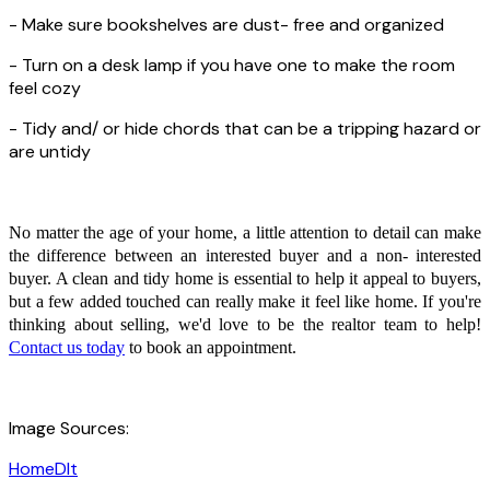
- Make sure bookshelves are dust- free and organized
- Turn on a desk lamp if you have one to make the room
feel cozy
- Tidy and/ or hide chords that can be a tripping hazard or
are untidy
No matter the age of your home, a little attention to detail can make
the difference between an interested buyer and a non- interested
buyer. A clean and tidy home is essential to help it appeal to buyers,
but a few added touched can really make it feel like home. If you're
thinking about selling, we'd love to be the realtor team to help!
Contact us today
to book an appointment.
Image Sources:
HomeDIt