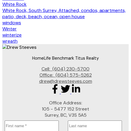
White Rock
White Rock, South Surrey, Attached, condos, apartments,
patio, deck, beach, ocean, open house
windows
Winter
winterize
wreath
HomeLife Benchmark Titus Realty
Cell:
(604) 230-5700
Office:
(604) 575-5262
drew@drewsteeves.com
Office Address:
105 - 5477 152 Street
Surrey, BC, V3S 5A5