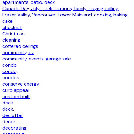
apartments, patio, deck
Canada Day, July 1, celebrations, family, buying, selling,
Fraser Valley, Vancouver, Lower Mainland, cooking, baking,
cake
checklist
Christmas,
cleaning
coffered ceilings
community, ev
community, events, garage sale
condo
condo,
condos
conserve energy
curb appeal
custom built
deck
deck,
declutter
decor
decorating