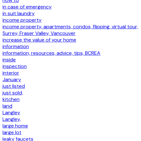
how to
in case of emergency
in suit laundry
income property
income property, apartments, condos, flipping, virtual tour,
Surrey, Fraser Valley, Vancouver
increase the value of your home
information
information, resources, advice, tips, BCREA
inside
inspection
interior
January
just listed
just sold,
kitchen
land
Langley
Langley,
large home
large lot
leaky faucets