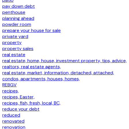
patio
pay down debt
penthouse
planning ahead
powder room
prepare your house for sale
private yard
property
property sales
real estate
real estate, home, house, investment property, tips, advice,
realtors, real estate agents,
real estate, market, information, detached, attached,
condos, apartments, houses, homes,
REBGV
recipes,
recipes, Easter,
recipes, fish, fresh, local, BC,
reduce your debt
reduced
renovated
renovation