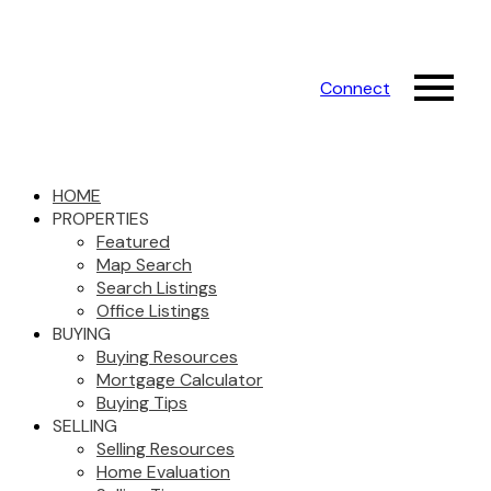
Connect
HOME
PROPERTIES
Featured
Map Search
Search Listings
Office Listings
BUYING
Buying Resources
Mortgage Calculator
Buying Tips
SELLING
Selling Resources
Home Evaluation