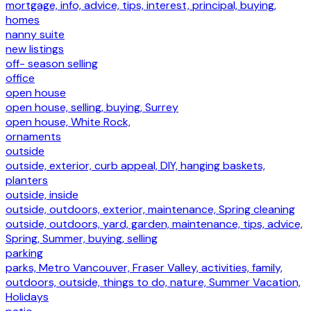
mortgage, info, advice, tips, interest, principal, buying,
homes
nanny suite
new listings
off- season selling
office
open house
open house, selling, buying, Surrey
open house, White Rock,
ornaments
outside
outside, exterior, curb appeal, DIY, hanging baskets,
planters
outside, inside
outside, outdoors, exterior, maintenance, Spring cleaning
outside, outdoors, yard, garden, maintenance, tips, advice,
Spring, Summer, buying, selling
parking
parks, Metro Vancouver, Fraser Valley, activities, family,
outdoors, outside, things to do, nature, Summer Vacation,
Holidays