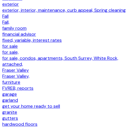
exterior
exterior, interior, maintenance, curb appeal, Spring cleaning
Fall
Fall,
family room
financial advisor
fixed, variable, interest rates
for sale
for sale,
for sale, condos, apartments, South Surrey, White Rock,
attached,
Fraser Valley
Fraser Valley,
furniture
FVREB, reports
garage
garland
get your home ready to sell
granite
gutters
hardwood floors