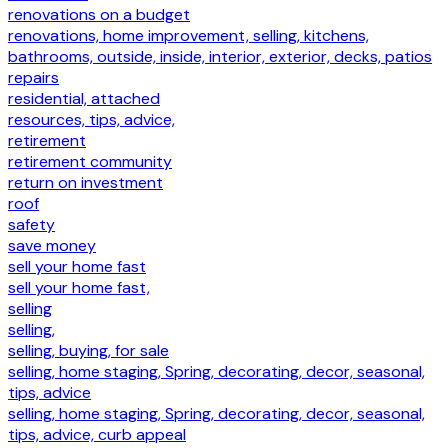
renovations on a budget
renovations, home improvement, selling, kitchens,
bathrooms, outside, inside, interior, exterior, decks, patios
repairs
residential, attached
resources, tips, advice,
retirement
retirement community
return on investment
roof
safety
save money
sell your home fast
sell your home fast,
selling
selling,
selling, buying, for sale
selling, home staging, Spring, decorating, decor, seasonal,
tips, advice
selling, home staging, Spring, decorating, decor, seasonal,
tips, advice, curb appeal