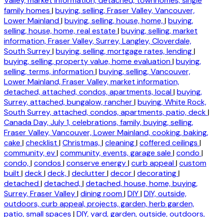
Valley, market information, detached, townhomes, single
family homes
|
buying, selling, Fraser Valley, Vancouver,
Lower Mainland
|
buying, selling, house, home,
|
buying,
selling, house, home, real estate
|
buying, selling, market
information, Fraser Valley, Surrey, Langley, Cloverdale,
South Surrey
|
buying, selling, mortgage rates, lending
|
buying, selling, property value, home evaluation
|
buying,
selling, terms, information
|
buying, selling, Vancouver,
Lower Mainland, Fraser Valley, market information,
detached, attached, condos, apartments, local
|
buying,
Surrey, attached, bungalow, rancher
|
buying, White Rock,
South Surrey, attached, condos, apartments, patio, deck
|
Canada Day, July 1, celebrations, family, buying, selling,
Fraser Valley, Vancouver, Lower Mainland, cooking, baking,
cake
|
checklist
|
Christmas,
|
cleaning
|
coffered ceilings
|
community, ev
|
community, events, garage sale
|
condo
|
condo,
|
condos
|
conserve energy
|
curb appeal
|
custom
built
|
deck
|
deck,
|
declutter
|
decor
|
decorating
|
detached
|
detached,
|
detached, house, home, buying,
Surrey, Fraser Valley
|
dining room
|
DIY
|
DIY, outside,
outdoors, curb appeal, projects, garden, herb garden,
patio, small spaces
|
DIY, yard, garden, outside, outdoors,