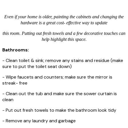
Even if your home is older, painting the cabinets and changing the
hardware is a great cost- effective way to update
this room. Putting out fresh towels and a few decorative touches can
help highlight this space.
Bathrooms:
- Clean toilet & sink; remove any stains and residue (make
sure to put the toilet seat down)
- Wipe faucets and counters; make sure the mirror is
streak- free
- Clean out the tub and make sure the sower curtain is
clean
- Put out fresh towels to make the bathroom look tidy
- Remove any laundry and garbage