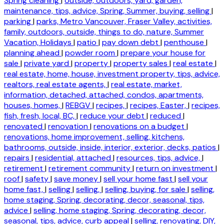
Spring cleaning
|
outside, outdoors, yard, garden,
maintenance, tips, advice, Spring, Summer, buying, selling
|
parking
|
parks, Metro Vancouver, Fraser Valley, activities,
family, outdoors, outside, things to do, nature, Summer
Vacation, Holidays
|
patio
|
pay down debt
|
penthouse
|
planning ahead
|
powder room
|
prepare your house for
sale
|
private yard
|
property
|
property sales
|
real estate
|
real estate, home, house, investment property, tips, advice,
realtors, real estate agents,
|
real estate, market,
information, detached, attached, condos, apartments,
houses, homes,
|
REBGV
|
recipes,
|
recipes, Easter,
|
recipes,
fish, fresh, local, BC,
|
reduce your debt
|
reduced
|
renovated
|
renovation
|
renovations on a budget
|
renovations, home improvement, selling, kitchens,
bathrooms, outside, inside, interior, exterior, decks, patios
|
repairs
|
residential, attached
|
resources, tips, advice,
|
retirement
|
retirement community
|
return on investment
|
roof
|
safety
|
save money
|
sell your home fast
|
sell your
home fast,
|
selling
|
selling,
|
selling, buying, for sale
|
selling,
home staging, Spring, decorating, decor, seasonal, tips,
advice
|
selling, home staging, Spring, decorating, decor,
seasonal, tips, advice, curb appeal
|
selling, renovating, DIY,