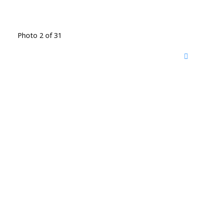
Photo 2 of 31