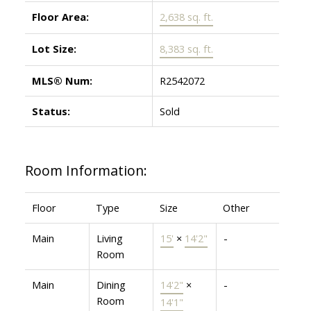
Floor Area:
2,638 sq. ft.
Lot Size:
8,383 sq. ft.
MLS® Num:
R2542072
Status:
Sold
Room Information:
Floor
Type
Size
Other
Main
Living
15'
×
14'2"
-
Room
Main
Dining
14'2"
×
-
Room
14'1"