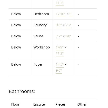
11'2"
Below
Bedroom
12'10"
×
9'
-
Below
Laundry
9'6"
×
7'7"
-
Below
Sauna
7'7"
×
6'8"
-
Below
Workshop
14'9"
×
-
11'2"
Below
Foyer
14'5"
×
-
9'6"
Bathrooms:
Floor
Ensuite
Pieces
Other