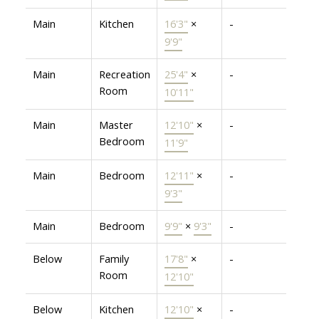
Main
Kitchen
16'3"
×
-
9'9"
Main
Recreation
25'4"
×
-
Room
10'11"
Main
Master
12'10"
×
-
Bedroom
11'9"
Main
Bedroom
12'11"
×
-
9'3"
Main
Bedroom
9'9"
×
9'3"
-
Below
Family
17'8"
×
-
Room
12'10"
Below
Kitchen
12'10"
×
-