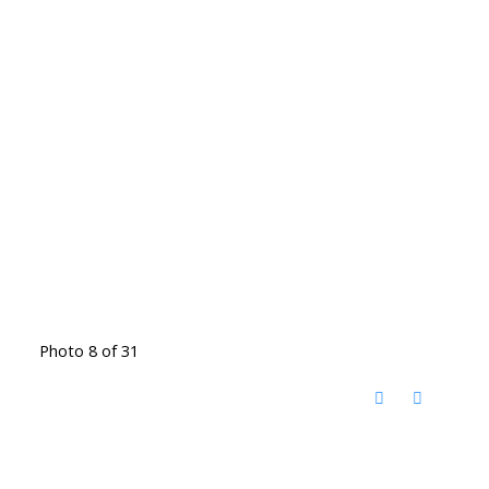
Photo 8 of 31