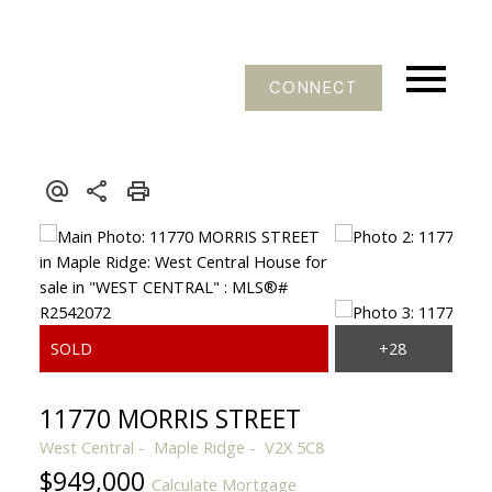
CONNECT
11770 MORRIS STREET
West Central
Maple Ridge
V2X 5C8
$949,000
Calculate Mortgage