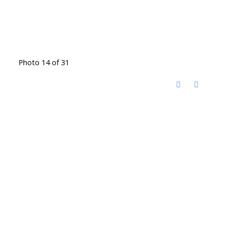
Photo 14 of 31