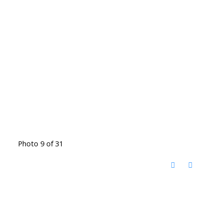
Photo 9 of 31