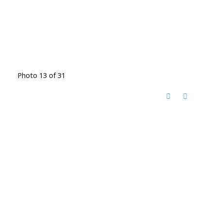
Photo 13 of 31