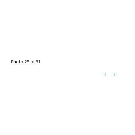
Photo 25 of 31