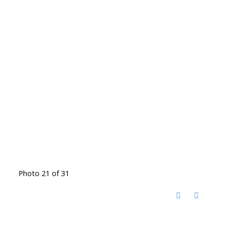
Photo 21 of 31