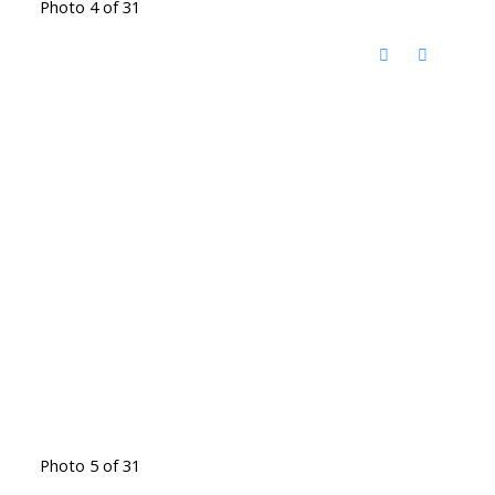
Photo 4 of 31
Photo 5 of 31