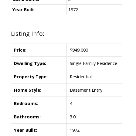
Year Built:
1972
Listing Info:
Price:
$949,000
Dwelling Type:
Single Family Residence
Property Type:
Residential
Home Style:
Basement Entry
Bedrooms:
4
Bathrooms:
3.0
Year Built:
1972