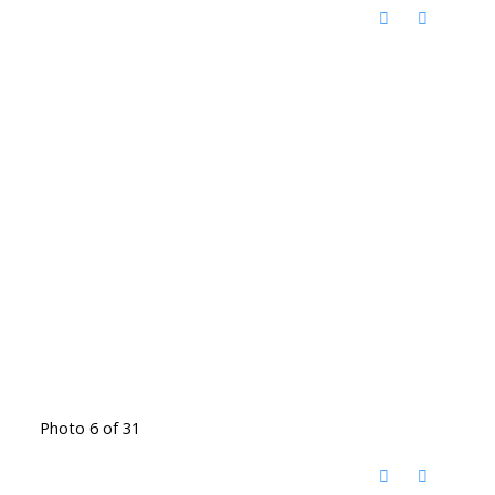
Photo 6 of 31