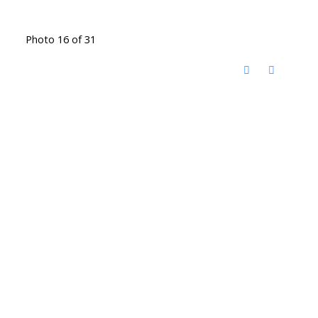
Photo 16 of 31