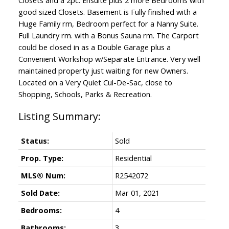
good sized Closets. Basement is Fully finished with a
Huge Family rm, Bedroom perfect for a Nanny Suite.
Full Laundry rm. with a Bonus Sauna rm. The Carport
could be closed in as a Double Garage plus a
Convenient Workshop w/Separate Entrance. Very well
maintained property just waiting for new Owners.
Located on a Very Quiet Cul-De-Sac, close to
Shopping, Schools, Parks & Recreation.
Status:
Sold
Prop. Type:
Residential
MLS® Num:
R2542072
Sold Date:
Mar 01, 2021
Bedrooms:
4
Bathrooms:
3