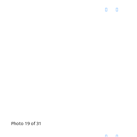
Photo 19 of 31