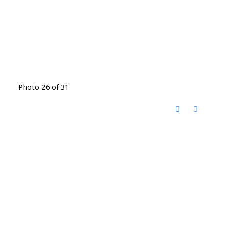
Photo 26 of 31