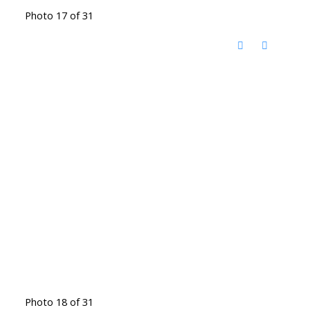
Photo 17 of 31
Photo 18 of 31