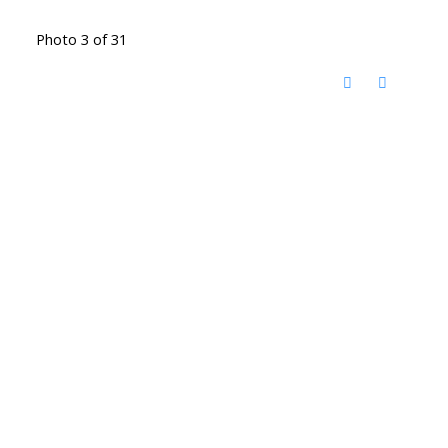
Photo 3 of 31