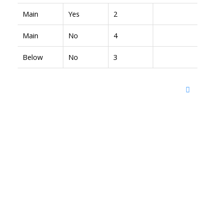
Main
Yes
2
Main
No
4
Below
No
3