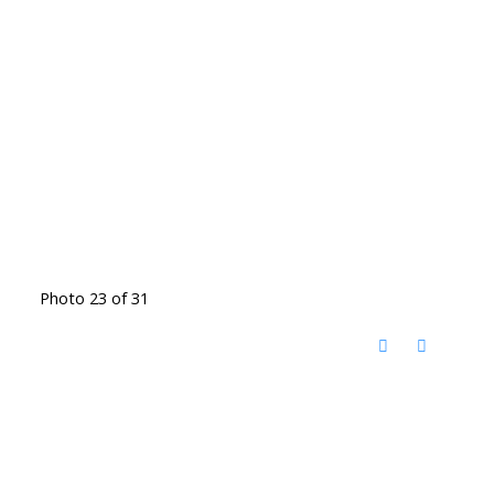
Photo 23 of 31