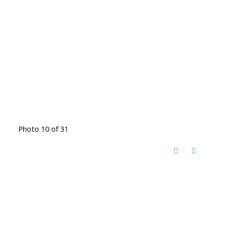
Photo 10 of 31