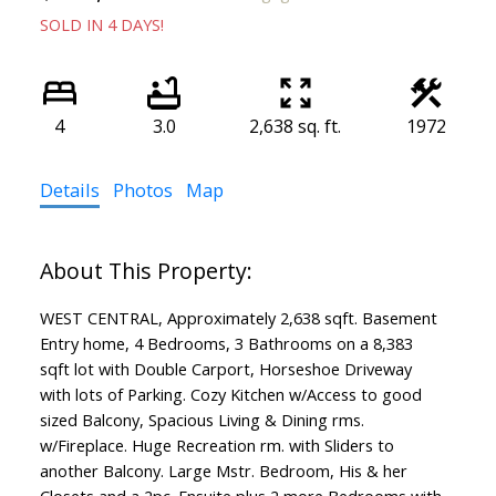
SOLD IN 4 DAYS!
4
3.0
2,638 sq. ft.
1972
Details
Photos
Map
WEST CENTRAL, Approximately 2,638 sqft. Basement
Entry home, 4 Bedrooms, 3 Bathrooms on a 8,383
sqft lot with Double Carport, Horseshoe Driveway
with lots of Parking. Cozy Kitchen w/Access to good
sized Balcony, Spacious Living & Dining rms.
w/Fireplace. Huge Recreation rm. with Sliders to
another Balcony. Large Mstr. Bedroom, His & her
Closets and a 2pc. Ensuite plus 2 more Bedrooms with