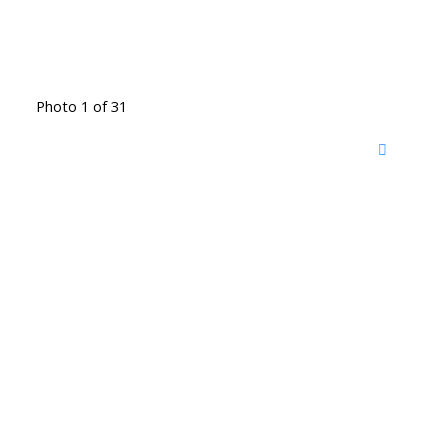
Photo 1 of 31