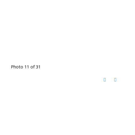
Photo 11 of 31