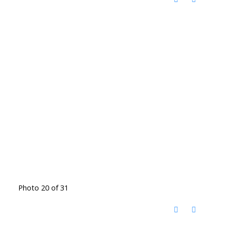
Photo 20 of 31