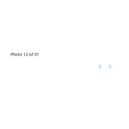
Photo 12 of 31