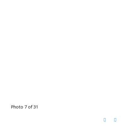
Photo 7 of 31