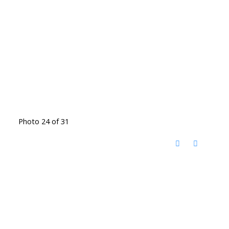
Photo 24 of 31