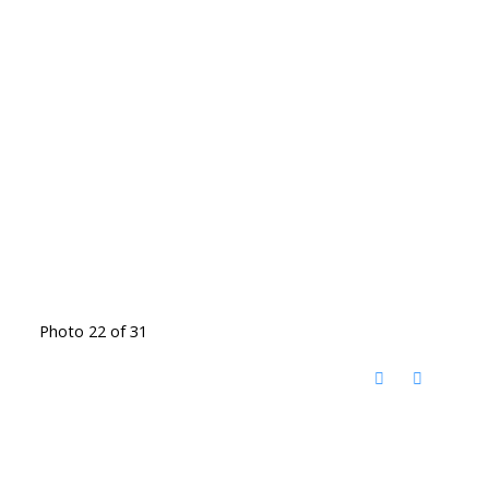
Photo 22 of 31