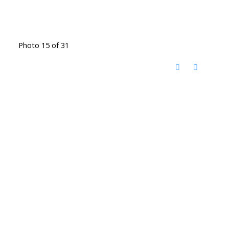
Photo 15 of 31