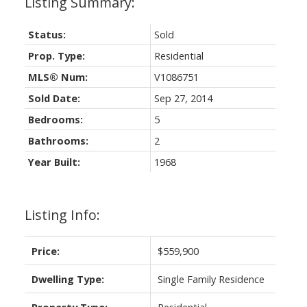
Status:
Sold
Prop. Type:
Residential
MLS® Num:
V1086751
Sold Date:
Sep 27, 2014
Bedrooms:
5
Bathrooms:
2
Year Built:
1968
Listing Info:
Price:
$559,900
Dwelling Type:
Single Family Residence
Property Type:
Residential