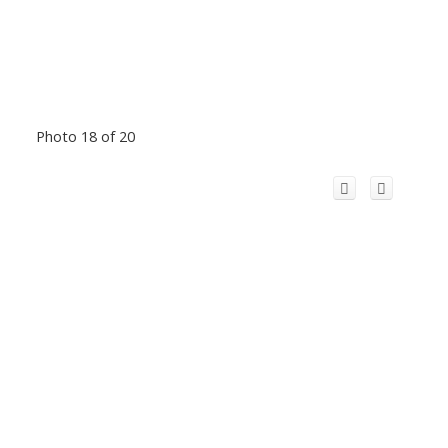
Photo 18 of 20