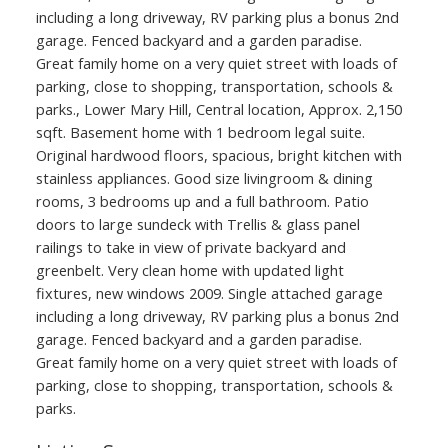
including a long driveway, RV parking plus a bonus 2nd
garage. Fenced backyard and a garden paradise.
Great family home on a very quiet street with loads of
parking, close to shopping, transportation, schools &
parks., Lower Mary Hill, Central location, Approx. 2,150
sqft. Basement home with 1 bedroom legal suite.
Original hardwood floors, spacious, bright kitchen with
stainless appliances. Good size livingroom & dining
rooms, 3 bedrooms up and a full bathroom. Patio
doors to large sundeck with Trellis & glass panel
railings to take in view of private backyard and
greenbelt. Very clean home with updated light
fixtures, new windows 2009. Single attached garage
including a long driveway, RV parking plus a bonus 2nd
garage. Fenced backyard and a garden paradise.
Great family home on a very quiet street with loads of
parking, close to shopping, transportation, schools &
parks.