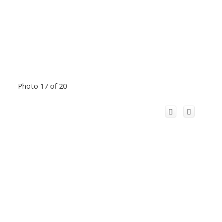
Photo 17 of 20