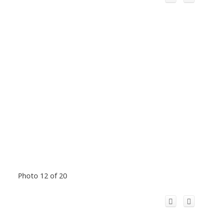
Photo 12 of 20