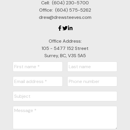
Cell:
(604) 230-5700
Office:
(604) 575-5262
drew@drewsteeves.com
Office Address:
105 - 5477 152 Street
Surrey, BC, V3S 5A5