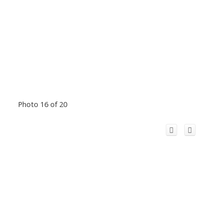
Photo 16 of 20