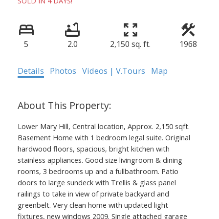
SOLD IN 4 DAYS!
5
2.0
2,150 sq. ft.
1968
Details
Photos
Videos | V.Tours
Map
Lower Mary Hill, Central location, Approx. 2,150 sqft.
Basement Home with 1 bedroom legal suite. Original
hardwood floors, spacious, bright kitchen with
stainless appliances. Good size livingroom & dining
rooms, 3 bedrooms up and a fullbathroom. Patio
doors to large sundeck with Trellis & glass panel
railings to take in view of private backyard and
greenbelt. Very clean home with updated light
fixtures, new windows 2009. Single attached garage