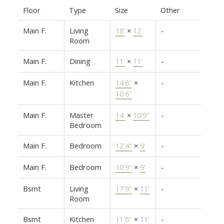
Floor
Type
Size
Other
Main F.
Living
18'
×
12'
-
Room
Main F.
Dining
11'
×
11'
-
Main F.
Kitchen
14'6"
×
-
10'6"
Main F.
Master
14'
×
10'9"
-
Bedroom
Main F.
Bedroom
12'4"
×
9'
-
Main F.
Bedroom
10'9"
×
9'
-
Bsmt
Living
17'9"
×
11'
-
Room
Bsmt
Kitchen
11'6"
×
11'
-