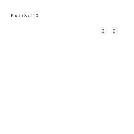
Photo 8 of 20