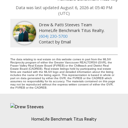
Data was last updated August 6, 2026 at 05:40 PM
(UTC)
Drew & Patti Steeves Team
HomeLife Benchmark Titus Realty.
(604) 230-5700
Contact by Email
The data relating to real estate on this website comes in part from the MLS®
Reciprocity program of either the Greater Vancouver REALTORS® (GVR), the
Fraser Valley Real Estate Board (FVREB) or the Chilliwack and District Real
Estate Board (CADREB). Real estate listings held by participating real estate
firms are marked with the MLS® logo and detailed information about the listing
includes the name of the listing agent. This representation is based in whole or
part on data generated by either the GVR, the FVREB or the CADREB which
assumes no responsibility for its accuracy. The materials contained on this page
may not be reproduced without the express written consent of either the GVR,
the FVREB or the CADREB.
HomeLife Benchmark Titus Realty