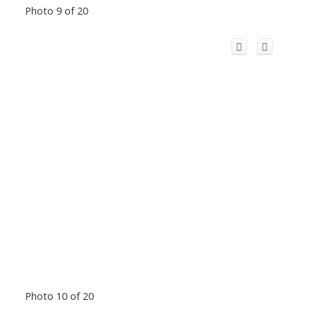
Photo 9 of 20
Photo 10 of 20