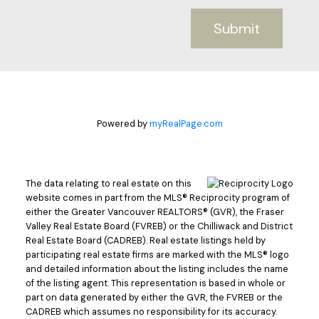
Submit
Powered by
myRealPage.com
The data relating to real estate on this
website comes in part from the MLS® Reciprocity program of
either the Greater Vancouver REALTORS® (GVR), the Fraser
Valley Real Estate Board (FVREB) or the Chilliwack and District
Real Estate Board (CADREB). Real estate listings held by
participating real estate firms are marked with the MLS® logo
and detailed information about the listing includes the name
of the listing agent. This representation is based in whole or
part on data generated by either the GVR, the FVREB or the
CADREB which assumes no responsibility for its accuracy.