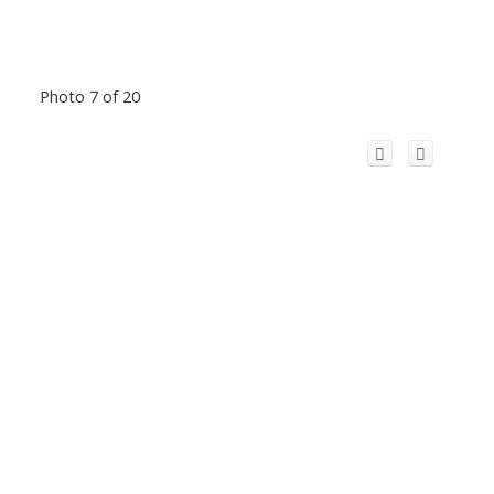
Photo 7 of 20