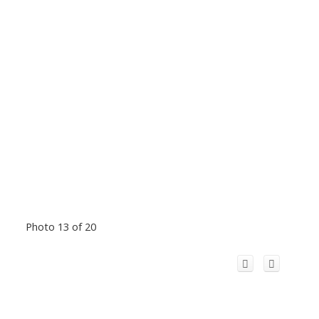
Photo 13 of 20