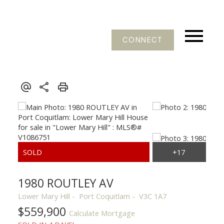
CONNECT
1980 ROUTLEY AV
Lower Mary Hill
Port Coquitlam
V3C 1A7
$559,900
Calculate Mortgage