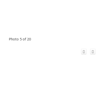
Photo 5 of 20