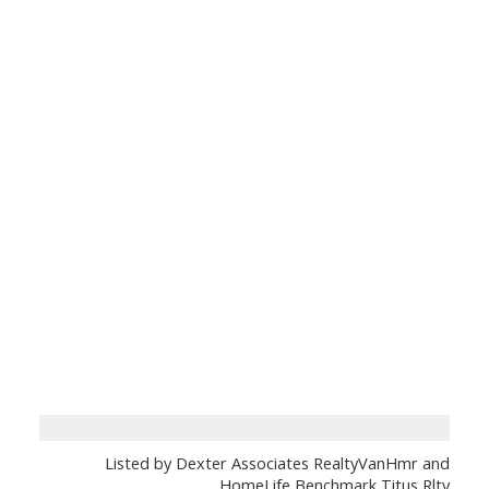
Listed by Dexter Associates RealtyVanHmr and
HomeLife Benchmark Titus Rlty