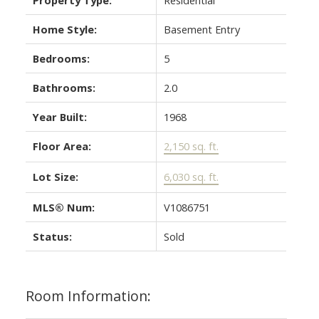
Home Style:
Basement Entry
Bedrooms:
5
Bathrooms:
2.0
Year Built:
1968
Floor Area:
2,150 sq. ft.
Lot Size:
6,030 sq. ft.
MLS® Num:
V1086751
Status:
Sold
Room Information: