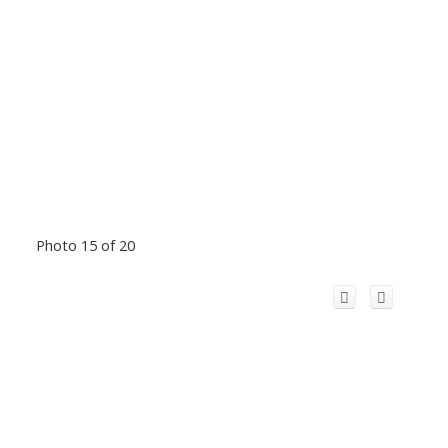
Photo 15 of 20