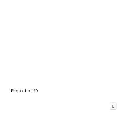
Photo 1 of 20