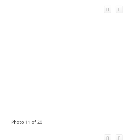
Photo 11 of 20