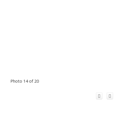
Photo 14 of 20