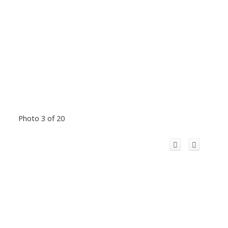
Photo 3 of 20