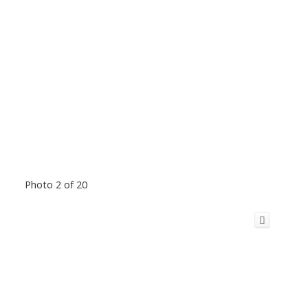
Photo 2 of 20