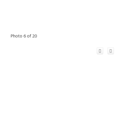
Photo 6 of 20