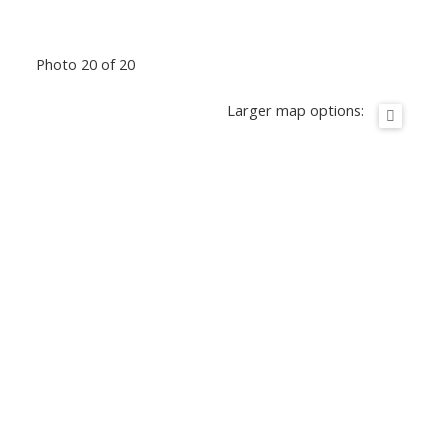
Photo 20 of 20
Larger map options: