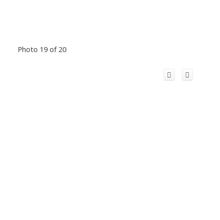
Photo 19 of 20