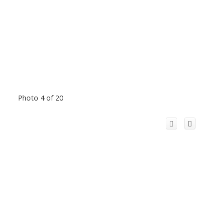
Photo 4 of 20