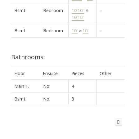
Bsmt
Bedroom
10'10"
×
-
10'10"
Bsmt
Bedroom
10'
×
10'
-
Bathrooms:
Floor
Ensuite
Pieces
Other
Main F.
No
4
Bsmt
No
3