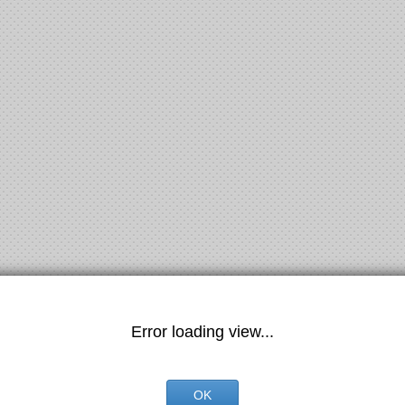
Error loading view...
OK