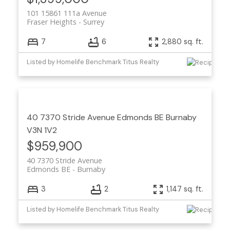
101 15861 111a Avenue
Fraser Heights
Surrey
7
6
2,880 sq. ft.
Listed by Homelife Benchmark Titus Realty
40 7370 Stride Avenue
Edmonds BE
Burnaby
V3N 1V2
$959,900
40 7370 Stride Avenue
Edmonds BE
Burnaby
3
2
1,147 sq. ft.
Listed by Homelife Benchmark Titus Realty