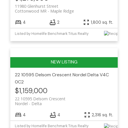
11980 Glenhurst Street
Cottonwood MR
Maple Ridge
4
2
1,800 sq. ft.
Listed by Homelife Benchmark Titus Realty
22 10595 Delsom Crescent
Nordel
Delta
V4C
0C2
$1,159,000
22 10595 Delsom Crescent
Nordel
Delta
4
4
2,316 sq. ft.
Listed by Homelife Benchmark Titus Realty