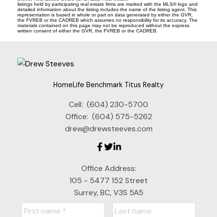
listings held by participating real estate firms are marked with the MLS® logo and
detailed information about the listing includes the name of the listing agent. This
representation is based in whole or part on data generated by either the GVR,
the FVREB or the CADREB which assumes no responsibility for its accuracy. The
materials contained on this page may not be reproduced without the express
written consent of either the GVR, the FVREB or the CADREB.
HomeLife Benchmark Titus Realty
Cell:
(604) 230-5700
Office:
(604) 575-5262
drew@drewsteeves.com
Office Address:
105 - 5477 152 Street
Surrey, BC, V3S 5A5