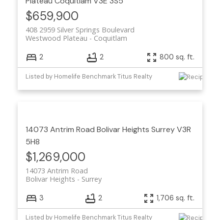
Plateau
Coquitlam
V3E 3S5
$659,900
408 2959 Silver Springs Boulevard
Westwood Plateau
Coquitlam
2
2
800 sq. ft.
Listed by Homelife Benchmark Titus Realty
14073 Antrim Road
Bolivar Heights
Surrey
V3R
5H8
$1,269,000
14073 Antrim Road
Bolivar Heights
Surrey
3
2
1,706 sq. ft.
Listed by Homelife Benchmark Titus Realty