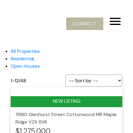
CONNECT
All Properties
Residential
Open Houses
1-12
/
48
11980 Glenhurst Street
Cottonwood MR
Maple
Ridge
V2X 6V6
$1,275,000