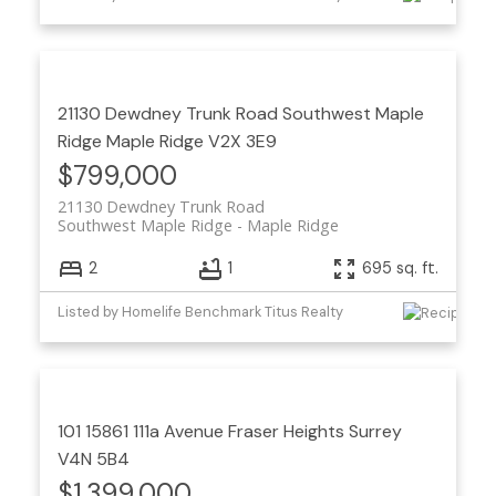
21130 Dewdney Trunk Road
Southwest Maple
Ridge
Maple Ridge
V2X 3E9
$799,000
21130 Dewdney Trunk Road
Southwest Maple Ridge
Maple Ridge
2
1
695 sq. ft.
Listed by Homelife Benchmark Titus Realty
101 15861 111a Avenue
Fraser Heights
Surrey
V4N 5B4
$1,399,000