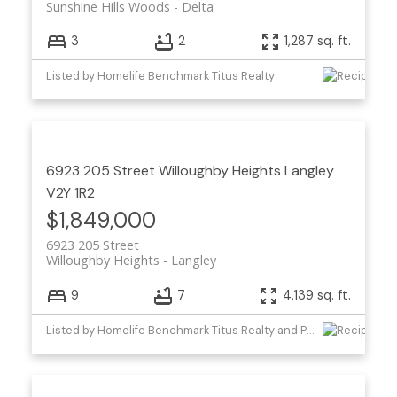
Sunshine Hills Woods
Delta
3
2
1,287 sq. ft.
Listed by Homelife Benchmark Titus Realty
6923 205 Street
Willoughby Heights
Langley
V2Y 1R2
$1,849,000
6923 205 Street
Willoughby Heights
Langley
9
7
4,139 sq. ft.
Listed by Homelife Benchmark Titus Realty and Planet Group Realty Inc.