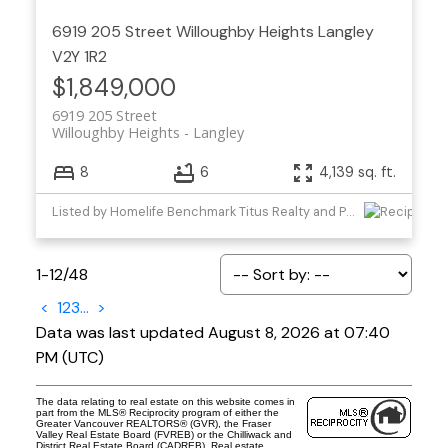
6919 205 Street
Willoughby Heights
Langley
V2Y 1R2
$1,849,000
6919 205 Street
Willoughby Heights
Langley
8
6
4,139 sq. ft.
Listed by Homelife Benchmark Titus Realty and Planet Group Realty Inc.
1-12
/
48
<
1
2
3
...
>
Data was last updated August 8, 2026 at 07:40
PM (UTC)
The data relating to real estate on this website comes in
part from the MLS® Reciprocity program of either the
Greater Vancouver REALTORS® (GVR), the Fraser
Valley Real Estate Board (FVREB) or the Chilliwack and
District Real Estate Board (CADREB). Real estate