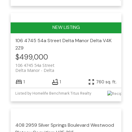
106 4745 54a Street
Delta Manor
Delta
V4K
2Z9
$499,000
106 4745 54a Street
Delta Manor
Delta
1
1
760 sq. ft.
Listed by Homelife Benchmark Titus Realty
408 2959 Silver Springs Boulevard
Westwood