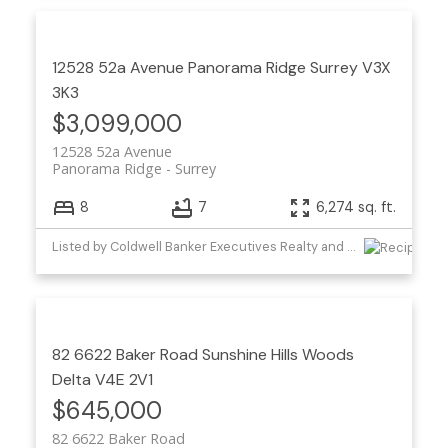
12528 52a Avenue
Panorama Ridge
Surrey
V3X
3K3
$3,099,000
12528 52a Avenue
Panorama Ridge
Surrey
8
7
6,274 sq. ft.
Listed by Coldwell Banker Executives Realty and Homelife Benchmark Titus Realty
82 6622 Baker Road
Sunshine Hills Woods
Delta
V4E 2V1
$645,000
82 6622 Baker Road