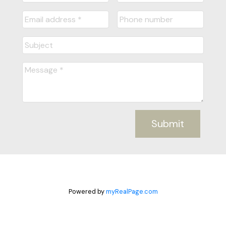
Submit
Powered by
myRealPage.com